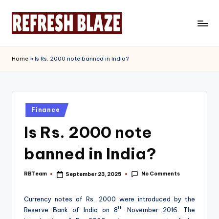
Skip
to
R
An
content
Online
e
Home
»
Is Rs. 2000 note banned in India?
Magazine
f
r
e
Posted
Finance
in
s
Is Rs. 2000 note
h
banned in India?
B
l
No Comments
RBTeam
September 23, 2025
Posted
by
a
Currency notes of Rs. 2000 were introduced by the
z
th
Reserve Bank of India on 8
November 2016. The