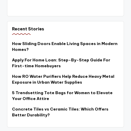
Recent Stories
How Sliding Doors Enable Living Spaces in Modern
Homes?
Apply For Home Loan: Step-By-Step Guide For
First-time Homebuyers
How RO Water Purifiers Help Reduce Heavy Metal
Exposure in Urban Water Supplies
5 Trendsetting Tote Bags for Women to Elevate
Your Office Attire
Concrete Tiles vs Ceramic Tiles: Which Offers
Better Durability?