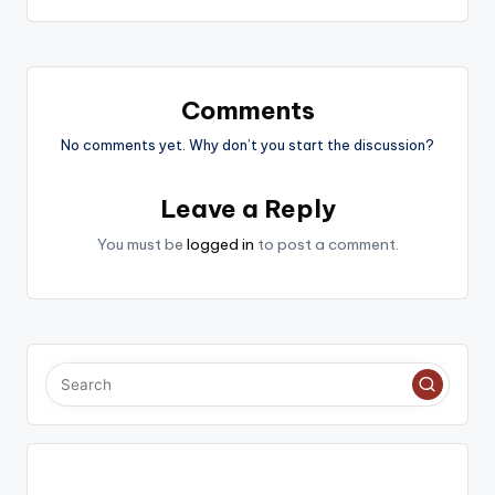
Comments
No comments yet. Why don’t you start the discussion?
Leave a Reply
You must be
logged in
to post a comment.