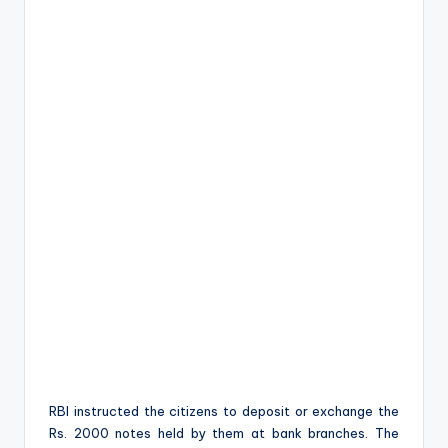
RBI instructed the citizens to deposit or exchange the
Rs. 2000 notes held by them at bank branches. The