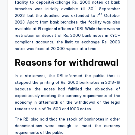
facility to deposit/exchange Rs. 2000 notes at bank
th
branches was initially available till 30
September
th
2023, but the deadline was extended to 7
October
2023. Apart from bank branches, the facility was also
available at 19 regional offices of RBI. While there was no
restriction on deposit of Rs. 2000 bank notes in KYC-
compliant accounts, the limit to exchange Rs. 2000
notes was fixed at 20,000 rupees at a time.
Reasons for withdrawal
In a statement, the RBI informed the public that it
stopped the printing of Rs. 2000 banknotes in 2018-19
because the notes had fulfilled the objective of
expeditiously meeting the currency requirements of the
economy in aftermath of the withdrawal of the legal
tender status of Rs. 500 and 1000 notes.
The RBI also said that the stock of banknotes in other
denominations were enough to meet the currency
requirements of the public.