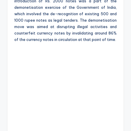
e
introduction of Rs. 2000 notes was a part of the
demonetisation exercise of the Government of India,
which involved the de-recognition of existing 500 and
1000 rupee notes as legal tenders. The demonetisation
move was aimed at disrupting illegal activities and
counterfeit currency notes by invalidating around 86%
of the currency notes in circulation at that point of time.