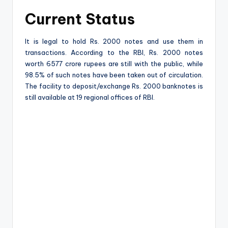
Current Status
It is legal to hold Rs. 2000 notes and use them in
transactions. According to the RBI, Rs. 2000 notes
worth 6577 crore rupees are still with the public, while
98.5% of such notes have been taken out of circulation.
The facility to deposit/exchange Rs. 2000 banknotes is
still available at 19 regional offices of RBI.