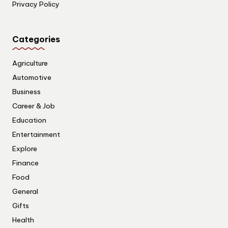
Privacy Policy
Categories
Agriculture
Automotive
Business
Career & Job
Education
Entertainment
Explore
Finance
Food
General
Gifts
Health