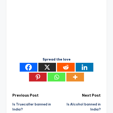
Spread the love
Post
Previous Post
Next Post
Is Truecaller banned in
Is Alcohol banned in
navigation
India?
India?