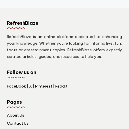
RefreshBlaze
RefreshBlaze is an online platform dedicated to enhancing
your knowledge. Whether you’re looking for informative, fun,
facts or entertainment topics. RefreshBlaze offers expertly
curated articles, guides, and resources to help you.
Follow us on
FaceBook
|
X
|
Pinterest
|
Reddit
Pages
About Us
Contact Us