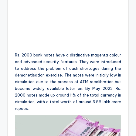
Rs. 2000 bank notes have a distinctive magenta colour
and advanced security features. They were introduced
to address the problem of cash shortages during the
demonetisation exercise. The notes were initially low in
circulation due to the process of ATM recalibration but
became widely available later on. By May 2023, Rs.
2000 notes made up around 11% of the total currency in
circulation, with a total worth of around 3.56 lakh crore
rupees.