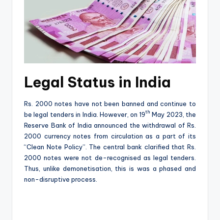
Legal Status in India
Rs. 2000 notes have not been banned and continue to
th
be legal tenders in India. However, on 19
May 2023, the
Reserve Bank of India announced the withdrawal of Rs.
2000 currency notes from circulation as a part of its
“Clean Note Policy”. The central bank clarified that Rs.
2000 notes were not de-recognised as legal tenders.
Thus, unlike demonetisation, this is was a phased and
non-disruptive process.