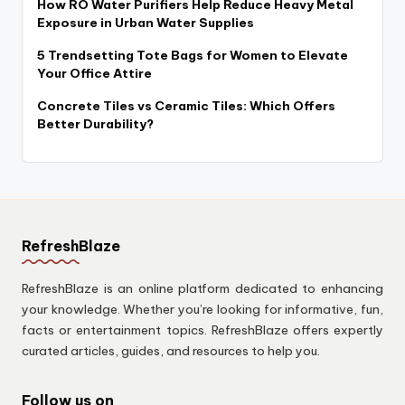
How RO Water Purifiers Help Reduce Heavy Metal
Exposure in Urban Water Supplies
5 Trendsetting Tote Bags for Women to Elevate
Your Office Attire
Concrete Tiles vs Ceramic Tiles: Which Offers
Better Durability?
RefreshBlaze
RefreshBlaze is an online platform dedicated to enhancing
your knowledge. Whether you’re looking for informative, fun,
facts or entertainment topics. RefreshBlaze offers expertly
curated articles, guides, and resources to help you.
Follow us on