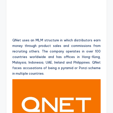
QNet uses an MLM structure in which distributors earn
money through product sales and commissions from
recruiting others. The company operates in over 100
countries worldwide and has offices in Hong-Kong,
Malaysia, Indonesia, UAE, Ireland and Philippines. QNet
faces accusations of being a pyramid or Ponzi scheme
in multiple countries.