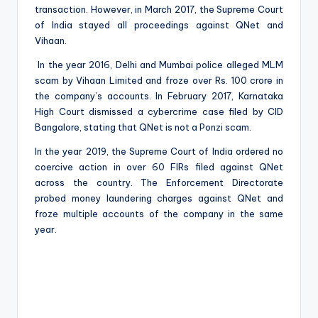
transaction. However, in March 2017, the Supreme Court
of India stayed all proceedings against QNet and
Vihaan.
In the year 2016, Delhi and Mumbai police alleged MLM
scam by Vihaan Limited and froze over Rs. 100 crore in
the company’s accounts. In February 2017, Karnataka
High Court dismissed a cybercrime case filed by CID
Bangalore, stating that QNet is not a Ponzi scam.
In the year 2019, the Supreme Court of India ordered no
coercive action in over 60 FIRs filed against QNet
across the country. The Enforcement Directorate
probed money laundering charges against QNet and
froze multiple accounts of the company in the same
year.