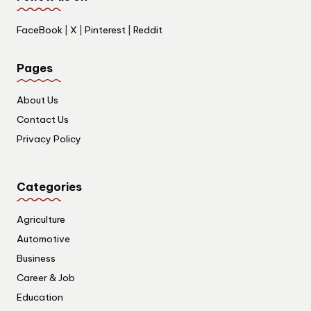
FaceBook
|
X
|
Pinterest
|
Reddit
Pages
About Us
Contact Us
Privacy Policy
Categories
Agriculture
Automotive
Business
Career & Job
Education