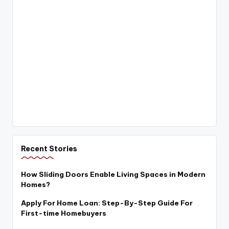
Recent Stories
How Sliding Doors Enable Living Spaces in Modern
Homes?
Apply For Home Loan: Step-By-Step Guide For
First-time Homebuyers