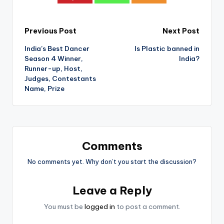
Post
Previous Post
Next Post
India’s Best Dancer
Is Plastic banned in
navigation
Season 4 Winner,
India?
Runner-up, Host,
Judges, Contestants
Name, Prize
Comments
No comments yet. Why don’t you start the discussion?
Leave a Reply
You must be
logged in
to post a comment.