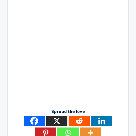
Spread the love