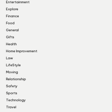
Entertainment
Explore
Finance
Food
General
Gifts
Health
Home Improvement
Law
LifeStyle
Moving
Relationship
Safety
Sports
Technology
Travel