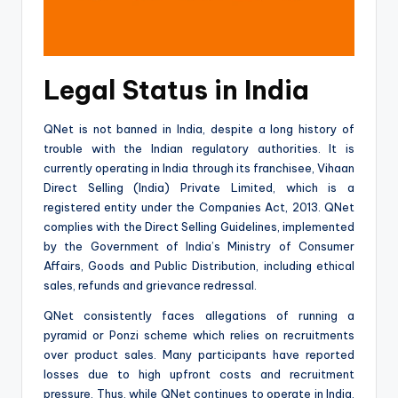
Legal Status in India
QNet is not banned in India, despite a long history of
trouble with the Indian regulatory authorities. It is
currently operating in India through its franchisee, Vihaan
Direct Selling (India) Private Limited, which is a
registered entity under the Companies Act, 2013. QNet
complies with the Direct Selling Guidelines, implemented
by the Government of India’s Ministry of Consumer
Affairs, Goods and Public Distribution, including ethical
sales, refunds and grievance redressal.
QNet consistently faces allegations of running a
pyramid or Ponzi scheme which relies on recruitments
over product sales. Many participants have reported
losses due to high upfront costs and recruitment
pressure. Thus, while QNet continues to operate in India,