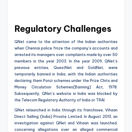
Regulatory Challenges
QNet came to the attention of the Indian authorities
when Chennai police froze the company’s accounts and
arrested its managers over complaints made by over 50
members in the year 2003. In the year 2009, QNet’s
previous entities, QuestNet and GoldNet, were
temporarily banned in India, with the Indian authorities
declaring them Ponzi schemes under the Prize Chits and
Money Circulation Schemes(Banning) Act, 1978.
Subsequently, QNet’s website in India was blocked by
the Telecom Regulatory Authority of India or TRAI.
QNet relaunched in India through its franchisee, Vihaan
Direct Selling (India) Private Limited. In August 2013, an
investigation against QNet and Vihaan was launched,
concerning allegations over an alleged commercial