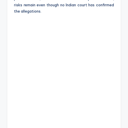
risks remain even though no Indian court has confirmed
the allegations.