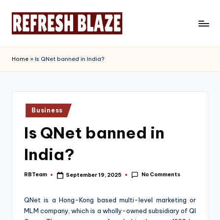
Skip
to
R
An
content
Online
e
Home
»
Is QNet banned in India?
Magazine
f
r
e
Posted
Business
in
s
Is QNet banned in
h
India?
B
l
No Comments
RBTeam
September 19, 2025
Posted
by
a
QNet is a Hong-Kong based multi-level marketing or
z
MLM company, which is a wholly-owned subsidiary of QI