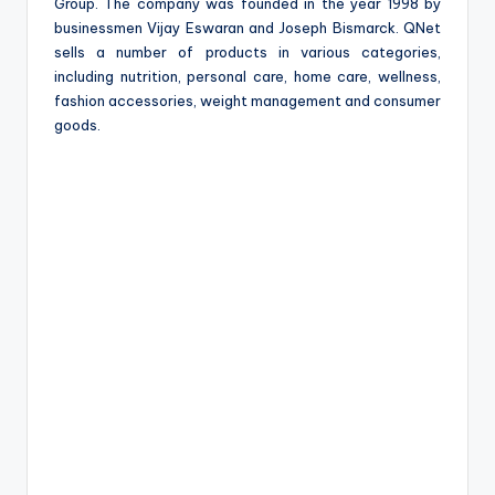
e
Group. The company was founded in the year 1998 by
businessmen Vijay Eswaran and Joseph Bismarck. QNet
sells a number of products in various categories,
including nutrition, personal care, home care, wellness,
fashion accessories, weight management and consumer
goods.