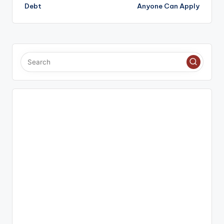
Debt
Anyone Can Apply