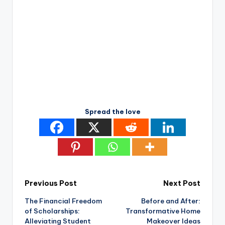
Spread the love
Post
Previous Post
Next Post
The Financial Freedom
Before and After:
navigation
of Scholarships:
Transformative Home
Alleviating Student
Makeover Ideas