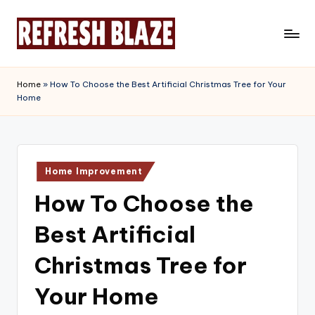
Skip
to
R
An
content
Online
e
Home
»
How To Choose the Best Artificial Christmas Tree for Your
Magazine
Home
f
r
e
Posted
s
Home Improvement
in
How To Choose the
h
B
Best Artificial
l
Christmas Tree for
a
Your Home
z