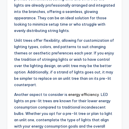
lights are already professionally arranged and integrated
into the branches, offering a seamless, glowing
appearance. They can be an ideal solution for those
looking to minimize setup time or who struggle with
evenly distributing string lights.
Unlit trees offer flexibility, allowing for customization of
lighting types, colors, and patterns to suit changing
themes or aesthetic preferences each year. If you enjoy
the tradition of stringing lights or wish to have control
over the lighting design, an unlit tree may be the better
option. Additionally, if a strand of lights goes out, it may
be simpler to replace on an unlit tree than on its pre-lit
counterpart.
Another aspect to consider is
energy efficiency
. LED
lights on pre-lit trees are known for their lower energy
consumption compared to traditional incandescent
bulbs. Whether you opt for a pre-lit tree or plan to light
an unlit one, contemplate the type of lights that align
with your energy consumption goals and the overall