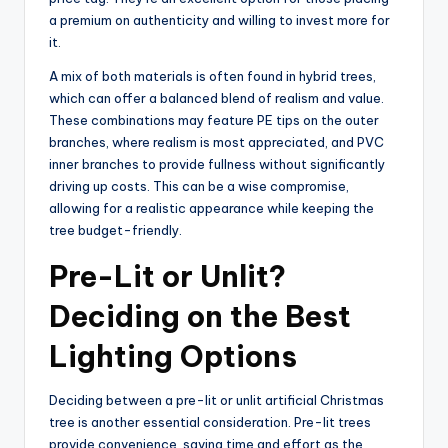
a premium on authenticity and willing to invest more for
it.
A mix of both materials is often found in hybrid trees,
which can offer a balanced blend of realism and value.
These combinations may feature PE tips on the outer
branches, where realism is most appreciated, and PVC
inner branches to provide fullness without significantly
driving up costs. This can be a wise compromise,
allowing for a realistic appearance while keeping the
tree budget-friendly.
Pre-Lit or Unlit?
Deciding on the Best
Lighting Options
Deciding between a pre-lit or unlit artificial Christmas
tree is another essential consideration. Pre-lit trees
provide convenience, saving time and effort as the