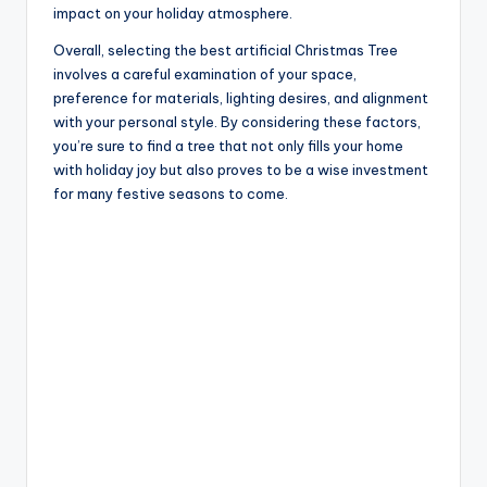
impact on your holiday atmosphere.
Overall, selecting the best artificial Christmas Tree
involves a careful examination of your space,
preference for materials, lighting desires, and alignment
with your personal style. By considering these factors,
you’re sure to find a tree that not only fills your home
with holiday joy but also proves to be a wise investment
for many festive seasons to come.