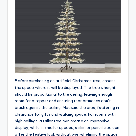
Before purchasing an artificial Christmas tree, assess
the space where it will be displayed. The tree’s height
should be proportional to the ceiling, leaving enough
room for a topper and ensuring that branches don’t
brush against the ceiling. Measure the area, factoring in
clearance for gifts and walking space. For rooms with
high ceilings, a taller tree can create an impressive
display, while in smaller spaces, a slim or pencil tree can
offer the festive look without overwhelming the space.