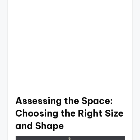
Assessing the Space:
Choosing the Right Size
and Shape