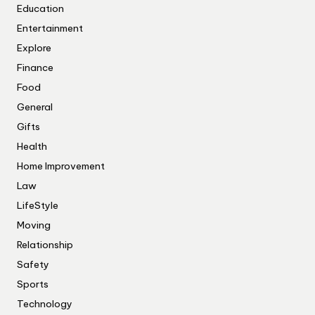
Education
Entertainment
Explore
Finance
Food
General
Gifts
Health
Home Improvement
Law
LifeStyle
Moving
Relationship
Safety
Sports
Technology