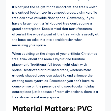
It’s not just the height that’s important; the tree’s width
is a critical factor, too. In compact areas, a slim-profile
tree can save valuable floor space. Conversely, if you
have a larger room, a full-bodied tree can become a
grand centerpiece. Keep in mind that manufacturers
often list the widest point of the tree, which is usually at
the base, so take this into consideration when
measuring your space.
When deciding on the shape of your artificial Christmas
tree, think about the room’s layout and furniture
placement. Traditional full trees might clash with
space-restricted or furnished areas, whereas more
uniquely shaped trees can adapt to and enhance the
existing room dynamics. Remember, you don’t have to
compromise on the presence of a spectacular holiday
centerpiece just because of room dimensions; there is a
tree shape to suit every space.
Material Matters: PVC