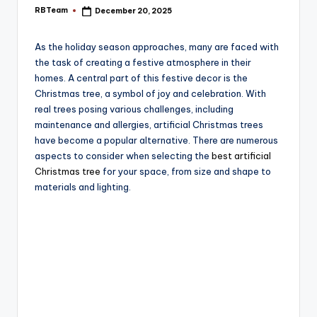
e
RBTeam
December 20, 2025
Posted
by
As the holiday season approaches, many are faced with
the task of creating a festive atmosphere in their
homes. A central part of this festive decor is the
Christmas tree, a symbol of joy and celebration. With
real trees posing various challenges, including
maintenance and allergies, artificial Christmas trees
have become a popular alternative. There are numerous
aspects to consider when selecting the
best artificial
Christmas tree
for your space, from size and shape to
materials and lighting.