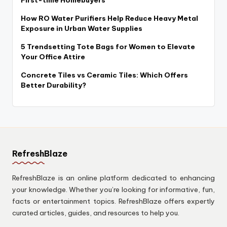
First-time Homebuyers
How RO Water Purifiers Help Reduce Heavy Metal
Exposure in Urban Water Supplies
5 Trendsetting Tote Bags for Women to Elevate
Your Office Attire
Concrete Tiles vs Ceramic Tiles: Which Offers
Better Durability?
RefreshBlaze
RefreshBlaze is an online platform dedicated to enhancing
your knowledge. Whether you’re looking for informative, fun,
facts or entertainment topics. RefreshBlaze offers expertly
curated articles, guides, and resources to help you.