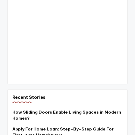
Recent Stories
How Sliding Doors Enable Living Spaces in Modern
Homes?
Apply For Home Loan: Step-By-Step Guide For