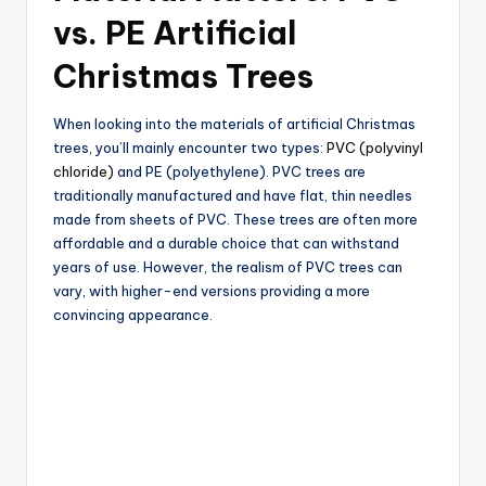
vs. PE Artificial
Christmas Trees
When looking into the materials of artificial Christmas
trees, you’ll mainly encounter two types:
PVC (polyvinyl
chloride)
and PE (polyethylene). PVC trees are
traditionally manufactured and have flat, thin needles
made from sheets of PVC. These trees are often more
affordable and a durable choice that can withstand
years of use. However, the realism of PVC trees can
vary, with higher-end versions providing a more
convincing appearance.