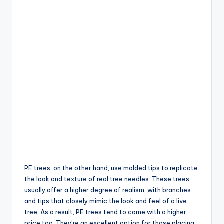
PE trees, on the other hand, use molded tips to replicate
the look and texture of real tree needles. These trees
usually offer a higher degree of realism, with branches
and tips that closely mimic the look and feel of a live
tree. As a result, PE trees tend to come with a higher
price tag. They’re an excellent option for those placing