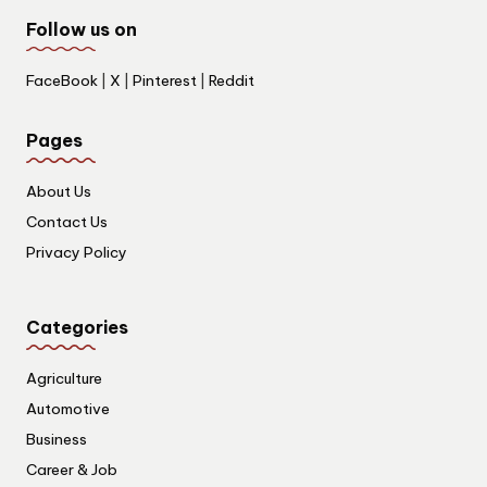
Follow us on
FaceBook
|
X
|
Pinterest
|
Reddit
Pages
About Us
Contact Us
Privacy Policy
Categories
Agriculture
Automotive
Business
Career & Job