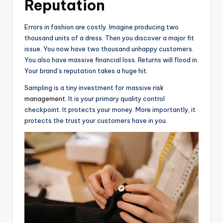
Reputation
Errors in fashion are costly. Imagine producing two
thousand units of a dress. Then you discover a major fit
issue. You now have two thousand unhappy customers.
You also have massive financial loss. Returns will flood in.
Your brand’s reputation takes a huge hit.
Sampling is a tiny investment for massive
risk
management
. It is your primary quality control
checkpoint. It protects your money. More importantly, it
protects the trust your customers have in you.