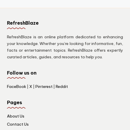
RefreshBlaze
RefreshBlaze is an online platform dedicated to enhancing
your knowledge. Whether you’re looking for informative, fun,
facts or entertainment topics. RefreshBlaze offers expertly
curated articles, guides, and resources to help you.
Follow us on
FaceBook
|
X
|
Pinterest
|
Reddit
Pages
About Us
Contact Us