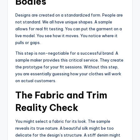
Bodies
Designs are created on a standardized form. People are
not standard. We all have unique shapes. A sample
allows for real fit testing. You can put the garment on a
live model. You see how it moves. You notice where it
pulls or gaps.
This step is non-negotiable for a successful brand. A
sample maker provides this critical service. They create
the prototype for your fit sessions. Without this step,
you are essentially guessing how your clothes will work
on actual customers.
The Fabric and Trim
Reality Check
You might select a fabric for its look. The sample
reveals its true nature. A beautiful silk might be too
delicate for the design’s structure. A stiff denim might