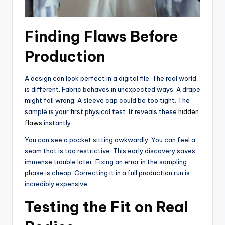
Finding Flaws Before
Production
A design can look perfect in a digital file. The real world
is different. Fabric behaves in unexpected ways. A drape
might fall wrong. A sleeve cap could be too tight. The
sample is your first physical test. It reveals these
hidden
flaws
instantly.
You can see a pocket sitting awkwardly. You can feel a
seam that is too restrictive. This early discovery saves
immense trouble later. Fixing an error in the sampling
phase is cheap. Correcting it in a full production run is
incredibly expensive.
Testing the Fit on Real