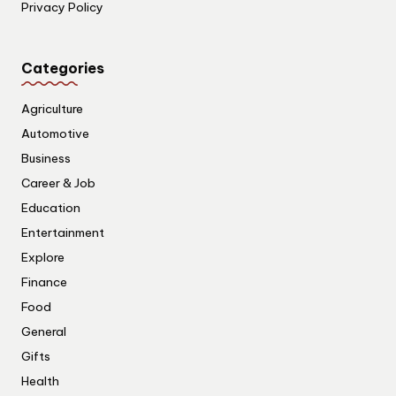
Privacy Policy
Categories
Agriculture
Automotive
Business
Career & Job
Education
Entertainment
Explore
Finance
Food
General
Gifts
Health