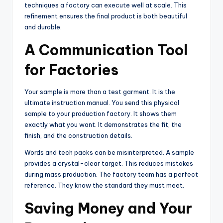
techniques a factory can execute well at scale. This
refinement ensures the final product is both beautiful
and durable.
A Communication Tool
for Factories
Your sample is more than a test garment. It is the
ultimate instruction manual. You send this physical
sample to your production factory. It shows them
exactly what you want. It demonstrates the fit, the
finish, and the construction details.
Words and tech packs can be misinterpreted. A sample
provides a crystal-clear target. This reduces mistakes
during mass production. The factory team has a perfect
reference. They know the standard they must meet.
Saving Money and Your