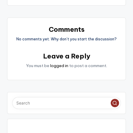
Comments
No comments yet. Why don’t you start the discussion?
Leave a Reply
You must be
logged in
to post a comment.