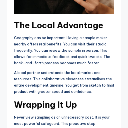
The Local Advantage
Geography can be important. Having a sample maker
nearby offers real benefits. You can visit their studio
frequently. You can review the sample in person. This
allows for immediate feedback and quick tweaks. The
back-and-forth process becomes much faster.
A local partner understands the local market and
resources. This collaborative closeness streamlines the
entire development timeline. You get from sketch to final
product with greater speed and confidence.
Wrapping It Up
Never view sampling as an unnecessary cost. It is your
most powerful safeguard. This proactive step