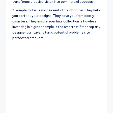
transforms creative vision into commercial success.
A sample maker is your essential collaborator. They help
you perfect your designs. They save you from costly
disasters. They ensure your final collection is flawless.
Investing in a great sample is the smartest first step any
designer can take. It turns potential problems into
perfected products.