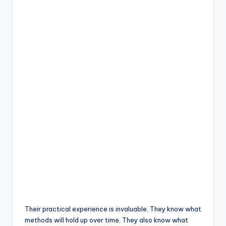
Their practical experience is invaluable. They know what
methods will hold up over time. They also know what