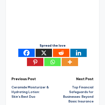
Spread the love
Post
Previous Post
Next Post
Ceramide Moisturizer &
Top Financial
navigation
Hydrating Lotion:
Safeguards for
Skin’s Best Duo
Businesses: Beyond
Basic Insurance