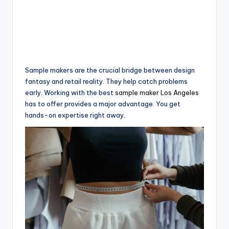
Sample makers are the crucial bridge between design
fantasy and retail reality. They help catch problems
early. Working with the best
sample maker Los Angeles
has to offer provides a major advantage. You get
hands-on expertise right away.