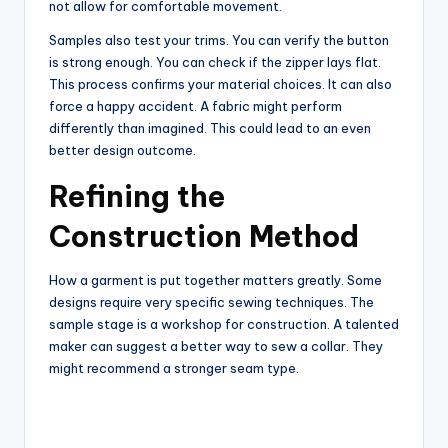
not allow for comfortable movement.
Samples also test your trims. You can verify the button
is strong enough. You can check if the zipper lays flat.
This process confirms your material choices. It can also
force a happy accident. A fabric might perform
differently than imagined. This could lead to an even
better design outcome.
Refining the
Construction Method
How a garment is put together matters greatly. Some
designs require very specific sewing techniques. The
sample stage is a workshop for construction. A talented
maker can suggest a better way to sew a collar. They
might recommend a stronger seam type.