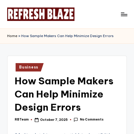
Skip
to
R
An
content
Online
e
Home
»
How Sample Makers Can Help Minimize Design Errors
Magazine
f
r
e
Posted
Business
in
s
How Sample Makers
h
Can Help Minimize
B
l
Design Errors
a
No Comments
RBTeam
October 7, 2025
Posted
z
by