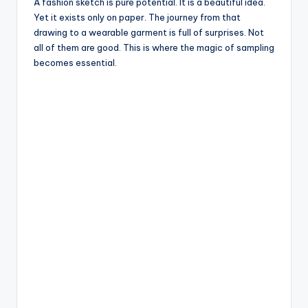
e
A fashion sketch is pure potential. It is a beautiful idea.
Yet it exists only on paper. The journey from that
drawing to a wearable garment is full of surprises. Not
all of them are good. This is where the magic of sampling
becomes essential.