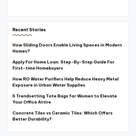
Recent Stories
How Sliding Doors Enable Living Spaces in Modern
Homes?
Apply For Home Loan: Step-By-Step Guide For
First-time Homebuyers
How RO Water Purifiers Help Reduce Heavy Metal
Exposure in Urban Water Supplies
5 Trendsetting Tote Bags for Women to Elevate
Your Office Attire
Concrete Tiles vs Ceramic Tiles: Which Offers
Better Durability?