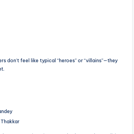
 don’t feel like typical “heroes” or “villains”—they
t.
andey
 Thakkar