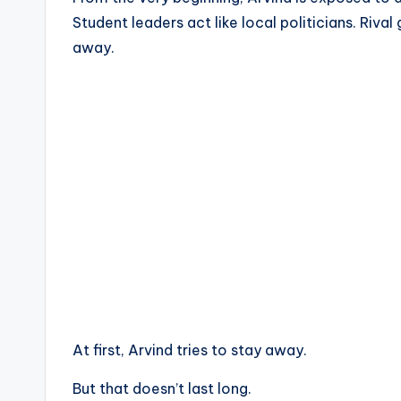
Student leaders act like local politicians. Rival
away.
At first, Arvind tries to stay away.
But that doesn’t last long.