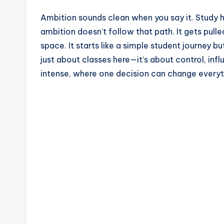
a
Ambition sounds clean when you say it. Study har
z
ambition doesn’t follow that path. It gets pulle
space. It starts like a simple student journey b
e
just about classes here—it’s about control, inf
intense, where one decision can change everyt