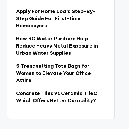
Apply For Home Loan: Step-By-
Step Guide For First-time
Homebuyers
How RO Water Purifiers Help
Reduce Heavy Metal Exposure in
Urban Water Supplies
5 Trendsetting Tote Bags for
Women to Elevate Your Office
Attire
Concrete Tiles vs Ceramic Tiles:
Which Offers Better Durability?