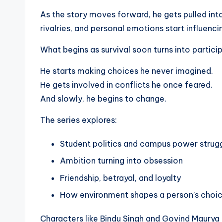
As the story moves forward, he gets pulled int
rivalries, and personal emotions start influenci
What begins as survival soon turns into partici
He starts making choices he never imagined.
He gets involved in conflicts he once feared.
And slowly, he begins to change.
The series explores:
Student politics and campus power strug
Ambition turning into obsession
Friendship, betrayal, and loyalty
How environment shapes a person’s choi
Characters like Bindu Singh and Govind Maurya 