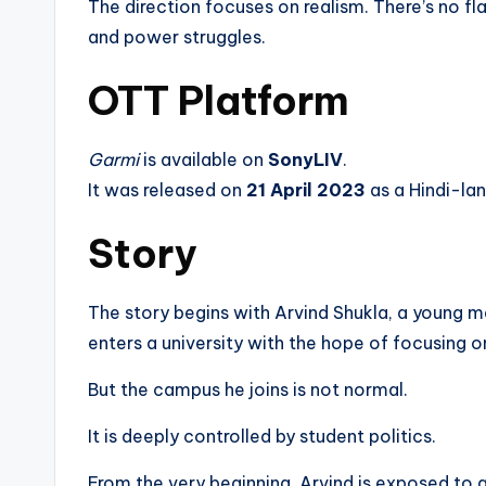
The direction focuses on realism. There’s no fl
and power struggles.
OTT Platform
Garmi
is available on
SonyLIV
.
It was released on
21 April 2023
as a Hindi-lan
Story
The story begins with Arvind Shukla, a young 
enters a university with the hope of focusing on
But the campus he joins is not normal.
It is deeply controlled by student politics.
From the very beginning, Arvind is exposed to