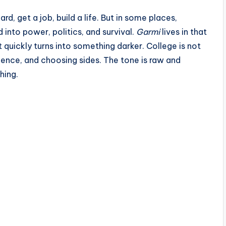
d, get a job, build a life. But in some places,
d into power, politics, and survival.
Garmi
lives in that
ut quickly turns into something darker. College is not
luence, and choosing sides. The tone is raw and
hing.