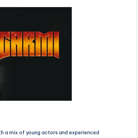
ith a mix of young actors and experienced