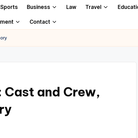
Sports
Business
Law
Travel
Educati
ement
Contact
tory
: Cast and Crew,
ry