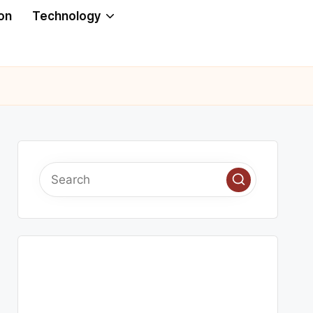
on
Technology