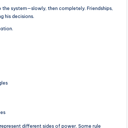
o the system—slowly, then completely. Friendships,
ng his decisions.
pation.
gles
ces
represent different sides of power. Some rule