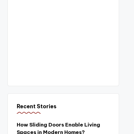
Recent Stories
How Sliding Doors Enable Living
Spaces in Modern Homes?