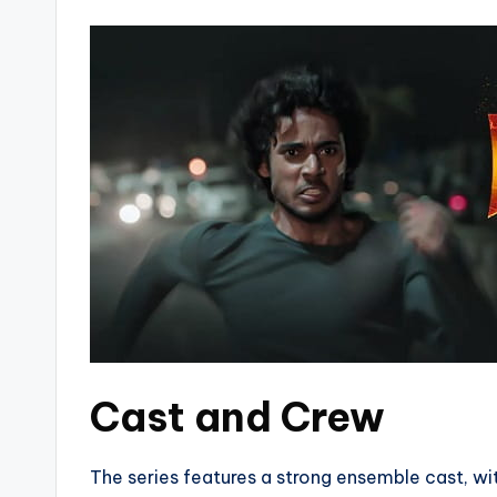
Cast and Crew
The series features a strong ensemble cast, w