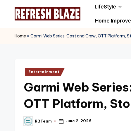
LifeStyle
Skip
Home Improv
to
R
An
content
Online
e
Home
»
Garmi Web Series: Cast and Crew, OTT Platform, S
Magazine
f
r
Posted
Entertainment
e
in
Garmi Web Series
s
h
OTT Platform, Sto
B
June 2, 2026
RBTeam
l
Posted
by