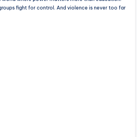
 groups fight for control. And violence is never too far