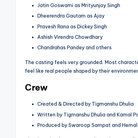
Jatin Goswami as Mrityunjay Singh
Dheerendra Gautam as Ajay
Pravesh Rana as Dickey Singh
Ashish Virendra Chowdhary
Chandrahas Pandey and others
The casting feels very grounded. Most characters
feel like real people shaped by their environmen
Crew
Created & Directed by Tigmanshu Dhulia
Written by Tigmanshu Dhulia and Kamal P
Produced by Swaroop Sampat and Hemal