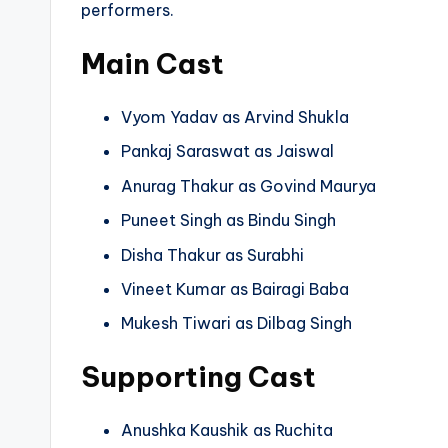
performers.
Main Cast
Vyom Yadav as Arvind Shukla
Pankaj Saraswat as Jaiswal
Anurag Thakur as Govind Maurya
Puneet Singh as Bindu Singh
Disha Thakur as Surabhi
Vineet Kumar as Bairagi Baba
Mukesh Tiwari as Dilbag Singh
Supporting Cast
Anushka Kaushik as Ruchita