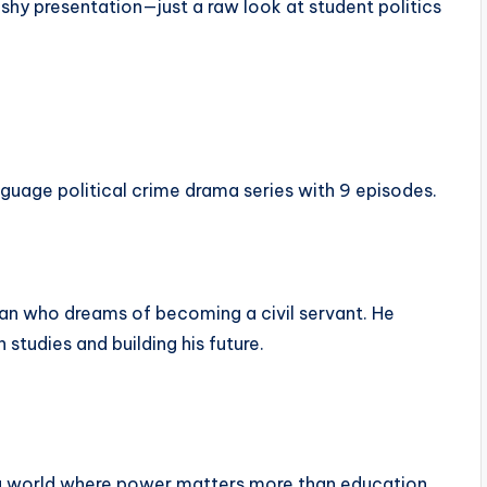
ashy presentation—just a raw look at student politics
guage political crime drama series with 9 episodes.
man who dreams of becoming a civil servant. He
 studies and building his future.
 a world where power matters more than education.