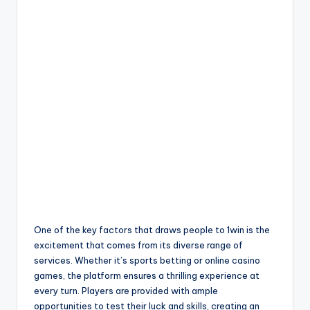
One of the key factors that draws people to 1win is the
excitement that comes from its diverse range of
services. Whether it’s sports betting or online casino
games, the platform ensures a thrilling experience at
every turn. Players are provided with ample
opportunities to test their luck and skills, creating an