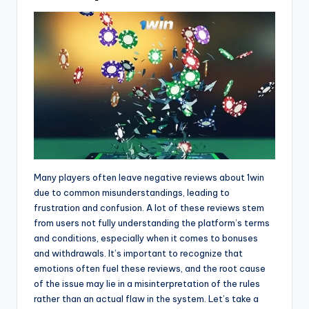
Many players often leave negative reviews about 1win
due to common misunderstandings, leading to
frustration and confusion. A lot of these reviews stem
from users not fully understanding the platform’s terms
and conditions, especially when it comes to bonuses
and withdrawals. It’s important to recognize that
emotions often fuel these reviews, and the root cause
of the issue may lie in a misinterpretation of the rules
rather than an actual flaw in the system. Let’s take a