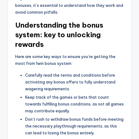
bonuses, it’s essential to understand how they work and
avoid common pitfalls.
Understanding the bonus
system: key to unlocking
rewards
Here are some key ways to ensure you’re getting the
most from 1win bonus system:
Carefully read the terms and conditions before
activating any bonus offers to fully understand
wagering requirements.
Keep track of the games or bets that count
towards fulfilling bonus conditions, as not all games
may contribute equally.
Don’t rush to withdraw bonus funds before meeting
the necessary playthrough requirements, as this
can lead to losing the bonus entirely.