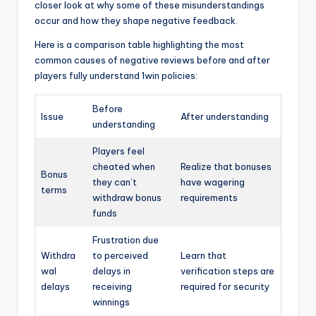
closer look at why some of these misunderstandings
occur and how they shape negative feedback.
Here is a comparison table highlighting the most
common causes of negative reviews before and after
players fully understand 1win policies:
Before
Issue
After understanding
understanding
Players feel
cheated when
Realize that bonuses
Bonus
they can’t
have wagering
terms
withdraw bonus
requirements
funds
Frustration due
Withdra
to perceived
Learn that
wal
delays in
verification steps are
delays
receiving
required for security
winnings