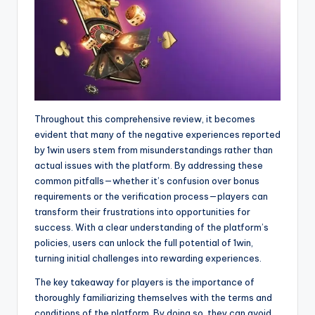
Throughout this comprehensive review, it becomes
evident that many of the negative experiences reported
by 1win users stem from misunderstandings rather than
actual issues with the platform. By addressing these
common pitfalls—whether it’s confusion over bonus
requirements or the verification process—players can
transform their frustrations into opportunities for
success. With a clear understanding of the platform’s
policies, users can unlock the full potential of 1win,
turning initial challenges into rewarding experiences.
The key takeaway for players is the importance of
thoroughly familiarizing themselves with the terms and
conditions of the platform. By doing so, they can avoid