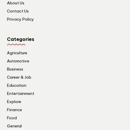
About Us
Contact Us
Privacy Policy
Categories
Agriculture
Automotive
Business
Career & Job
Education
Entertainment
Explore
Finance
Food
General