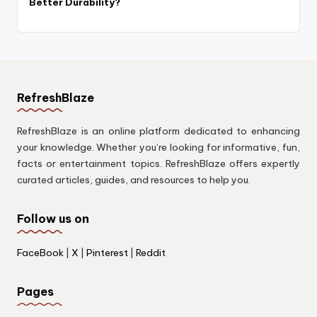
Better Durability?
RefreshBlaze
RefreshBlaze is an online platform dedicated to enhancing
your knowledge. Whether you’re looking for informative, fun,
facts or entertainment topics. RefreshBlaze offers expertly
curated articles, guides, and resources to help you.
Follow us on
FaceBook
|
X
|
Pinterest
|
Reddit
Pages