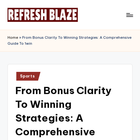
Skip
to
R
An
content
Online
e
Home
»
From Bonus Clarity To Winning Strategies: A Comprehensive
Magazine
Guide To 1win
f
r
e
Posted
s
Sports
in
From Bonus Clarity
h
B
To Winning
l
Strategies: A
a
Comprehensive
z