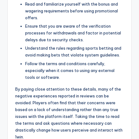
Read and familiarize yourself with the bonus and
wagering requirements before using promotional
offers.
Ensure that you are aware of the verification
processes for withdrawals and factor in potential
delays due to security checks.
Understand the rules regarding sports betting and
avoid making bets that violate system guidelines.
Follow the terms and conditions carefully,
especially when it comes to using any external
tools or software.
By paying close attention to these details, many of the
negative experiences reported in reviews can be
avoided. Players often find that their concerns were
based on a lack of understanding rather than any true
issues with the platform itself. Taking the time to read
the terms and ask questions where necessary can
drastically change how users perceive and interact with
1win.