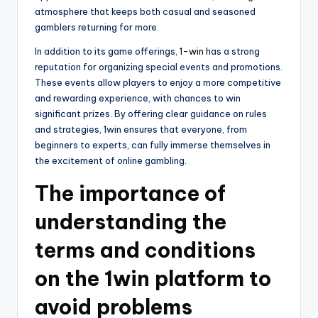
atmosphere that keeps both casual and seasoned
gamblers returning for more.
In addition to its game offerings,
1-win
has a strong
reputation for organizing special events and promotions.
These events allow players to enjoy a more competitive
and rewarding experience, with chances to win
significant prizes. By offering clear guidance on rules
and strategies, 1win ensures that everyone, from
beginners to experts, can fully immerse themselves in
the excitement of online gambling.
The importance of
understanding the
terms and conditions
on the 1win platform to
avoid problems