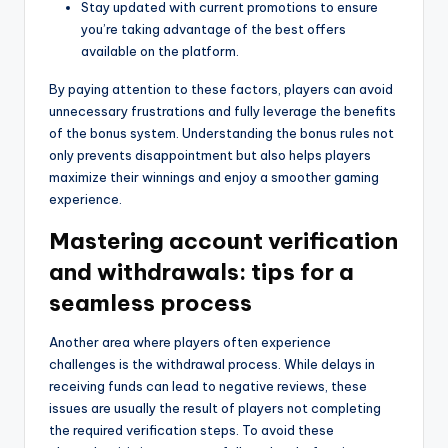
Stay updated with current promotions to ensure
you’re taking advantage of the best offers
available on the platform.
By paying attention to these factors, players can avoid
unnecessary frustrations and fully leverage the benefits
of the bonus system. Understanding the bonus rules not
only prevents disappointment but also helps players
maximize their winnings and enjoy a smoother gaming
experience.
Mastering account verification
and withdrawals: tips for a
seamless process
Another area where players often experience
challenges is the withdrawal process. While delays in
receiving funds can lead to negative reviews, these
issues are usually the result of players not completing
the required verification steps. To avoid these