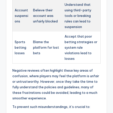
Understand that
Account
Believe their
using third-party
suspensi
account was
tools or breaking
ons
unfairly blocked
rules can lead to
suspension
Accept that poor
Sports
Blame the
betting strategies or
betting
platform for lost
system rule
losses
bets
violations lead to
losses
Negative reviews often highlight these key areas of
confusion, where players may feel the platform is unfair
or untrustworthy. However, once they take the time to
fully understand the policies and guidelines, many of
these frustrations could be avoided, leading to a much
smoother experience.
To prevent such misunderstandings, it’s crucial to: