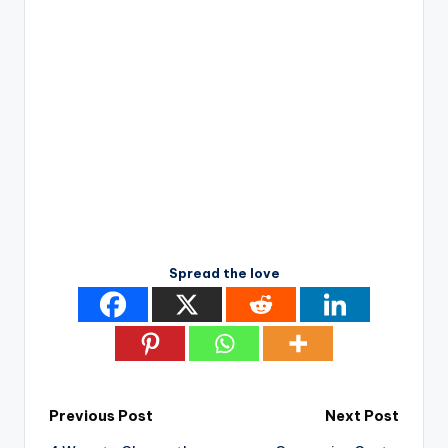
Spread the love
Post
Previous Post
Next Post