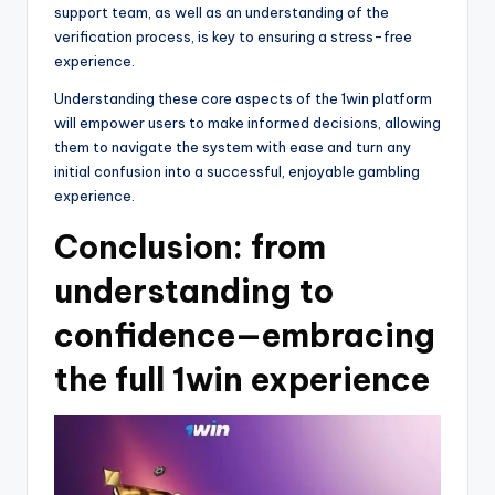
support team, as well as an understanding of the
verification process, is key to ensuring a stress-free
experience.
Understanding these core aspects of the 1win platform
will empower users to make informed decisions, allowing
them to navigate the system with ease and turn any
initial confusion into a successful, enjoyable gambling
experience.
Conclusion: from
understanding to
confidence—embracing
the full 1win experience