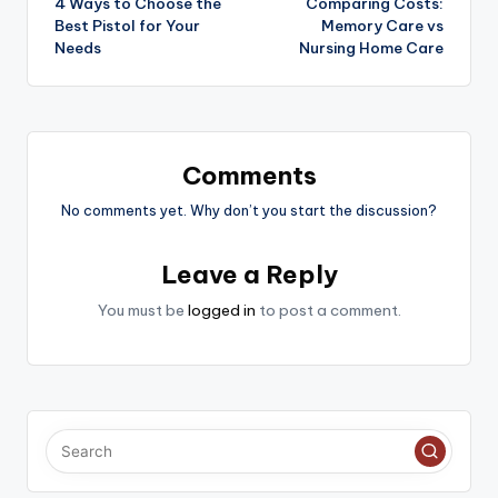
4 Ways to Choose the
Comparing Costs:
navigation
Best Pistol for Your
Memory Care vs
Needs
Nursing Home Care
Comments
No comments yet. Why don’t you start the discussion?
Leave a Reply
You must be
logged in
to post a comment.