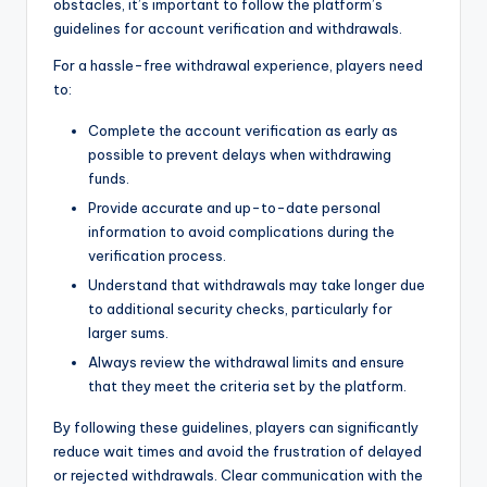
obstacles, it’s important to follow the platform’s
guidelines for account verification and withdrawals.
For a hassle-free withdrawal experience, players need
to:
Complete the account verification as early as
possible to prevent delays when withdrawing
funds.
Provide accurate and up-to-date personal
information to avoid complications during the
verification process.
Understand that withdrawals may take longer due
to additional security checks, particularly for
larger sums.
Always review the withdrawal limits and ensure
that they meet the criteria set by the platform.
By following these guidelines, players can significantly
reduce wait times and avoid the frustration of delayed
or rejected withdrawals. Clear communication with the