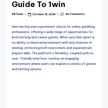
e
Guide To 1win
No Comments
RBTeam
October 18, 2024
Posted
by
1win has become a prominent choice for online gambling
enthusiasts, offering a wide range of opportunities for
both betting and casino games. What sets 1win apart is
its ability to blend entertainment with real chances of
winning, attracting both newcomers and experienced
players alike. The platform’s flexibility, coupled with its
user-friendly interface, creates an engaging
environment where users can explore a variety of games
and betting options.