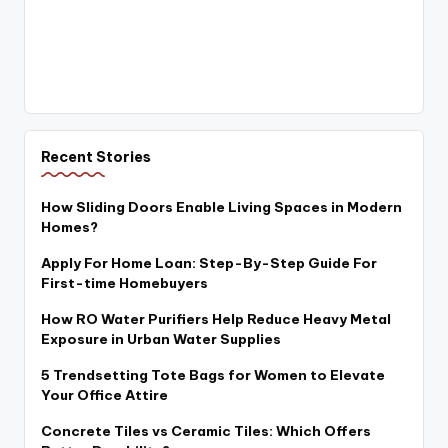
Recent Stories
How Sliding Doors Enable Living Spaces in Modern
Homes?
Apply For Home Loan: Step-By-Step Guide For
First-time Homebuyers
How RO Water Purifiers Help Reduce Heavy Metal
Exposure in Urban Water Supplies
5 Trendsetting Tote Bags for Women to Elevate
Your Office Attire
Concrete Tiles vs Ceramic Tiles: Which Offers