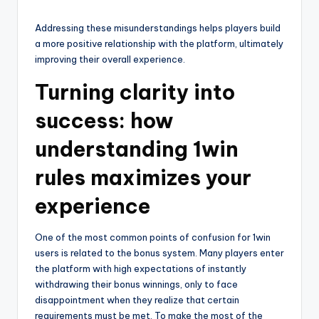
Addressing these misunderstandings helps players build
a more positive relationship with the platform, ultimately
improving their overall experience.
Turning clarity into
success: how
understanding 1win
rules maximizes your
experience
One of the most common points of confusion for 1win
users is related to the bonus system. Many players enter
the platform with high expectations of instantly
withdrawing their bonus winnings, only to face
disappointment when they realize that certain
requirements must be met. To make the most of the