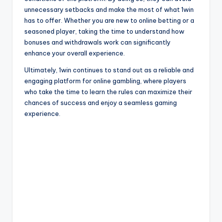
unnecessary setbacks and make the most of what 1win
has to offer. Whether you are new to online betting or a
seasoned player, taking the time to understand how
bonuses and withdrawals work can significantly
enhance your overall experience.
Ultimately, 1win continues to stand out as a reliable and
engaging platform for online gambling, where players
who take the time to learn the rules can maximize their
chances of success and enjoy a seamless gaming
experience.