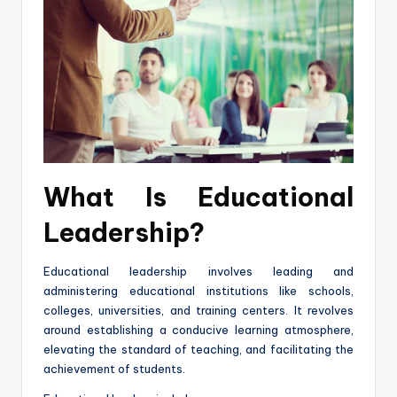
What Is Educational
Leadership?
Educational leadership involves leading and
administering educational institutions like schools,
colleges, universities, and training centers. It revolves
around establishing a conducive learning atmosphere,
elevating the standard of teaching, and facilitating the
achievement of students.