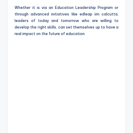
Whether it is via an Education Leadership Program or
through advanced initiatives like edleap iim calcutta,
leaders of today and tomorrow who are willing to
develop the right skills, can set themselves up to have a
real impact on the future of education.