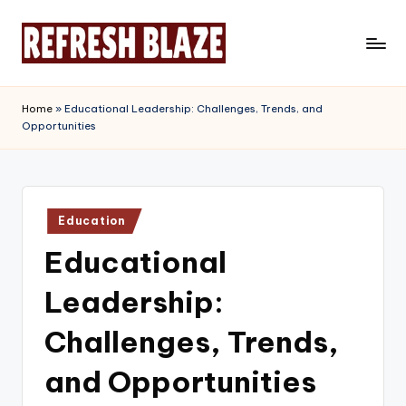
Skip
to
R
An
content
Online
e
Home
»
Educational Leadership: Challenges, Trends, and
Magazine
Opportunities
f
r
e
Posted
s
Education
in
Educational
h
B
Leadership:
l
Challenges, Trends,
a
and Opportunities
z