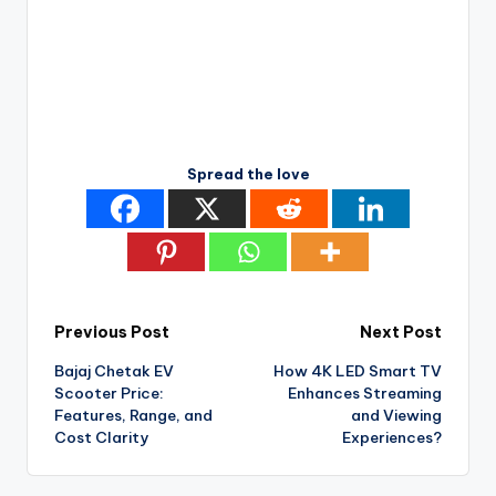
Spread the love
Post
Previous Post
Next Post
Bajaj Chetak EV
How 4K LED Smart TV
navigation
Scooter Price:
Enhances Streaming
Features, Range, and
and Viewing
Cost Clarity
Experiences?