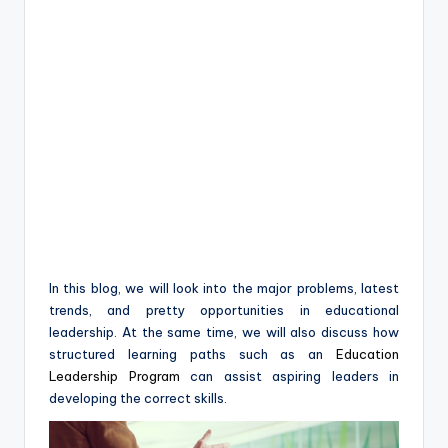
In this blog, we will look into the major problems, latest
trends, and pretty opportunities in educational
leadership. At the same time, we will also discuss how
structured learning paths such as an
Education
Leadership Program
can assist aspiring leaders in
developing the correct skills.