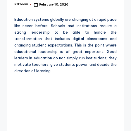
e
RBTeam
February 10, 2026
Posted
by
Education systems globally are changing at a rapid pace
like never before. Schools and institutions require a
strong leadership to be able to handle the
transformation that includes digital classrooms and
changing student expectations. This is the point where
educational leadership is of great important. Good
leaders in education do not simply run institutions; they
motivate teachers, give students power, and decide the
direction of learning.