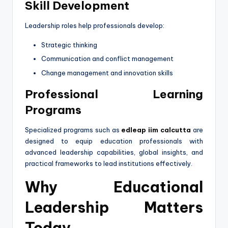
Skill Development
Leadership roles help professionals develop:
Strategic thinking
Communication and conflict management
Change management and innovation skills
Professional Learning
Programs
Specialized programs such as
edleap iim calcutta
are
designed to equip education professionals with
advanced leadership capabilities, global insights, and
practical frameworks to lead institutions effectively.
Why Educational
Leadership Matters
Today