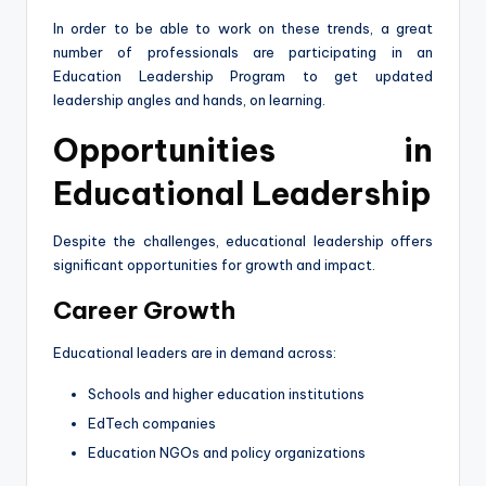
In order to be able to work on these trends, a great
number of professionals are participating in an
Education Leadership Program to get updated
leadership angles and hands, on learning.
Opportunities in
Educational Leadership
Despite the challenges, educational leadership offers
significant opportunities for growth and impact.
Career Growth
Educational leaders are in demand across:
Schools and higher education institutions
EdTech companies
Education NGOs and policy organizations