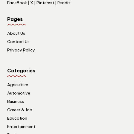
FaceBook
|
X
|
Pinterest
|
Reddit
Pages
About Us
Contact Us
Privacy Policy
Categories
Agriculture
Automotive
Business
Career & Job
Education
Entertainment