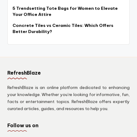
5 Trendsetting Tote Bags for Women to Elevate
Your Office Attire
Concrete Tiles vs Ceramic Tiles: Which Offers
Better Durability?
RefreshBlaze
RefreshBlaze is an online platform dedicated to enhancing
your knowledge. Whether you’re looking for informative, fun,
facts or entertainment topics. RefreshBlaze offers expertly
curated articles, guides, and resources to help you.
Follow us on