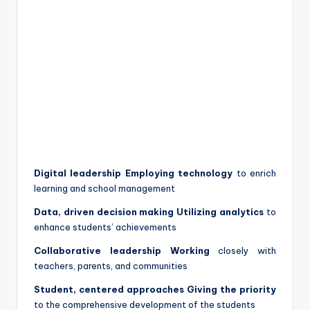
Digital leadership Employing technology
to enrich
learning and school management
Data, driven decision making Utilizing analytics
to
enhance students’ achievements
Collaborative leadership Working
closely with
teachers, parents, and communities
Student, centered approaches Giving the priority
to the comprehensive development of the students