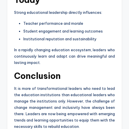
Strong educational leadership directly influences:
Teacher performance and morale
Student engagement and learning outcomes
Institutional reputation and sustainability
In a rapidly changing education ecosystem, leaders who
continuously learn and adapt can drive meaningful and
lasting impact.
Conclusion
It is more of transformational leaders who need to lead
the education institutions than educational leaders who
manage the institutions only. However, the challenge of
change management and inclusivity have always been
there. Leaders are now being empowered with emerging
trends and learning opportunities to equip them with the
necessary skills to rebuild education.