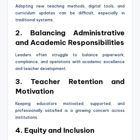
Adopting new teaching methods, digital tools, and
curriculum updates can be difficult, especially in
traditional systems.
2. Balancing Administrative
and Academic Responsibilities
Leaders often struggle to balance paperwork,
compliance, and operations with academic excellence
and teacher development.
3. Teacher Retention and
Motivation
Keeping educators motivated, supported, and
professionally satisfied is a growing concern across
institutions.
4. Equity and Inclusion