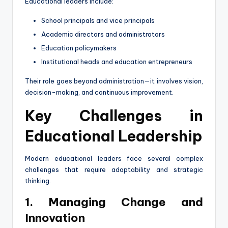
Educational leaders include:
School principals and vice principals
Academic directors and administrators
Education policymakers
Institutional heads and education entrepreneurs
Their role goes beyond administration—it involves vision,
decision-making, and continuous improvement.
Key Challenges in
Educational Leadership
Modern educational leaders face several complex
challenges that require adaptability and strategic
thinking.
1. Managing Change and
Innovation