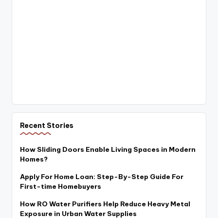
Recent Stories
How Sliding Doors Enable Living Spaces in Modern
Homes?
Apply For Home Loan: Step-By-Step Guide For
First-time Homebuyers
How RO Water Purifiers Help Reduce Heavy Metal
Exposure in Urban Water Supplies