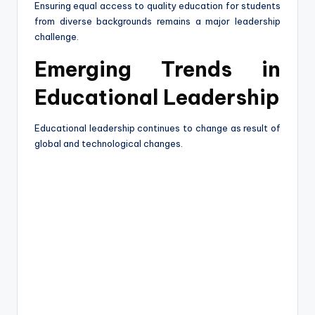
Ensuring equal access to quality education for students
from diverse backgrounds remains a major leadership
challenge.
Emerging Trends in
Educational Leadership
Educational leadership continues to change as result of
global and technological changes.