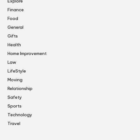
Explore
Finance
Food
General
Gifts
Health
Home Improvement
Law
LifeStyle
Moving
Relationship
Safety
Sports
Technology
Travel