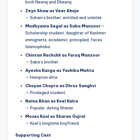
both Neeraj and Dheeraj
Zeyn Shaw as Veer Ahuja
— Suhani’s brother; entitled and volatile
Madhyama Segal as Saba Manzoor
—
Scholarship student, daughter of Kashmiri
immigrants; academic, principled, faces
Islamophoba
Chintan Rachchh as Faruq Manzoor
— Saba’s brother
Ayesha Kanga as Yashika Mehta
— Hampton elite
Chayan Chopra as Dhruv Sanghvi
— Privileged student
Naina Bhan as Koel Kalra
— Popular, dating Sharan
Moses Koul as Sharan Gujral
— Koel’s longtime boyfriend
Supporting Cast