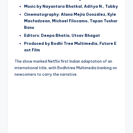
Music by Nayantara Bhatkal, Aditya N., Tubby
Cinematography: Alana Mejía González, Kyle
Macfadzean, Michael Filocamo, Tapan Tushar
Basu
Editors: Deepa Bhatia, Utsav Bhagat
Produced by Bodhi Tree Multimedia, Future E
ast Film
The show marked Netflix’first Indian adaptation of an
international title, with Bodhitree Multimedia banking on
newcomers to carry the narrative.