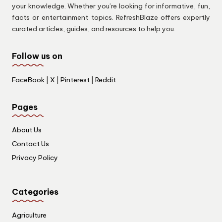
your knowledge. Whether you’re looking for informative, fun,
facts or entertainment topics. RefreshBlaze offers expertly
curated articles, guides, and resources to help you.
Follow us on
FaceBook
|
X
|
Pinterest
|
Reddit
Pages
About Us
Contact Us
Privacy Policy
Categories
Agriculture