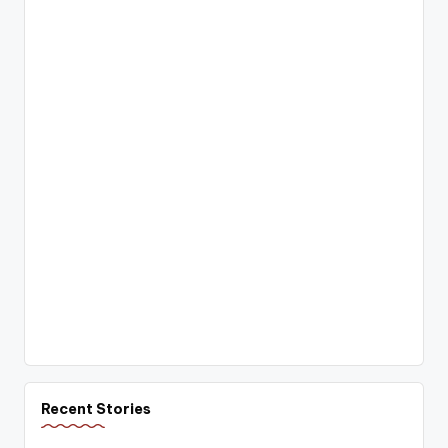
Recent Stories