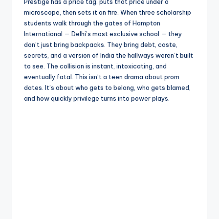
e
Prestige has a price tag. puts that price under a
microscope, then sets it on fire. When three scholarship
students walk through the gates of Hampton
International — Delhi’s most exclusive school — they
don’t just bring backpacks. They bring debt, caste,
secrets, and a version of India the hallways weren’t built
to see. The collision is instant, intoxicating, and
eventually fatal. This isn’t a teen drama about prom
dates. It’s about who gets to belong, who gets blamed,
and how quickly privilege turns into power plays.