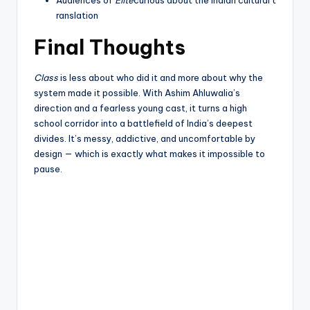
ranslation
Final Thoughts
Class
is less about who did it and more about why the
system made it possible. With Ashim Ahluwalia’s
direction and a fearless young cast, it turns a high
school corridor into a battlefield of India’s deepest
divides. It’s messy, addictive, and uncomfortable by
design — which is exactly what makes it impossible to
pause.