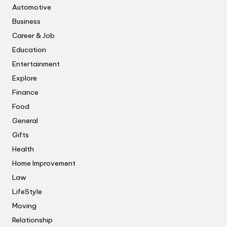
Automotive
Business
Career & Job
Education
Entertainment
Explore
Finance
Food
General
Gifts
Health
Home Improvement
Law
LifeStyle
Moving
Relationship