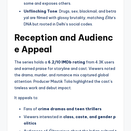
some and exposes others.
Unflinching Tone
: Drugs, sex, blackmail, and betra
yal are filmed with glossy brutality, matching
Élite
’s
DNA but rooted in Delhi’s social codes.
Reception and Audienc
e Appeal
The series holds a
6.2/10 IMDb rating
from 4.3K users
and earned praise for storyline and cast. Viewers noted
the drama, murder, and romance mix captured global
attention. Producer Mautik Tolia highlighted the cast’s
tireless work and debut impact.
It appeals to:
Fans of
crime dramas and teen thrillers
Viewers interested in
class, caste, and gender p
olitics
Audiences of
Élite
curious about the Indian cultural t