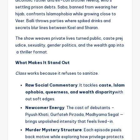
alcoholic father and ex-con brother Neeraj, who’s
settling prison debts. Saba, banned from wearing her
hijab, confronts Islamophobia while growing close to
Veer. Balli throws parties where spiked drinks and
secrets blur lines between Koel and Sharan.
The show weaves private lives turned public, caste prej
udice, sexuality, gender politics, and the wealth gap into
a thriller format.
What Makes It Stand Out
Class
works because it refuses to sanitize.
Raw Social Commentary
: It tackles
caste, Islam
ophobia, queerness, and wealth disparity
with
out soft edges.
Newcomer Energy
: The cast of debutants –
Piyush Khati, Gurfateh Pirzada, Madhyama Segal —
brings unpolished intensity that feels lived-in.
Murder Mystery Structure
: Each episode peels
back motive while exploring how privilege protects