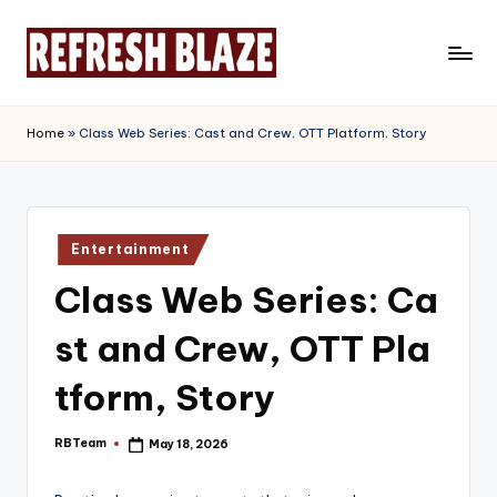
Skip
to
R
An
content
Online
e
Home
»
Class Web Series: Cast and Crew, OTT Platform, Story
Magazine
f
r
e
Posted
Entertainment
in
s
Class Web Series: Ca
h
st and Crew, OTT Pla
B
l
tform, Story
a
RBTeam
May 18, 2026
Posted
z
by