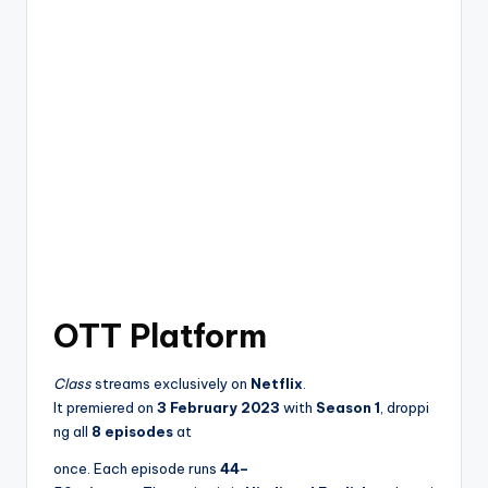
OTT Platform
Class
streams exclusively on
Netflix
.
It premiered on
3 February 2023
with
Season 1
, droppi
ng all
8 episodes
at
once. Each episode runs
44–