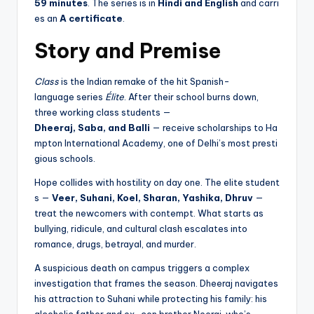
59 minutes
. The series is in
Hindi and English
and carri
es an
A certificate
.
Story and Premise
Class
is the Indian remake of the hit Spanish-
language series
Élite
. After their school burns down,
three working class students —
Dheeraj, Saba, and Balli
— receive scholarships to Ha
mpton International Academy, one of Delhi’s most presti
gious schools.
Hope collides with hostility on day one. The elite student
s —
Veer, Suhani, Koel, Sharan, Yashika, Dhruv
—
treat the newcomers with contempt. What starts as
bullying, ridicule, and cultural clash escalates into
romance, drugs, betrayal, and murder.
A suspicious death on campus triggers a complex
investigation that frames the season. Dheeraj navigates
his attraction to Suhani while protecting his family: his