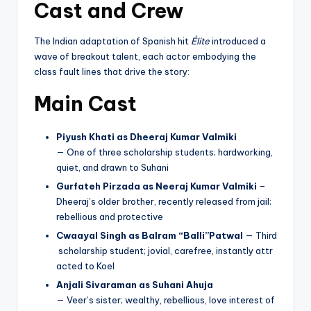
Cast and Crew
The Indian adaptation of Spanish hit
Élite
introduced a
wave of breakout talent, each actor embodying the
class fault lines that drive the story:
Main Cast
Piyush Khati as Dheeraj Kumar Valmiki
— One of three scholarship students; hardworking,
quiet, and drawn to Suhani
Gurfateh Pirzada as Neeraj Kumar Valmiki
–
Dheeraj’s older brother, recently released from jail;
rebellious and protective
Cwaayal Singh as Balram “Balli”Patwal
— Third
scholarship student; jovial, carefree, instantly attr
acted to Koel
Anjali Sivaraman as Suhani Ahuja
— Veer’s sister; wealthy, rebellious, love interest of