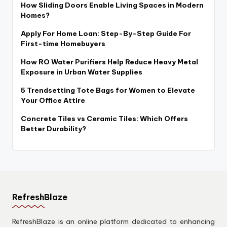
How Sliding Doors Enable Living Spaces in Modern
Homes?
Apply For Home Loan: Step-By-Step Guide For
First-time Homebuyers
How RO Water Purifiers Help Reduce Heavy Metal
Exposure in Urban Water Supplies
5 Trendsetting Tote Bags for Women to Elevate
Your Office Attire
Concrete Tiles vs Ceramic Tiles: Which Offers
Better Durability?
RefreshBlaze
RefreshBlaze is an online platform dedicated to enhancing