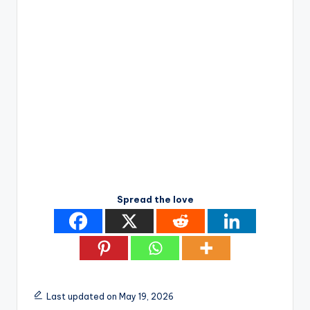
Spread the love
Last updated on May 19, 2026