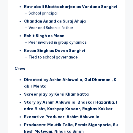
Ratnabali Bhattacharjee as Vandana Sanghvi
— School principal
Chandan Anand as Suraj Ahuja
— Veer and Suhani’s father
Rohit Singh as Manni
— Peer involved in group dynamics
Ketan Singh as Deven Sanghvi
— Tied to school governance
Crew
Directed by Ashim Ahluwalia, Gul Dharmani, K
abir Mehta
Screenplay by Kersi Khambatta
Story by Ashim Ahluwalia, Bhaskar Hazarika, I
ndra Bisht, Kashyap Kapoor, Raghav Kakkar
Executive Producer: Ashim Ahluwalia
Producers: Mautik Tolia, Persis Siganporia, Su
kesh Motwani, Niharika Singh