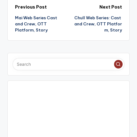
Post
Previous Post
Next Post
Mai Web Series Cast
Chull Web Series: Cast
navigation
and Crew, OTT
and Crew, OTT Platfor
Platform, Story
m, Story