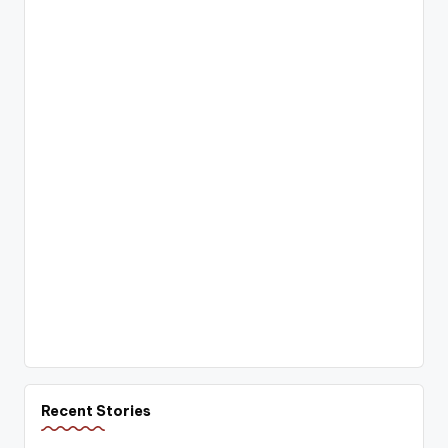
Recent Stories