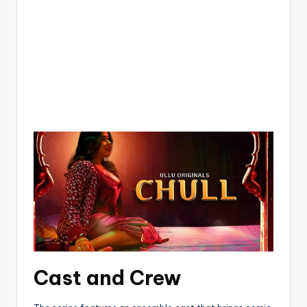
Cast and Crew