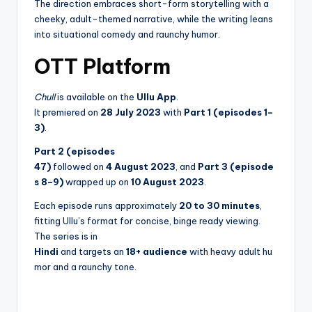
The direction embraces short-form storytelling with a
cheeky, adult-themed narrative, while the writing leans
into situational comedy and raunchy humor.
OTT Platform
Chull
is available on the
Ullu App
.
It premiered on
28 July 2023
with
Part 1 (episodes 1–
3)
.
Part 2 (episodes
47)
followed on
4 August 2023
, and
Part 3 (episode
s 8–9)
wrapped up on
10 August 2023
.
Each episode runs approximately
20 to 30 minutes
,
fitting Ullu’s format for concise, binge ready viewing.
The series is in
Hindi
and targets an
18+ audience
with heavy adult hu
mor and a raunchy tone.