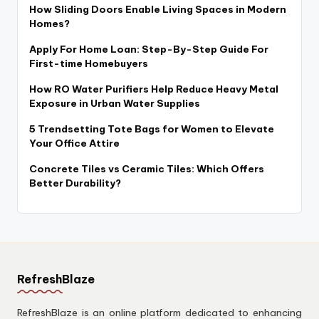
How Sliding Doors Enable Living Spaces in Modern
Homes?
Apply For Home Loan: Step-By-Step Guide For
First-time Homebuyers
How RO Water Purifiers Help Reduce Heavy Metal
Exposure in Urban Water Supplies
5 Trendsetting Tote Bags for Women to Elevate
Your Office Attire
Concrete Tiles vs Ceramic Tiles: Which Offers
Better Durability?
RefreshBlaze
RefreshBlaze is an online platform dedicated to enhancing