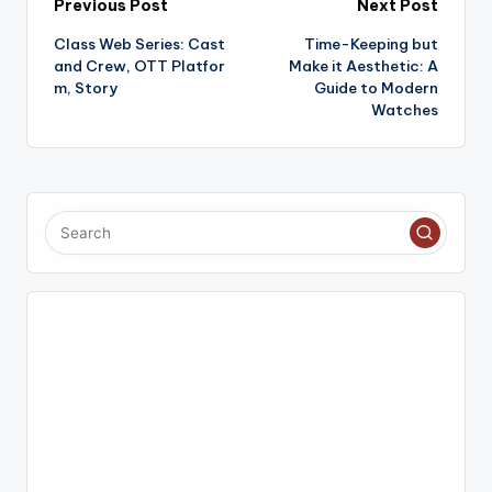
Post
Previous Post
Next Post
Class Web Series: Cast
Time-Keeping but
navigation
and Crew, OTT Platfor
Make it Aesthetic: A
m, Story
Guide to Modern
Watches