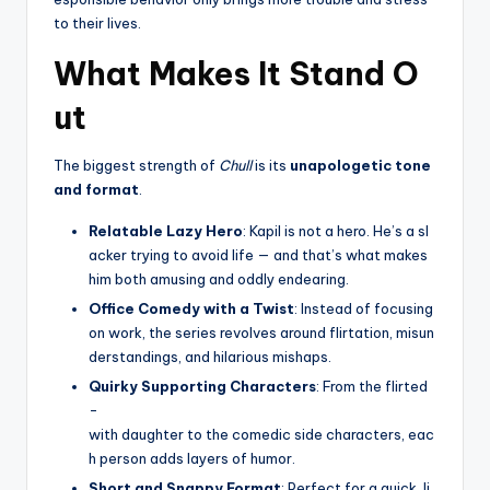
to their lives.
What Makes It Stand O
ut
The biggest strength of
Chull
is its
unapologetic tone
and format
.
Relatable Lazy Hero
: Kapil is not a hero. He’s a sl
acker trying to avoid life — and that’s what makes
him both amusing and oddly endearing.
Office Comedy with a Twist
: Instead of focusing
on work, the series revolves around flirtation, misun
derstandings, and hilarious mishaps.
Quirky Supporting Characters
: From the flirted
-
with daughter to the comedic side characters, eac
h person adds layers of humor.
Short and Snappy Format
: Perfect for a quick, li