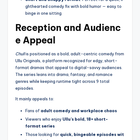
ghthearted comedy fix with bold humor — easy to
binge in one sitting.
Reception and Audienc
e Appeal
Chull
is positioned as a bold, adult-centric comedy from
Ullu Originals, a platform recognized for edgy, short-
format dramas that appeal to digital-savvy audiences.
The series leans into drama, fantasy, and romance
genres while keeping runtime tight across 9 total
episodes.
It mainly appeals to:
Fans of
adult comedy and workplace chaos
Viewers who enjoy
Ullu’s bold, 18+ short-
format series
Those looking for
quick, bingeable episodes wit