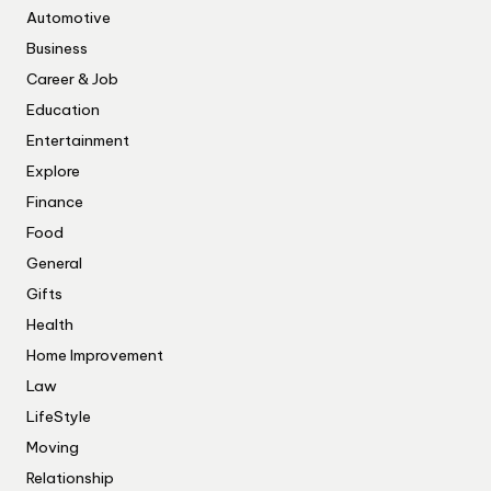
Automotive
Business
Career & Job
Education
Entertainment
Explore
Finance
Food
General
Gifts
Health
Home Improvement
Law
LifeStyle
Moving
Relationship