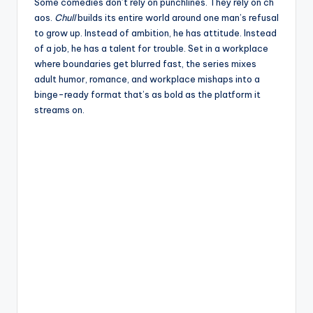
e
Some comedies don’t rely on punchlines. They rely on ch
aos.
Chull
builds its entire world around one man’s refusal
to grow up. Instead of ambition, he has attitude. Instead
of a job, he has a talent for trouble. Set in a workplace
where boundaries get blurred fast, the series mixes
adult humor, romance, and workplace mishaps into a
binge-ready format that’s as bold as the platform it
streams on.