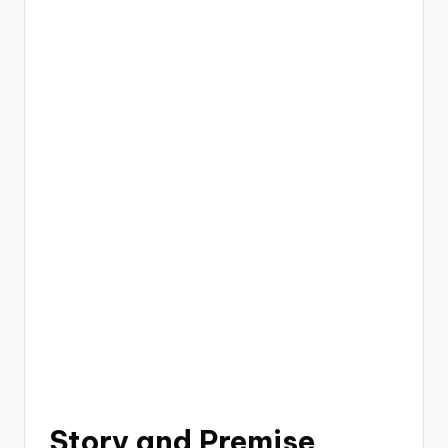
Story and Premise