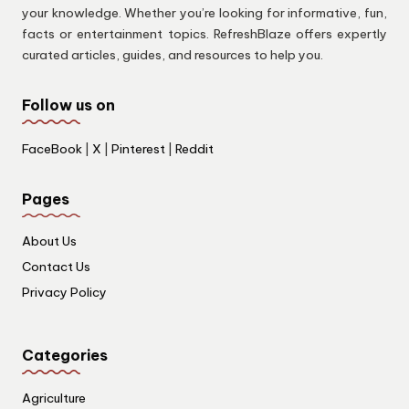
your knowledge. Whether you’re looking for informative, fun,
facts or entertainment topics. RefreshBlaze offers expertly
curated articles, guides, and resources to help you.
Follow us on
FaceBook
|
X
|
Pinterest
|
Reddit
Pages
About Us
Contact Us
Privacy Policy
Categories
Agriculture