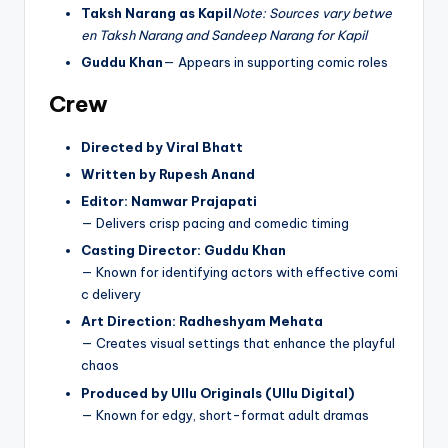
Taksh Narang as Kapil
Note: Sources vary betwe
en Taksh Narang and Sandeep Narang for Kapil
Guddu Khan
— Appears in supporting comic roles
Crew
Directed by Viral Bhatt
Written by Rupesh Anand
Editor: Namwar Prajapati
— Delivers crisp pacing and comedic timing
Casting Director: Guddu Khan
— Known for identifying actors with effective comi
c delivery
Art Direction: Radheshyam Mehata
— Creates visual settings that enhance the playful
chaos
Produced by Ullu Originals (Ullu Digital)
— Known for edgy, short-format adult dramas