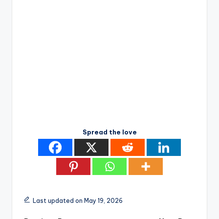
Spread the love
Last updated on May 19, 2026