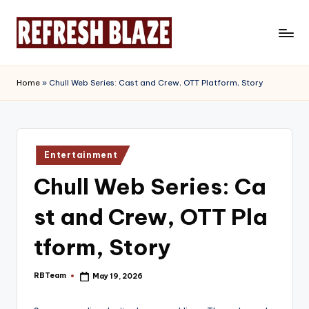
Skip
to
R
An
content
Online
e
Home
»
Chull Web Series: Cast and Crew, OTT Platform, Story
Magazine
f
r
e
Posted
Entertainment
in
s
Chull Web Series: Ca
h
st and Crew, OTT Pla
B
l
tform, Story
a
RBTeam
May 19, 2026
Posted
z
by