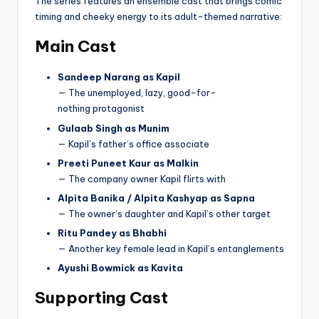
The series features an ensemble cast that brings comic
timing and cheeky energy to its adult-themed narrative:
Main Cast
Sandeep Narang as Kapil
— The unemployed, lazy, good-for-
nothing protagonist
Gulaab Singh as Munim
— Kapil’s father’s office associate
Preeti Puneet Kaur as Malkin
— The company owner Kapil flirts with
Alpita Banika / Alpita Kashyap as Sapna
— The owner’s daughter and Kapil’s other target
Ritu Pandey as Bhabhi
— Another key female lead in Kapil’s entanglements
Ayushi Bowmick as Kavita
Supporting Cast