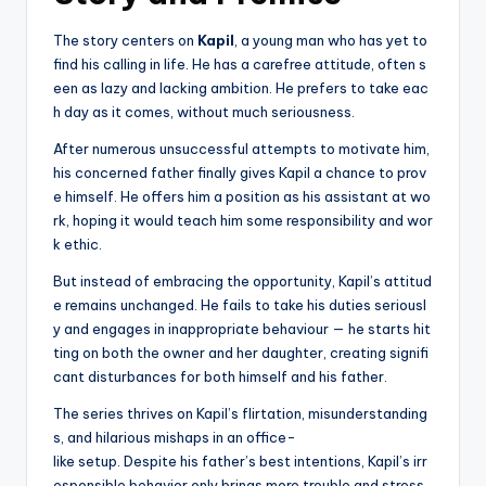
The story centers on
Kapil
, a young man who has yet to
find his calling in life. He has a carefree attitude, often s
een as lazy and lacking ambition. He prefers to take eac
h day as it comes, without much seriousness.
After numerous unsuccessful attempts to motivate him,
his concerned father finally gives Kapil a chance to prov
e himself. He offers him a position as his assistant at wo
rk, hoping it would teach him some responsibility and wor
k ethic.
But instead of embracing the opportunity, Kapil’s attitud
e remains unchanged. He fails to take his duties seriousl
y and engages in inappropriate behaviour — he starts hit
ting on both the owner and her daughter, creating signifi
cant disturbances for both himself and his father.
The series thrives on Kapil’s flirtation, misunderstanding
s, and hilarious mishaps in an office-
like setup. Despite his father’s best intentions, Kapil’s irr
esponsible behavior only brings more trouble and stress