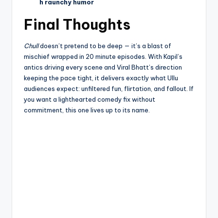
h raunchy humor
Final Thoughts
Chull
doesn’t pretend to be deep — it’s a blast of
mischief wrapped in 20 minute episodes. With Kapil’s
antics driving every scene and Viral Bhatt’s direction
keeping the pace tight, it delivers exactly what Ullu
audiences expect: unfiltered fun, flirtation, and fallout. If
you want a lighthearted comedy fix without
commitment, this one lives up to its name.