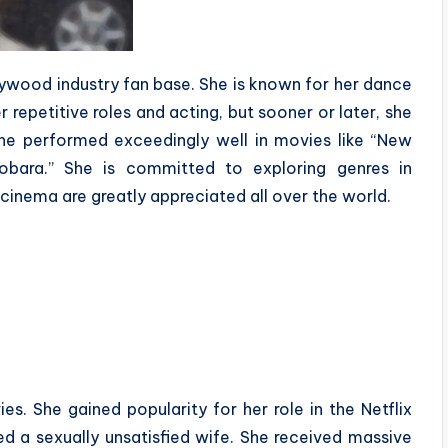
ollywood industry fan base. She is known for her dance
 repetitive roles and acting, but sooner or later, she
She performed exceedingly well in movies like “New
 Dobara.” She is committed to exploring genres in
 cinema are greatly appreciated all over the world.
es. She gained popularity for her role in the Netflix
ed a sexually unsatisfied wife. She received massive