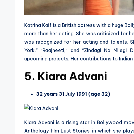
Katrina Kaif is a British actress with a huge B
more than her acting. She was criticized for her
was recognized for her acting and talents. 
York,” “Raajneeti,” and “Zindagi Na Milegi
upcoming projects. Her contributions to Indian
5. Kiara Advani
32 years 31 July 1991 (age 32)
Kiara Advani is a rising star in Bollywood movi
Anthology film Lust Stories, in which she play