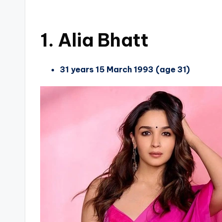
1. Alia Bhatt
31 years 15 March 1993 (age 31)