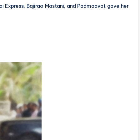
ai Express, Bajirao Mastani, and Padmaavat gave her