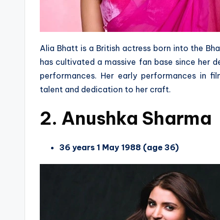
Alia Bhatt is a British actress born into the B
has cultivated a massive fan base since her de
performances. Her early performances in fil
talent and dedication to her craft.
2. Anushka Sharma
36 years 1 May 1988 (age 36)