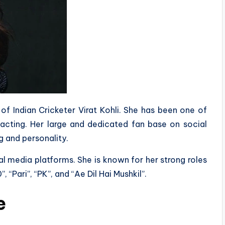
of Indian Cricketer Virat Kohli. She has been one of
 acting. Her large and dedicated fan base on social
g and personality.
al media platforms. She is known for her strong roles
“Pari”, “PK”, and “Ae Dil Hai Mushkil”.
e