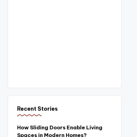
Recent Stories
How Sliding Doors Enable Living
Spaces in Modern Homes?