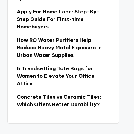
Apply For Home Loan: Step-By-
Step Guide For First-time
Homebuyers
How RO Water Purifiers Help
Reduce Heavy Metal Exposure in
Urban Water Supplies
5 Trendsetting Tote Bags for
Women to Elevate Your Office
Attire
Concrete Tiles vs Ceramic Tiles:
Which Offers Better Durability?