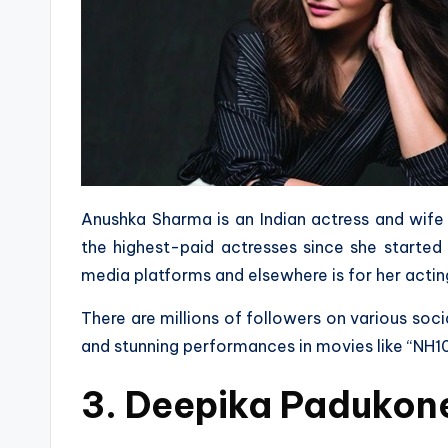
Anushka Sharma is an Indian actress and wife 
the highest-paid actresses since she started
media platforms and elsewhere is for her actin
There are millions of followers on various soci
and stunning performances in movies like “NH10”, 
3. Deepika Padukon