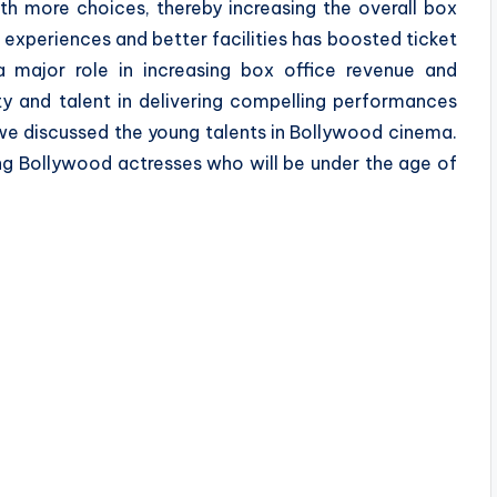
th more choices, thereby increasing the overall box
 experiences and better facilities has boosted ticket
 major role in increasing box office revenue and
ity and talent in delivering compelling performances
e, we discussed the young talents in Bollywood cinema.
ng Bollywood actresses who will be under the age of