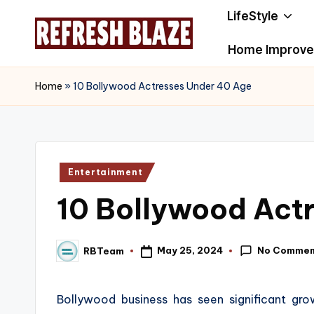
LifeStyle
Skip
Home Improv
to
R
An
content
Online
e
Home
»
10 Bollywood Actresses Under 40 Age
Magazine
f
r
Posted
Entertainment
e
in
10 Bollywood Act
s
h
No Commen
May 25, 2024
RBTeam
Posted
B
by
l
Bollywood business has seen significant gr