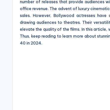
number of releases that provide audiences wi
a
office revenue. The advent of luxury cinematic
z
sales. However, Bollywood actresses have a
drawing audiences to theatres. Their versatil
e
elevate the quality of the films. In this articl
Thus, keep reading to learn more about stunni
40 in 2024.