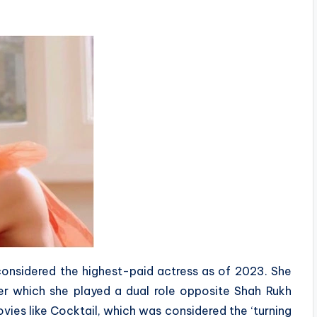
considered the highest-paid actress as of 2023. She
ter which she played a dual role opposite Shah Rukh
ovies like Cocktail, which was considered the ‘turning