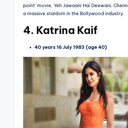
point’ movie, Yeh Jawaani Hai Deewani, Chenn
a massive stardom in the Bollywood industry.
4. Katrina Kaif
40 years 16 July 1983 (age 40)