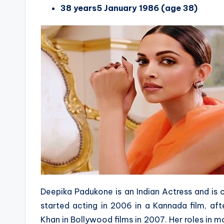
38 years5 January 1986 (age 38)
Deepika Padukone is an Indian Actress and is 
started acting in 2006 in a Kannada film, af
Khan in Bollywood films in 2007. Her roles in m