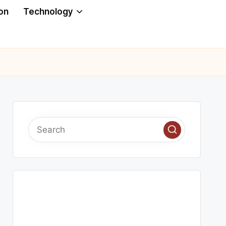
on
Technology