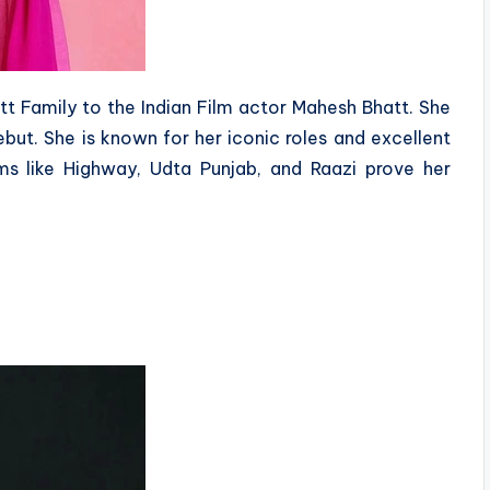
hatt Family to the Indian Film actor Mahesh Bhatt. She
but. She is known for her iconic roles and excellent
ms like Highway, Udta Punjab, and Raazi prove her