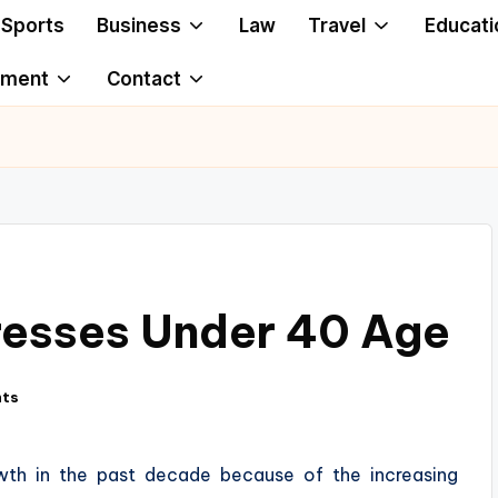
Sports
Business
Law
Travel
Educati
ement
Contact
resses Under 40 Age
ts
owth in the past decade because of the increasing