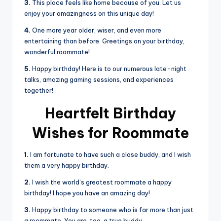
3.
This place feels like home because of you. Let us
enjoy your amazingness on this unique day!
4.
One more year older, wiser, and even more
entertaining than before. Greetings on your birthday,
wonderful roommate!
5.
Happy birthday! Here is to our numerous late-night
talks, amazing gaming sessions, and experiences
together!
Heartfelt Birthday
Wishes for Roommate
1.
I am fortunate to have such a close buddy, and I wish
them a very happy birthday.
2.
I wish the world’s greatest roommate a happy
birthday! I hope you have an amazing day!
3.
Happy birthday to someone who is far more than just
a roommate. You are, too, a true buddy.