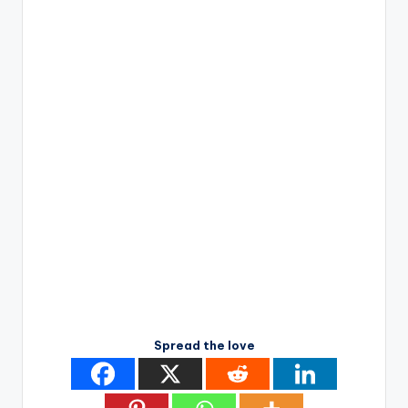
Spread the love