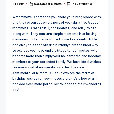
e
No Comments
RBTeam
September 6, 2024
Posted
by
A roommate is someone you share your living space with,
and they often become a part of your daily life. A good
roommate is respectful, considerate, and easy to get
along with. They can turn simple moments into lasting
memories, making your shared home feel comfortable
and enjoyable for both and birthdays are the ideal way
to express your love and gratitude to roommates, who
become more than simply your housemates and become
members of your extended family. We have ideal wishes
for every kind of roommate, whether they are
sentimental or humorous. Let us explore the realm of
birthday wishes for roommates either it’s a boy or girl
and add even more particular touches to their wonderful
day!