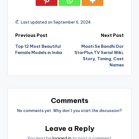
Last updated on September 6, 2024
Post
Previous Post
Next Post
Top 12 Most Beautiful
Maati Se Bandhi Dor
navigation
Female Models in India
StarPlus TV Serial Wiki,
Story, Timing, Cast
Names
Comments
No comments yet. Why don’t you start the discussion?
Leave a Reply
You must be
logged in
to post a comment.