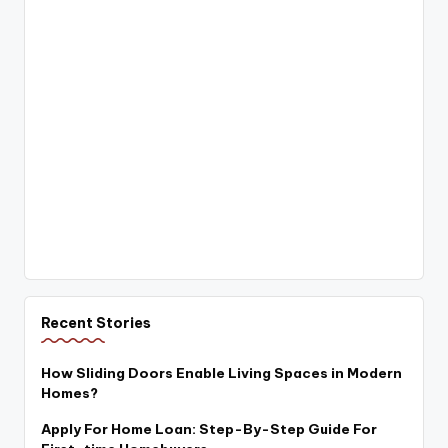
Recent Stories
How Sliding Doors Enable Living Spaces in Modern
Homes?
Apply For Home Loan: Step-By-Step Guide For