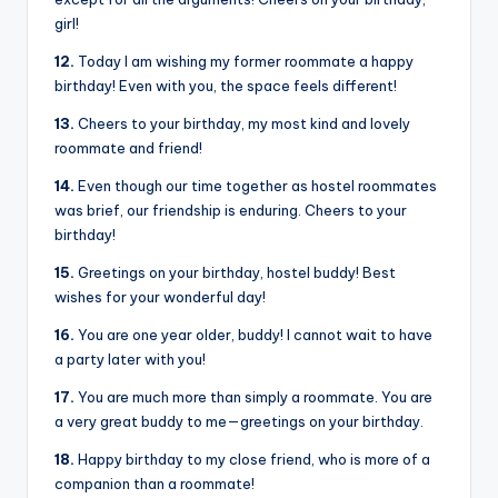
girl!
12.
Today I am wishing my former roommate a happy
birthday! Even with you, the space feels different!
13.
Cheers to your birthday, my most kind and lovely
roommate and friend!
14.
Even though our time together as hostel roommates
was brief, our friendship is enduring. Cheers to your
birthday!
15.
Greetings on your birthday, hostel buddy! Best
wishes for your wonderful day!
16.
You are one year older, buddy! I cannot wait to have
a party later with you!
17.
You are much more than simply a roommate. You are
a very great buddy to me—greetings on your birthday.
18.
Happy birthday to my close friend, who is more of a
companion than a roommate!