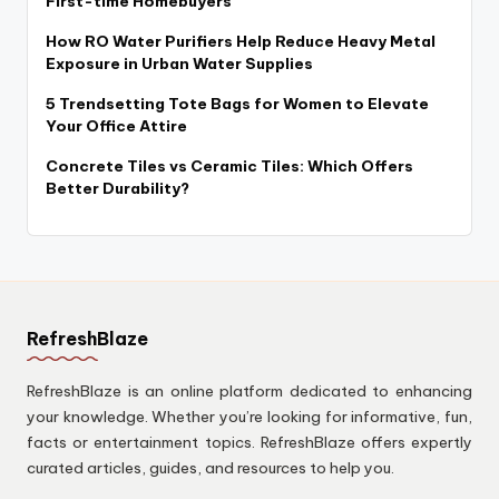
First-time Homebuyers
How RO Water Purifiers Help Reduce Heavy Metal
Exposure in Urban Water Supplies
5 Trendsetting Tote Bags for Women to Elevate
Your Office Attire
Concrete Tiles vs Ceramic Tiles: Which Offers
Better Durability?
RefreshBlaze
RefreshBlaze is an online platform dedicated to enhancing
your knowledge. Whether you’re looking for informative, fun,
facts or entertainment topics. RefreshBlaze offers expertly
curated articles, guides, and resources to help you.