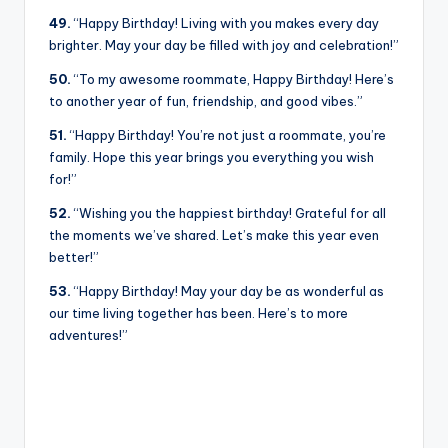
49.
“Happy Birthday! Living with you makes every day
brighter. May your day be filled with joy and celebration!”
50.
“To my awesome roommate, Happy Birthday! Here’s
to another year of fun, friendship, and good vibes.”
51.
“Happy Birthday! You’re not just a roommate, you’re
family. Hope this year brings you everything you wish
for!”
52.
“Wishing you the happiest birthday! Grateful for all
the moments we’ve shared. Let’s make this year even
better!”
53.
“Happy Birthday! May your day be as wonderful as
our time living together has been. Here’s to more
adventures!”