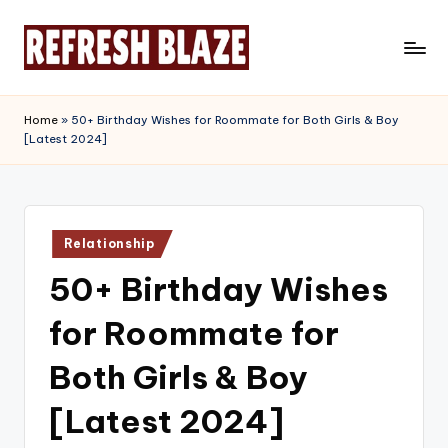
Skip
to
R
An
content
Online
e
Home
»
50+ Birthday Wishes for Roommate for Both Girls & Boy
Magazine
[Latest 2024]
f
r
e
Posted
s
Relationship
in
50+ Birthday Wishes
h
B
for Roommate for
l
Both Girls & Boy
a
[Latest 2024]
z