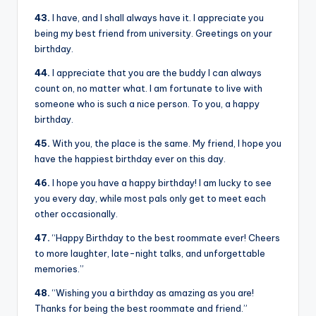
43.
I have, and I shall always have it. I appreciate you
being my best friend from university. Greetings on your
birthday.
44.
I appreciate that you are the buddy I can always
count on, no matter what. I am fortunate to live with
someone who is such a nice person. To you, a happy
birthday.
45.
With you, the place is the same. My friend, I hope you
have the happiest birthday ever on this day.
46.
I hope you have a happy birthday! I am lucky to see
you every day, while most pals only get to meet each
other occasionally.
47.
“Happy Birthday to the best roommate ever! Cheers
to more laughter, late-night talks, and unforgettable
memories.”
48.
“Wishing you a birthday as amazing as you are!
Thanks for being the best roommate and friend.”