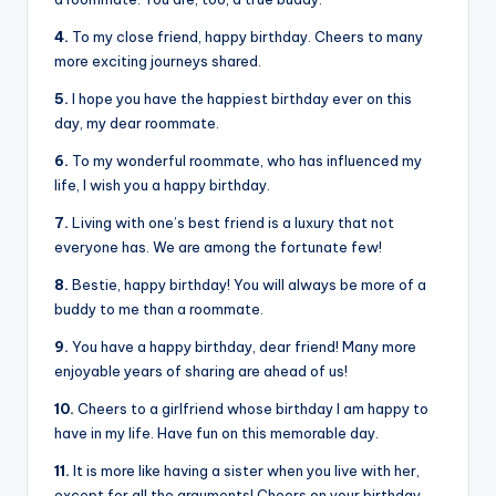
4.
To my close friend, happy birthday. Cheers to many
more exciting journeys shared.
5.
I hope you have the happiest birthday ever on this
day, my dear roommate.
6.
To my wonderful roommate, who has influenced my
life, I wish you a happy birthday.
7.
Living with one’s best friend is a luxury that not
everyone has. We are among the fortunate few!
8.
Bestie, happy birthday! You will always be more of a
buddy to me than a roommate.
9.
You have a happy birthday, dear friend! Many more
enjoyable years of sharing are ahead of us!
10.
Cheers to a girlfriend whose birthday I am happy to
have in my life. Have fun on this memorable day.
11.
It is more like having a sister when you live with her,
except for all the arguments! Cheers on your birthday,