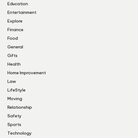
Education
Entertainment
Explore
Finance
Food
General
Gifts
Health
Home Improvement
Law
LifeStyle
Moving
Relationship
Safety
Sports
Technology