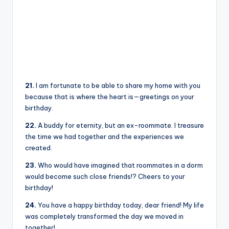
21.
I am fortunate to be able to share my home with you
because that is where the heart is—greetings on your
birthday.
22.
A buddy for eternity, but an ex-roommate. I treasure
the time we had together and the experiences we
created.
23.
Who would have imagined that roommates in a dorm
would become such close friends!? Cheers to your
birthday!
24.
You have a happy birthday today, dear friend! My life
was completely transformed the day we moved in
together!