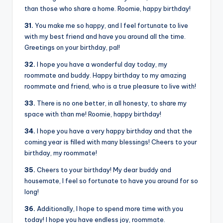
than those who share a home. Roomie, happy birthday!
31.
You make me so happy, and I feel fortunate to live
with my best friend and have you around all the time.
Greetings on your birthday, pal!
32.
I hope you have a wonderful day today, my
roommate and buddy. Happy birthday to my amazing
roommate and friend, who is a true pleasure to live with!
33.
There is no one better, in all honesty, to share my
space with than me! Roomie, happy birthday!
34.
I hope you have a very happy birthday and that the
coming year is filled with many blessings! Cheers to your
birthday, my roommate!
35.
Cheers to your birthday! My dear buddy and
housemate, I feel so fortunate to have you around for so
long!
36.
Additionally, I hope to spend more time with you
today! I hope you have endless joy, roommate.