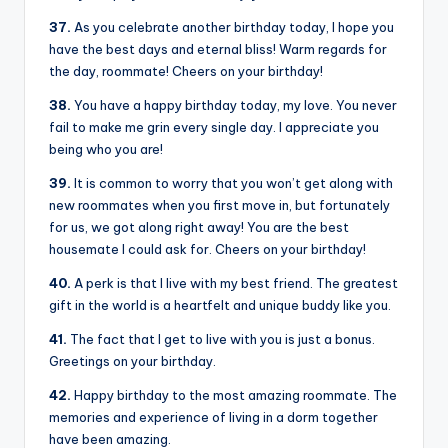
37.
As you celebrate another birthday today, I hope you
have the best days and eternal bliss! Warm regards for
the day, roommate! Cheers on your birthday!
38.
You have a happy birthday today, my love. You never
fail to make me grin every single day. I appreciate you
being who you are!
39.
It is common to worry that you won’t get along with
new roommates when you first move in, but fortunately
for us, we got along right away! You are the best
housemate I could ask for. Cheers on your birthday!
40.
A perk is that I live with my best friend. The greatest
gift in the world is a heartfelt and unique buddy like you.
41.
The fact that I get to live with you is just a bonus.
Greetings on your birthday.
42.
Happy birthday to the most amazing roommate. The
memories and experience of living in a dorm together
have been amazing.