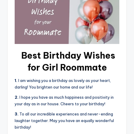
Best Birthday Wishes
for Girl Roommate
1.
I am wishing you a birthday as lovely as your heart,
darling! You brighten our home and our life!
2.
I hope you have as much happiness and positivity in
your day as in our house. Cheers to your birthday!
3.
To all our incredible experiences and never-ending
laughter together. May you have an equally wonderful
birthday!