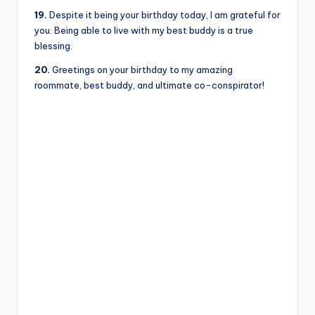
19.
Despite it being your birthday today, I am grateful for
you. Being able to live with my best buddy is a true
blessing.
20.
Greetings on your birthday to my amazing
roommate, best buddy, and ultimate co-conspirator!