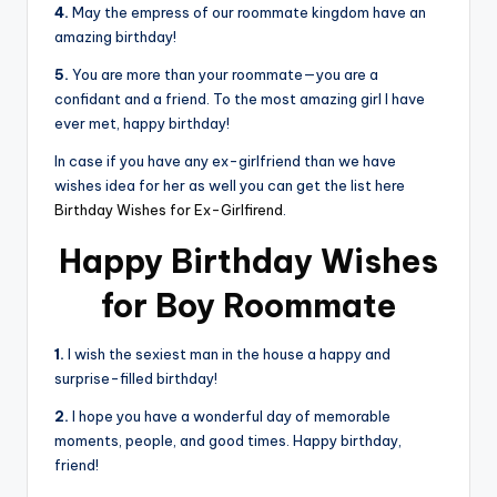
4.
May the empress of our roommate kingdom have an
amazing birthday!
5.
You are more than your roommate—you are a
confidant and a friend. To the most amazing girl I have
ever met, happy birthday!
In case if you have any ex-girlfriend than we have
wishes idea for her as well you can get the list here
Birthday Wishes for Ex-Girlfirend
.
Happy Birthday Wishes
for Boy Roommate
1.
I wish the sexiest man in the house a happy and
surprise-filled birthday!
2.
I hope you have a wonderful day of memorable
moments, people, and good times. Happy birthday,
friend!