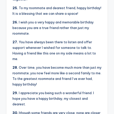
25.
To my roommate and dearest friend, happy birthday!
It is a blessing that we can share a space!
26.
I wish you a very happy and memorable birthday
because you are a true friend rather than just my
roommate.
27.
You have always been there to listen and offer
support whenever I wished for someone to talk to.
Having a friend like this one on my side means a lot to
me.
28.
Over time, you have become much more than just my
roommate; you now feel more like a second family to me.
To the greatest roommate and friend I’ve ever had,
happy birthday!
29.
I appreciate you being such a wonderful friend. I
hope you have a happy birthday, my closest and
dearest.
30.
lthough some friends are very close, none are closer