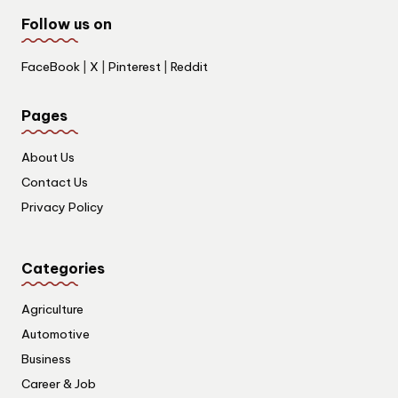
Follow us on
FaceBook
|
X
|
Pinterest
|
Reddit
Pages
About Us
Contact Us
Privacy Policy
Categories
Agriculture
Automotive
Business
Career & Job