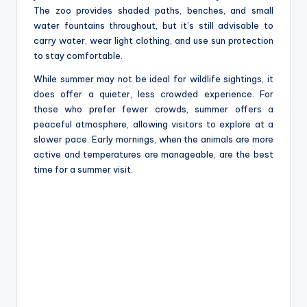
The zoo provides shaded paths, benches, and small
water fountains throughout, but it’s still advisable to
carry water, wear light clothing, and use sun protection
to stay comfortable.
While summer may not be ideal for wildlife sightings, it
does offer a quieter, less crowded experience. For
those who prefer fewer crowds, summer offers a
peaceful atmosphere, allowing visitors to explore at a
slower pace. Early mornings, when the animals are more
active and temperatures are manageable, are the best
time for a summer visit.