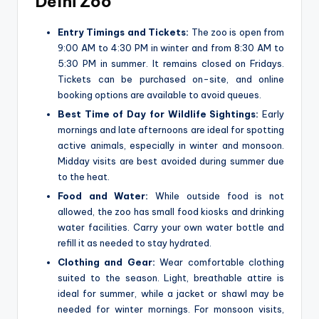
Delhi Zoo
Entry Timings and Tickets:
The zoo is open from
9:00 AM to 4:30 PM in winter and from 8:30 AM to
5:30 PM in summer. It remains closed on Fridays.
Tickets can be purchased on-site, and online
booking options are available to avoid queues.
Best Time of Day for Wildlife Sightings:
Early
mornings and late afternoons are ideal for spotting
active animals, especially in winter and monsoon.
Midday visits are best avoided during summer due
to the heat.
Food and Water:
While outside food is not
allowed, the zoo has small food kiosks and drinking
water facilities. Carry your own water bottle and
refill it as needed to stay hydrated.
Clothing and Gear:
Wear comfortable clothing
suited to the season. Light, breathable attire is
ideal for summer, while a jacket or shawl may be
needed for winter mornings. For monsoon visits,