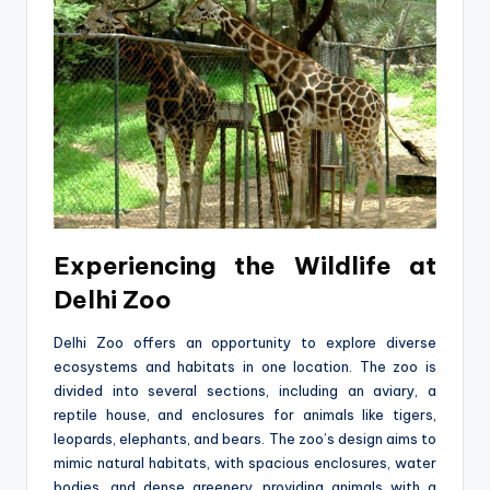
Experiencing the Wildlife at
Delhi Zoo
Delhi Zoo offers an opportunity to explore diverse
ecosystems and habitats in one location. The zoo is
divided into several sections, including an aviary, a
reptile house, and enclosures for animals like tigers,
leopards, elephants, and bears. The zoo’s design aims to
mimic natural habitats, with spacious enclosures, water
bodies, and dense greenery, providing animals with a