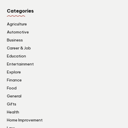
Categories
Agriculture
Automotive
Business
Career & Job
Education
Entertainment
Explore
Finance
Food
General
Gifts
Health
Home Improvement