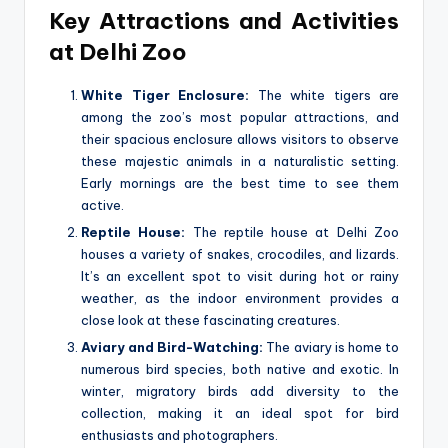
Key Attractions and Activities
at Delhi Zoo
White Tiger Enclosure:
The white tigers are
among the zoo’s most popular attractions, and
their spacious enclosure allows visitors to observe
these majestic animals in a naturalistic setting.
Early mornings are the best time to see them
active.
Reptile House:
The reptile house at Delhi Zoo
houses a variety of snakes, crocodiles, and lizards.
It’s an excellent spot to visit during hot or rainy
weather, as the indoor environment provides a
close look at these fascinating creatures.
Aviary and Bird-Watching:
The aviary is home to
numerous bird species, both native and exotic. In
winter, migratory birds add diversity to the
collection, making it an ideal spot for bird
enthusiasts and photographers.