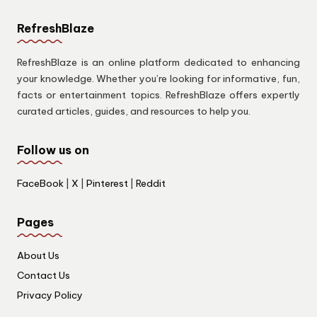
RefreshBlaze
RefreshBlaze is an online platform dedicated to enhancing
your knowledge. Whether you’re looking for informative, fun,
facts or entertainment topics. RefreshBlaze offers expertly
curated articles, guides, and resources to help you.
Follow us on
FaceBook
|
X
|
Pinterest
|
Reddit
Pages
About Us
Contact Us
Privacy Policy