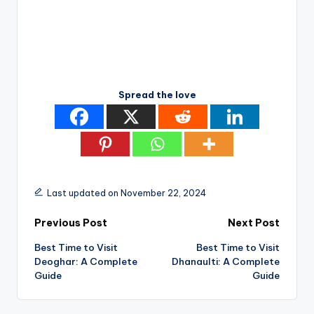
Spread the love
Last updated on November 22, 2024
Post
Previous Post
Next Post
Best Time to Visit
Best Time to Visit
navigation
Deoghar: A Complete
Dhanaulti: A Complete
Guide
Guide