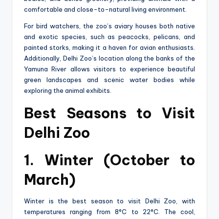
comfortable and close-to-natural living environment.
For bird watchers, the zoo’s aviary houses both native
and exotic species, such as peacocks, pelicans, and
painted storks, making it a haven for avian enthusiasts.
Additionally, Delhi Zoo’s location along the banks of the
Yamuna River allows visitors to experience beautiful
green landscapes and scenic water bodies while
exploring the animal exhibits.
Best Seasons to Visit
Delhi Zoo
1. Winter (October to
March)
Winter is the best season to visit Delhi Zoo, with
temperatures ranging from 8°C to 22°C. The cool,