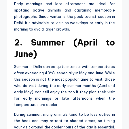
Early mornings and late afternoons are ideal for
spotting active animals and capturing memorable
photographs. Since winter is the peak tourist season in
Delhi, it’s advisable to visit on weekdays or early in the
morning to avoid larger crowds.
2. Summer (April to
June)
Summer in Delhi can be quite intense, with temperatures
often exceeding 40°C, especially in May and June. While
this season is not the most popular time to visit, those
who do visit during the early summer months (April and
early May) can still enjoy the zoo if they plan their visit
for early mornings or late afternoons when the
temperatures are cooler.
During summer, many animals tend to be less active in
the heat and may retreat to shaded areas, so timing
your visit around the cooler hours of the day is essential.