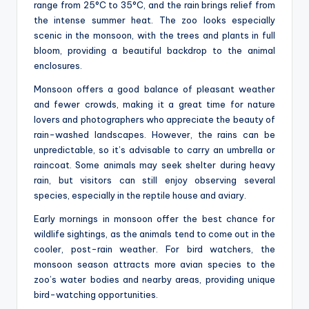
range from 25°C to 35°C, and the rain brings relief from
the intense summer heat. The zoo looks especially
scenic in the monsoon, with the trees and plants in full
bloom, providing a beautiful backdrop to the animal
enclosures.
Monsoon offers a good balance of pleasant weather
and fewer crowds, making it a great time for nature
lovers and photographers who appreciate the beauty of
rain-washed landscapes. However, the rains can be
unpredictable, so it’s advisable to carry an umbrella or
raincoat. Some animals may seek shelter during heavy
rain, but visitors can still enjoy observing several
species, especially in the reptile house and aviary.
Early mornings in monsoon offer the best chance for
wildlife sightings, as the animals tend to come out in the
cooler, post-rain weather. For bird watchers, the
monsoon season attracts more avian species to the
zoo’s water bodies and nearby areas, providing unique
bird-watching opportunities.