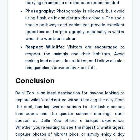
carrying an umbrella or raincoat is recommended.
Photography:
Photography is allowed, but avoid
using flash, as it can disturb the animals. The zoo’s
scenic pathways and enclosures provide excellent
opportunities for photography, especially in winter
when the weather is clear.
Respect Wildlife:
Visitors are encouraged to
respect the animals and their habitats. Avoid
making loud noises, do not litter, and follow all rules
and guidelines provided by zoo staff.
Conclusion
Delhi Zoo is an ideal destination for anyone looking to
explore wildlife and nature without leaving the city. From
the cool, bustling winter season to the lush monsoon
landscapes and the quieter summer mornings, each
season at Delhi Zoo offers a unique experience.
Whether you’re visiting to see the majestic white tigers,
capture photos of vibrant birds, or simply enjoy a day