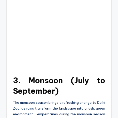
3. Monsoon (July to
September)
The monsoon season brings a refreshing change to Delhi
Zoo, as rains transform the landscape into a lush, green
environment. Temperatures during the monsoon season