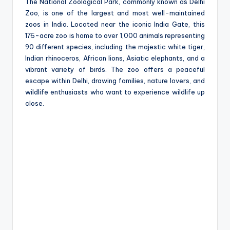
e
The National Zoological Park, commonly known as Delhi
Zoo, is one of the largest and most well-maintained
zoos in India. Located near the iconic India Gate, this
176-acre zoo is home to over 1,000 animals representing
90 different species, including the majestic white tiger,
Indian rhinoceros, African lions, Asiatic elephants, and a
vibrant variety of birds. The zoo offers a peaceful
escape within Delhi, drawing families, nature lovers, and
wildlife enthusiasts who want to experience wildlife up
close.