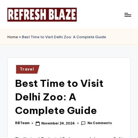
Skip
to
R
An
content
Online
e
Home
»
Best Time to Visit Delhi Zoo: A Complete Guide
Magazine
f
r
e
Posted
Travel
in
s
Best Time to Visit
h
Delhi Zoo: A
B
l
Complete Guide
a
No Comments
RBTeam
November 24, 2024
Posted
z
by