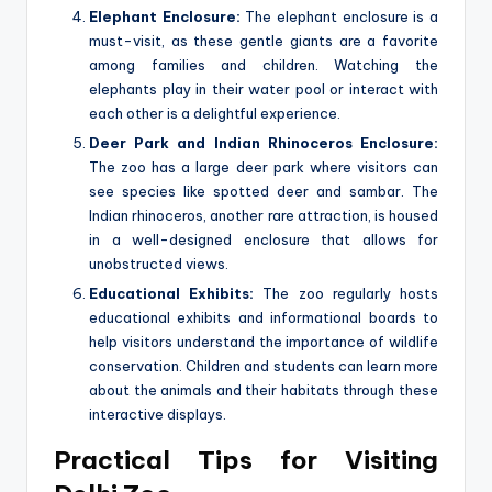
Elephant Enclosure:
The elephant enclosure is a
must-visit, as these gentle giants are a favorite
among families and children. Watching the
elephants play in their water pool or interact with
each other is a delightful experience.
Deer Park and Indian Rhinoceros Enclosure:
The zoo has a large deer park where visitors can
see species like spotted deer and sambar. The
Indian rhinoceros, another rare attraction, is housed
in a well-designed enclosure that allows for
unobstructed views.
Educational Exhibits:
The zoo regularly hosts
educational exhibits and informational boards to
help visitors understand the importance of wildlife
conservation. Children and students can learn more
about the animals and their habitats through these
interactive displays.
Practical Tips for Visiting