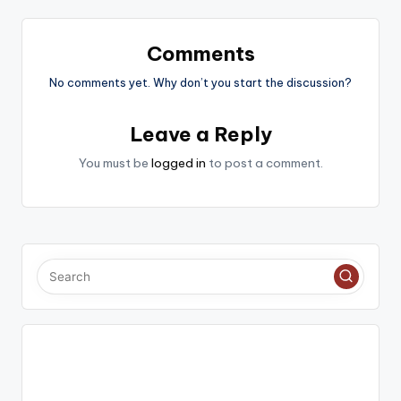
Comments
No comments yet. Why don’t you start the discussion?
Leave a Reply
You must be
logged in
to post a comment.