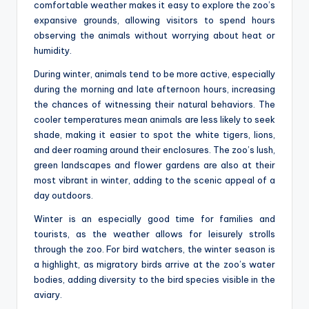
comfortable weather makes it easy to explore the zoo’s
expansive grounds, allowing visitors to spend hours
observing the animals without worrying about heat or
humidity.
During winter, animals tend to be more active, especially
during the morning and late afternoon hours, increasing
the chances of witnessing their natural behaviors. The
cooler temperatures mean animals are less likely to seek
shade, making it easier to spot the white tigers, lions,
and deer roaming around their enclosures. The zoo’s lush,
green landscapes and flower gardens are also at their
most vibrant in winter, adding to the scenic appeal of a
day outdoors.
Winter is an especially good time for families and
tourists, as the weather allows for leisurely strolls
through the zoo. For bird watchers, the winter season is
a highlight, as migratory birds arrive at the zoo’s water
bodies, adding diversity to the bird species visible in the
aviary.