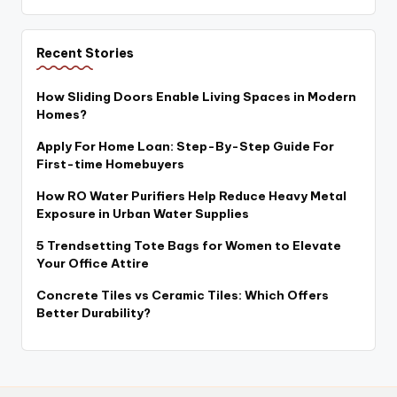
Recent Stories
How Sliding Doors Enable Living Spaces in Modern
Homes?
Apply For Home Loan: Step-By-Step Guide For
First-time Homebuyers
How RO Water Purifiers Help Reduce Heavy Metal
Exposure in Urban Water Supplies
5 Trendsetting Tote Bags for Women to Elevate
Your Office Attire
Concrete Tiles vs Ceramic Tiles: Which Offers
Better Durability?