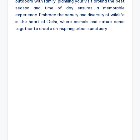
outdoors with family, planning your visit around the best
season and time of day ensures a memorable
experience. Embrace the beauty and diversity of wildlife
in the heart of Delhi, where animals and nature come
together to create an inspiring urban sanctuary.