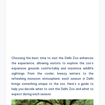
Choosing the best time to visit the Delhi Zoo enhances
the experience, allowing visitors to explore the zoo’s
expansive grounds comfortably and maximize wildlife
sightings. From the cooler, breezy winters to the
refreshing monsoon atmosphere, each season in Delhi
brings something unique to the zoo. Here’s a guide to
help you decide when to visit the Delhi Zoo and what to
expect during each season.