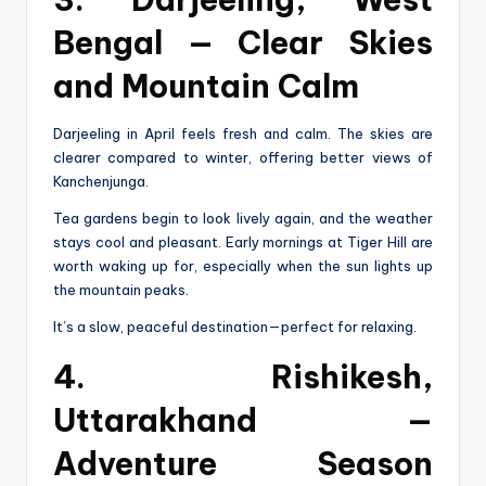
Bengal — Clear Skies
and Mountain Calm
Darjeeling in April feels fresh and calm. The skies are
clearer compared to winter, offering better views of
Kanchenjunga.
Tea gardens begin to look lively again, and the weather
stays cool and pleasant. Early mornings at Tiger Hill are
worth waking up for, especially when the sun lights up
the mountain peaks.
It’s a slow, peaceful destination—perfect for relaxing.
4. Rishikesh,
Uttarakhand —
Adventure Season