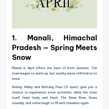
1. Manali, Himachal
Pradesh — Spring Meets
Snow
Manali in April offers the best of both seasons. The
town begins to warm up, but nearby areas still hold on to
snow.
Solang Valley and Rohtang Pass (if open) give you a
chance to experience snow activities, while the town
itself feels lively and fresh. The Beas River flows
steadily, and cafes begin to fill with travelers again.