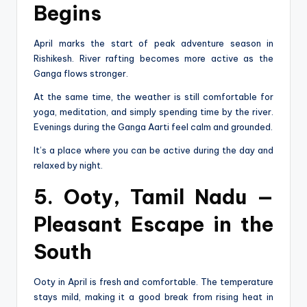
Begins
April marks the start of peak adventure season in
Rishikesh. River rafting becomes more active as the
Ganga flows stronger.
At the same time, the weather is still comfortable for
yoga, meditation, and simply spending time by the river.
Evenings during the Ganga Aarti feel calm and grounded.
It’s a place where you can be active during the day and
relaxed by night.
5. Ooty, Tamil Nadu —
Pleasant Escape in the
South
Ooty in April is fresh and comfortable. The temperature
stays mild, making it a good break from rising heat in