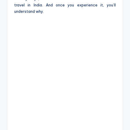
travel in India. And once you experience it, you’ll
understand why.