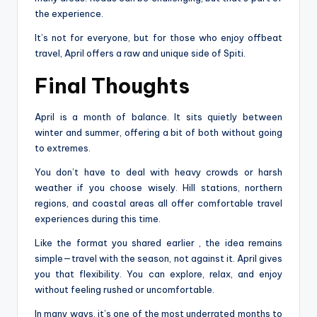
the experience.
It’s not for everyone, but for those who enjoy offbeat
travel, April offers a raw and unique side of Spiti.
Final Thoughts
April is a month of balance. It sits quietly between
winter and summer, offering a bit of both without going
to extremes.
You don’t have to deal with heavy crowds or harsh
weather if you choose wisely. Hill stations, northern
regions, and coastal areas all offer comfortable travel
experiences during this time.
Like the format you shared earlier , the idea remains
simple—travel with the season, not against it. April gives
you that flexibility. You can explore, relax, and enjoy
without feeling rushed or uncomfortable.
In many ways, it’s one of the most underrated months to