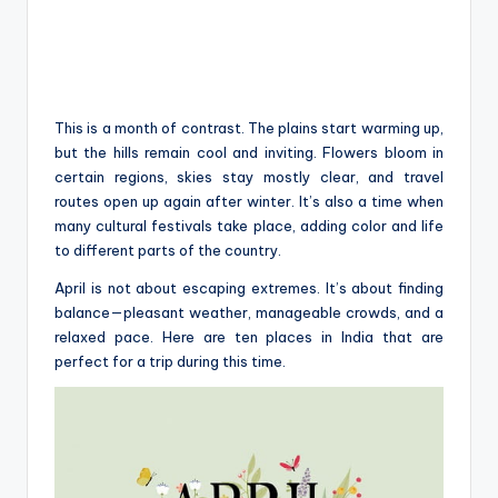
This is a month of contrast. The plains start warming up,
but the hills remain cool and inviting. Flowers bloom in
certain regions, skies stay mostly clear, and travel
routes open up again after winter. It’s also a time when
many cultural festivals take place, adding color and life
to different parts of the country.
April is not about escaping extremes. It’s about finding
balance—pleasant weather, manageable crowds, and a
relaxed pace. Here are ten places in India that are
perfect for a trip during this time.