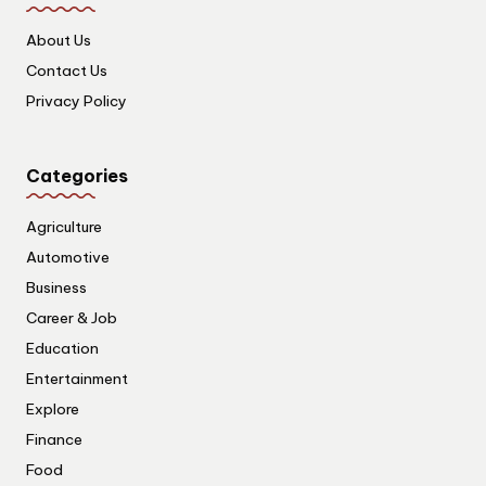
About Us
Contact Us
Privacy Policy
Categories
Agriculture
Automotive
Business
Career & Job
Education
Entertainment
Explore
Finance
Food