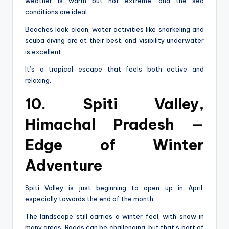
weather is warm but not extreme, and the sea
conditions are ideal.
Beaches look clean, water activities like snorkeling and
scuba diving are at their best, and visibility underwater
is excellent.
It’s a tropical escape that feels both active and
relaxing.
10. Spiti Valley,
Himachal Pradesh —
Edge of Winter
Adventure
Spiti Valley is just beginning to open up in April,
especially towards the end of the month.
The landscape still carries a winter feel, with snow in
many areas. Roads can be challenging, but that’s part of