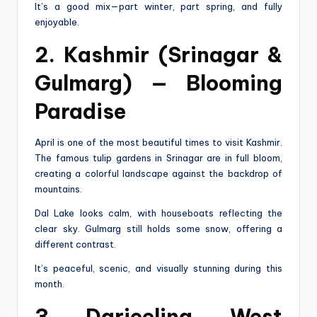
It’s a good mix—part winter, part spring, and fully
enjoyable.
2. Kashmir (Srinagar &
Gulmarg) — Blooming
Paradise
April is one of the most beautiful times to visit Kashmir.
The famous tulip gardens in Srinagar are in full bloom,
creating a colorful landscape against the backdrop of
mountains.
Dal Lake looks calm, with houseboats reflecting the
clear sky. Gulmarg still holds some snow, offering a
different contrast.
It’s peaceful, scenic, and visually stunning during this
month.
3. Darjeeling, West