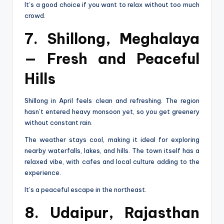
It’s a good choice if you want to relax without too much
crowd.
7. Shillong, Meghalaya
— Fresh and Peaceful
Hills
Shillong in April feels clean and refreshing. The region
hasn’t entered heavy monsoon yet, so you get greenery
without constant rain.
The weather stays cool, making it ideal for exploring
nearby waterfalls, lakes, and hills. The town itself has a
relaxed vibe, with cafes and local culture adding to the
experience.
It’s a peaceful escape in the northeast.
8. Udaipur, Rajasthan