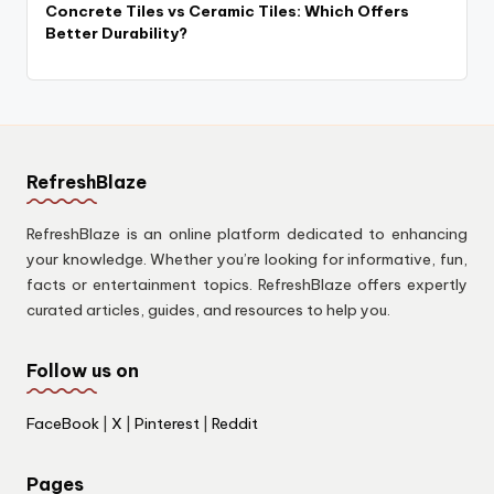
Concrete Tiles vs Ceramic Tiles: Which Offers
Better Durability?
RefreshBlaze
RefreshBlaze is an online platform dedicated to enhancing
your knowledge. Whether you’re looking for informative, fun,
facts or entertainment topics. RefreshBlaze offers expertly
curated articles, guides, and resources to help you.
Follow us on
FaceBook
|
X
|
Pinterest
|
Reddit
Pages