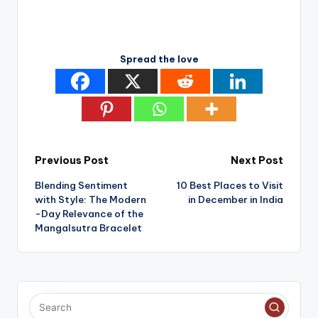
Spread the love
Post
Previous Post
Next Post
Blending Sentiment
10 Best Places to Visit
navigation
with Style: The Modern
in December in India
-Day Relevance of the
Mangalsutra Bracelet