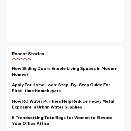
Recent Stories
How Sliding Doors Enable Living Spaces in Modern
Homes?
Apply For Home Loan: Step-By-Step Guide For
First-time Homebuyers
How RO Water Purifiers Help Reduce Heavy Metal
Exposure in Urban Water Supplies
5 Trendsetting Tote Bags for Women to Elevate
Your Office Attire