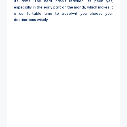
e
its arms. The heat hasn’t reached its peak yet,
especially in the early part of the month, which makes it
a comfortable time to travel—if you choose your
destinations wisely.