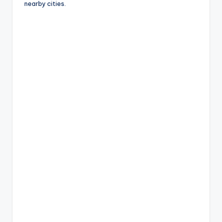
nearby cities.