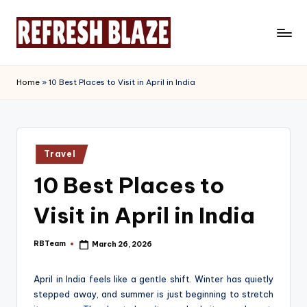
Skip
to
R
An
content
Online
e
Home
»
10 Best Places to Visit in April in India
Magazine
f
r
e
Posted
Travel
in
s
10 Best Places to
h
Visit in April in India
B
l
RBTeam
March 26, 2026
Posted
by
a
April in India feels like a gentle shift. Winter has quietly
z
stepped away, and summer is just beginning to stretch