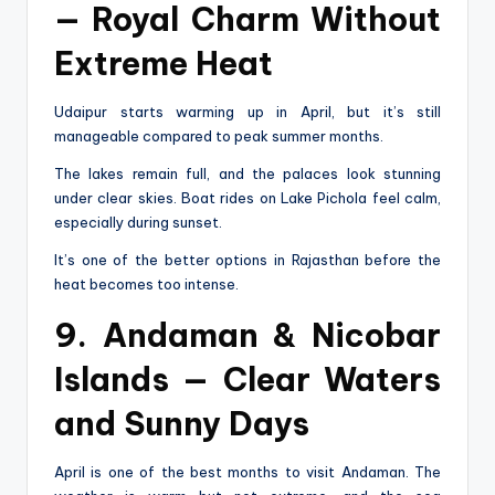
— Royal Charm Without
Extreme Heat
Udaipur starts warming up in April, but it’s still
manageable compared to peak summer months.
The lakes remain full, and the palaces look stunning
under clear skies. Boat rides on Lake Pichola feel calm,
especially during sunset.
It’s one of the better options in Rajasthan before the
heat becomes too intense.
9. Andaman & Nicobar
Islands — Clear Waters
and Sunny Days
April is one of the best months to visit Andaman. The