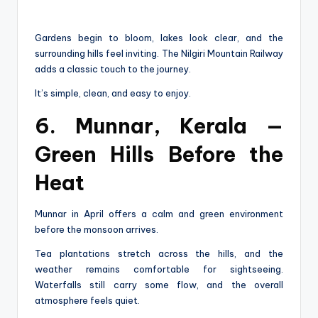
Gardens begin to bloom, lakes look clear, and the
surrounding hills feel inviting. The Nilgiri Mountain Railway
adds a classic touch to the journey.
It’s simple, clean, and easy to enjoy.
6. Munnar, Kerala —
Green Hills Before the
Heat
Munnar in April offers a calm and green environment
before the monsoon arrives.
Tea plantations stretch across the hills, and the
weather remains comfortable for sightseeing.
Waterfalls still carry some flow, and the overall
atmosphere feels quiet.