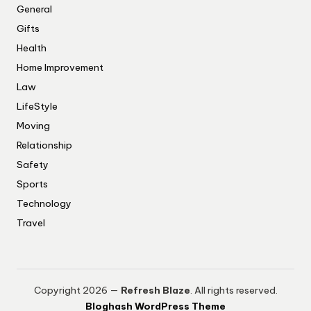
General
Gifts
Health
Home Improvement
Law
LifeStyle
Moving
Relationship
Safety
Sports
Technology
Travel
Copyright 2026 —
Refresh Blaze
. All rights reserved.
Bloghash WordPress Theme