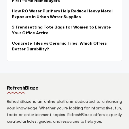
First-time Homebuyers
How RO Water Purifiers Help Reduce Heavy Metal
Exposure in Urban Water Supplies
5 Trendsetting Tote Bags for Women to Elevate
Your Office Attire
Concrete Tiles vs Ceramic Tiles: Which Offers
Better Durability?
RefreshBlaze
RefreshBlaze is an online platform dedicated to enhancing
your knowledge. Whether you’re looking for informative, fun,
facts or entertainment topics. RefreshBlaze offers expertly
curated articles, guides, and resources to help you.