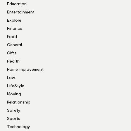
Education
Entertainment
Explore
Finance
Food
General
Gifts
Health
Home Improvement
Law
LifeStyle
Moving
Relationship
Safety
Sports
Technology