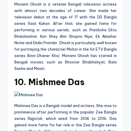
Monami Ghosh is a veteran Bengali television actress
with almost two decades of career. She made her
television debut at the age of 17 with the DD Bangla
series Saat Kahon. After that, she gained fame for
performing in various serials, such as Pratiksha Ektu
Bhalobashar, Kon Shey Alor Shopno Niye, Ek Akasher
Niche and Ekdin Pratidin. Ghosh is particularly well known
for portraying the character Mohor in the hit ETV Bangla
series Binni Dhaner Khoi. Monami Ghosh has starred in
Bengali movies, such as Bhooter Bhabhishyat, Bela
Seshe and Maati.
10. Mishmee Das
Mishmee Das is a Bengali model and actress. She rose to
prominence after performing in the popular Zee Bangla
series Rajjotok, which aired from 2014 to 2016. Das
gained more fame for her role in the Zee Bangla series