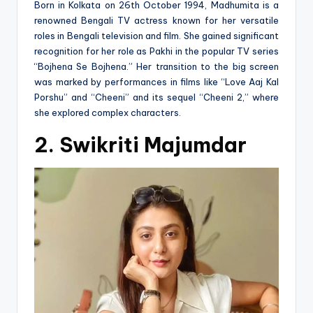
Born in Kolkata on 26th October 1994, Madhumita is a
renowned Bengali TV actress known for her versatile
roles in Bengali television and film. She gained significant
recognition for her role as Pakhi in the popular TV series
“Bojhena Se Bojhena.” Her transition to the big screen
was marked by performances in films like “Love Aaj Kal
Porshu” and “Cheeni” and its sequel “Cheeni 2,” where
she explored complex characters​.
2. Swikriti Majumdar