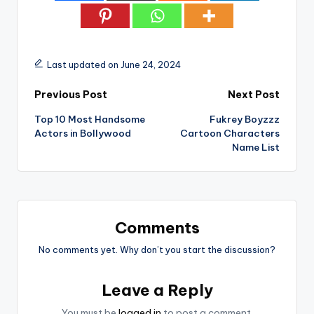
Last updated on June 24, 2024
Post
Previous Post
Next Post
Top 10 Most Handsome
Fukrey Boyzzz
navigation
Actors in Bollywood
Cartoon Characters
Name List
Comments
No comments yet. Why don’t you start the discussion?
Leave a Reply
You must be
logged in
to post a comment.