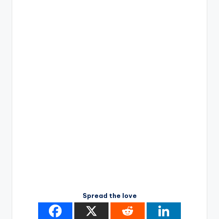
Spread the love