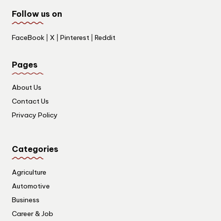
Follow us on
FaceBook
|
X
|
Pinterest
|
Reddit
Pages
About Us
Contact Us
Privacy Policy
Categories
Agriculture
Automotive
Business
Career & Job