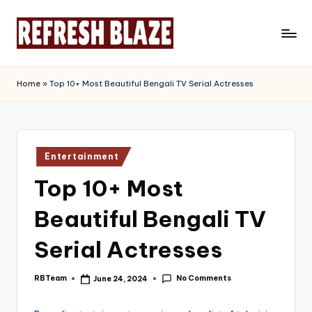
Skip
to
R
An
content
Online
e
Home
»
Top 10+ Most Beautiful Bengali TV Serial Actresses
Magazine
f
r
e
Posted
Entertainment
in
s
Top 10+ Most
h
Beautiful Bengali TV
B
l
Serial Actresses
a
No Comments
RBTeam
June 24, 2024
Posted
z
by