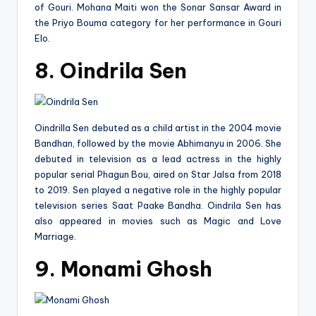
of Gouri. Mohana Maiti won the Sonar Sansar Award in
the Priyo Bouma category for her performance in Gouri
Elo.
8. Oindrila Sen
Oindrilla Sen debuted as a child artist in the 2004 movie
Bandhan, followed by the movie Abhimanyu in 2006. She
debuted in television as a lead actress in the highly
popular serial Phagun Bou, aired on Star Jalsa from 2018
to 2019. Sen played a negative role in the highly popular
television series Saat Paake Bandha. Oindrila Sen has
also appeared in movies such as Magic and Love
Marriage.
9. Monami Ghosh