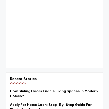
Recent Stories
How Sliding Doors Enable Living Spaces in Modern
Homes?
Apply For Home Loan: Step-By-Step Guide For