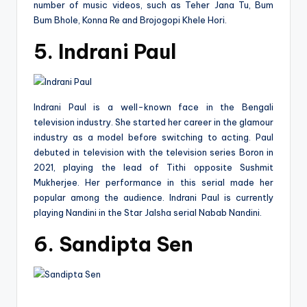
number of music videos, such as Teher Jana Tu, Bum
Bum Bhole, Konna Re and Brojogopi Khele Hori.
5. Indrani Paul
Indrani Paul is a well-known face in the Bengali
television industry. She started her career in the glamour
industry as a model before switching to acting. Paul
debuted in television with the television series Boron in
2021, playing the lead of Tithi opposite Sushmit
Mukherjee. Her performance in this serial made her
popular among the audience. Indrani Paul is currently
playing Nandini in the Star Jalsha serial Nabab Nandini.
6. Sandipta Sen