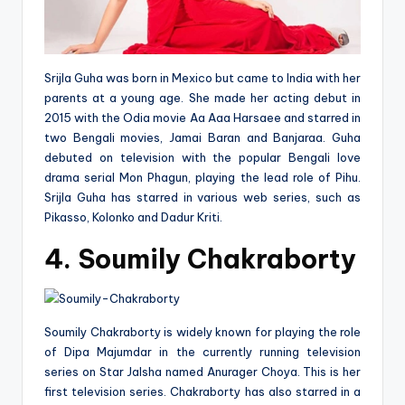
Srijla Guha was born in Mexico but came to India with her
parents at a young age. She made her acting debut in
2015 with the Odia movie Aa Aaa Harsaee and starred in
two Bengali movies, Jamai Baran and Banjaraa. Guha
debuted on television with the popular Bengali love
drama serial Mon Phagun, playing the lead role of Pihu.
Srijla Guha has starred in various web series, such as
Pikasso, Kolonko and Dadur Kriti.
4. Soumily Chakraborty
Soumily Chakraborty is widely known for playing the role
of Dipa Majumdar in the currently running television
series on Star Jalsha named Anurager Choya. This is her
first television series. Chakraborty has also starred in a