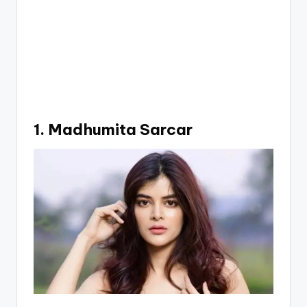
1. Madhumita Sarcar