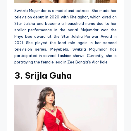
Swikriti Majumder is a model and actress. She made her
television debut in 2020 with Khelaghor, which aired on
Star Jalsha and became a household name due to her
stellar performance in the serial. Majumdar won the
Priyo Bou award at the Star Jalsha Pariwar Award in
2021. She played the lead role again in her second
television series, Meyebela. Swikriti Majumdar has
participated in several fashion shows. Currently, she is
portraying the female lead in Zee Bangla’s Alor Kole.
3. Srijla Guha