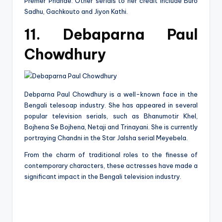
Premer Phande. Other serials to her credit include Buro
Sadhu, Gachkouto and Jiyon Kathi.
11. Debaparna Paul
Chowdhury
Debparna Paul Chowdhury is a well-known face in the
Bengali telesoap industry. She has appeared in several
popular television serials, such as Bhanumotir Khel,
Bojhena Se Bojhena, Netaji and Trinayani. She is currently
portraying Chandni in the Star Jalsha serial Meyebela.
From the charm of traditional roles to the finesse of
contemporary characters, these actresses have made a
significant impact in the Bengali television industry.