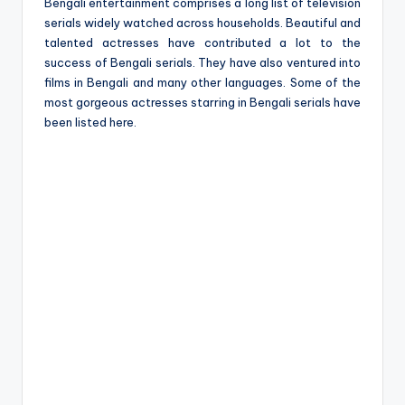
e
Bengali entertainment comprises a long list of television
serials widely watched across households. Beautiful and
talented actresses have contributed a lot to the
success of Bengali serials. They have also ventured into
films in Bengali and many other languages. Some of the
most gorgeous actresses starring in Bengali serials have
been listed here.