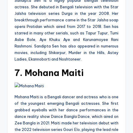
Sandipta Sen is a highly popular Bengali television
actress. She debuted in Bengali television with the Star
Jalsha television series Durga in the year 2008. Her
breakthrough performance came in the Star Jalsha soap
opera Pratidan which aired from 2017 to 2018. Sen has
starred in many other serials, such as Tapur Tupur, Tumi
Asbe Bole, Aye Khuku Aye and Karunamoyee Rani
Rashmoni. Sandipta Sen has also appeared in numerous
movies, including Shikarpur, Murder in the Hills, Astey
Ladies, Ekannoborti and Noshtoneer.
7. Mohana Maiti
Mohana Maiti is a Bengali dancer and actress who is one
of the youngest emerging Bengali actresses. She first
grabbed eyeballs with her dance performances in the
dance reality show Dance Bangla Dance, which aired on
Zee Bangla in 2021. Maiti made her television debut with
the 2022 television series Gouri Elo, playing the lead role