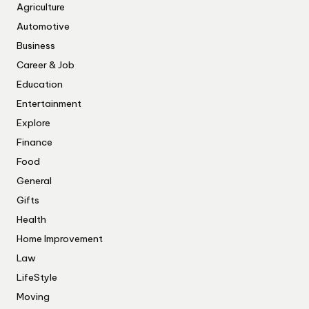
Agriculture
Automotive
Business
Career & Job
Education
Entertainment
Explore
Finance
Food
General
Gifts
Health
Home Improvement
Law
LifeStyle
Moving