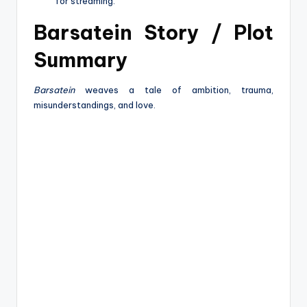
for streaming.
Barsatein Story / Plot
Summary
Barsatein
weaves a tale of ambition, trauma,
misunderstandings, and love.