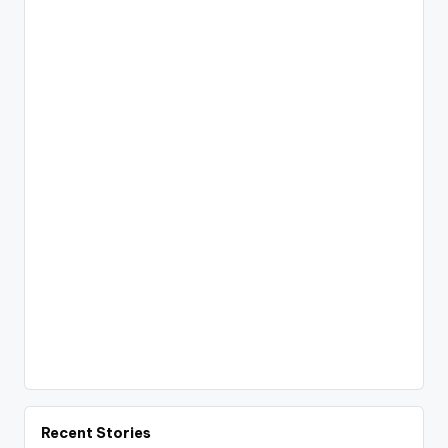
Recent Stories