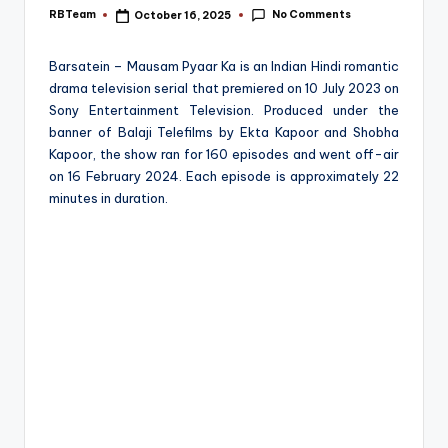
e
No Comments
RBTeam
October 16, 2025
Posted
by
Barsatein – Mausam Pyaar Ka is an Indian Hindi romantic
drama television serial that premiered on 10 July 2023 on
Sony Entertainment Television. Produced under the
banner of Balaji Telefilms by Ekta Kapoor and Shobha
Kapoor, the show ran for 160 episodes and went off-air
on 16 February 2024. Each episode is approximately 22
minutes in duration.