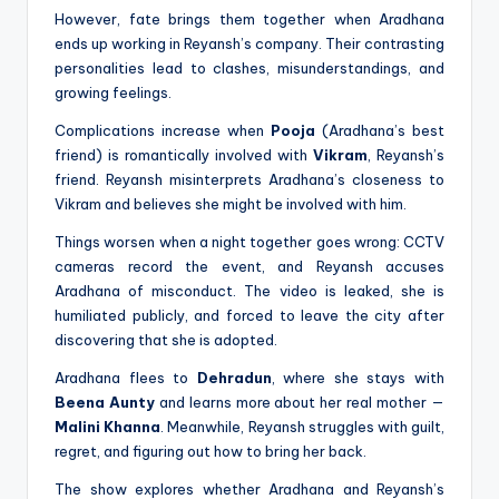
However, fate brings them together when Aradhana
ends up working in Reyansh’s company. Their contrasting
personalities lead to clashes, misunderstandings, and
growing feelings.
Complications increase when
Pooja
(Aradhana’s best
friend) is romantically involved with
Vikram
, Reyansh’s
friend. Reyansh misinterprets Aradhana’s closeness to
Vikram and believes she might be involved with him.
Things worsen when a night together goes wrong: CCTV
cameras record the event, and Reyansh accuses
Aradhana of misconduct. The video is leaked, she is
humiliated publicly, and forced to leave the city after
discovering that she is adopted.
Aradhana flees to
Dehradun
, where she stays with
Beena Aunty
and learns more about her real mother —
Malini Khanna
. Meanwhile, Reyansh struggles with guilt,
regret, and figuring out how to bring her back.
The show explores whether Aradhana and Reyansh’s