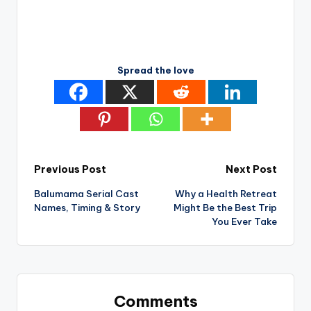
Spread the love
Post
Previous Post
Next Post
Balumama Serial Cast
Why a Health Retreat
navigation
Names, Timing & Story
Might Be the Best Trip
You Ever Take
Comments