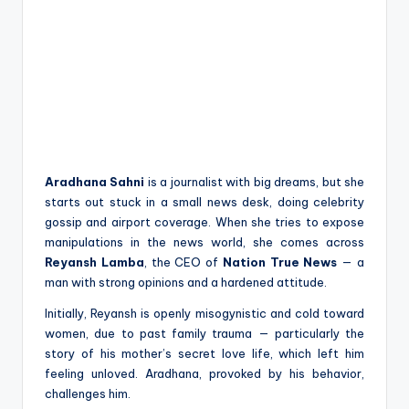
Aradhana Sahni
is a journalist with big dreams, but she
starts out stuck in a small news desk, doing celebrity
gossip and airport coverage. When she tries to expose
manipulations in the news world, she comes across
Reyansh Lamba
, the CEO of
Nation True News
— a
man with strong opinions and a hardened attitude.
Initially, Reyansh is openly misogynistic and cold toward
women, due to past family trauma — particularly the
story of his mother’s secret love life, which left him
feeling unloved. Aradhana, provoked by his behavior,
challenges him.