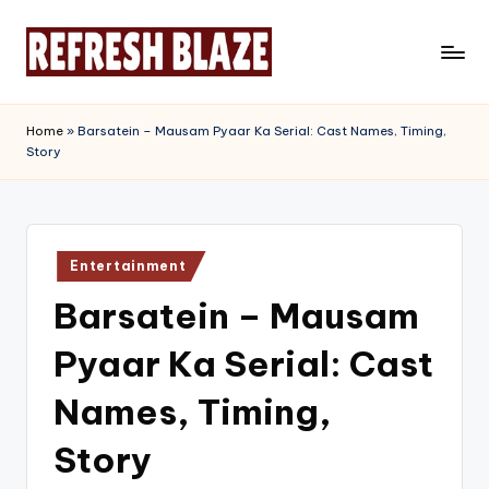
Skip
to
R
An
content
Online
e
Home
»
Barsatein – Mausam Pyaar Ka Serial: Cast Names, Timing,
Magazine
Story
f
r
e
Posted
s
Entertainment
in
Barsatein – Mausam
h
B
Pyaar Ka Serial: Cast
l
Names, Timing,
a
Story
z