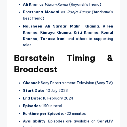
Ali Khan
as
Vikram Kumar
(Reyansh’s friend)
Prarthana Mondal
as
Pooja Kumar
(Aradhana’s
best friend)
Nausheen Ali Sardar
,
Malini Khanna
,
Viren
Khanna
,
Kimaya Khanna
,
Kriti Khanna
,
Komal
Khanna
,
Tanaaz Irani
and others in supporting
roles.
Barsatein Timing &
Broadcast
Channel:
Sony Entertainment Television (Sony TV)
Start Date:
10 July 2023
End Date:
16 February 2024
Episodes:
160 in total
Runtime per Episode:
~22 minutes
Availability:
Episodes are available on
SonyLIV