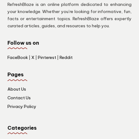
RefreshBlaze is an online platform dedicated to enhancing
your knowledge. Whether you’re looking for informative, fun,
facts or entertainment topics. RefreshBlaze offers expertly
curated articles, guides, and resources to help you.
Follow us on
FaceBook
|
X
|
Pinterest
|
Reddit
Pages
About Us
Contact Us
Privacy Policy
Categories