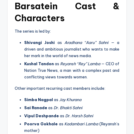
Barsatein Cast &
Characters
The series is led by:
Shivangi Joshi
as
Aradhana “Aaru” Sahni
— a
driven and ambitious journalist who wants to make
her mark in the world of news media.
Kushal Tandon
as
Reyansh “Rey” Lamba
— CEO of
Nation True News, a man with a complex past and
conflicting views towards women.
Other important recurring cast members include:
Simba Nagpal
as
Jay Khurana
Sai Ranade
as
Dr. Bhakti Sahni
Vipul Deshpande
as
Dr. Harsh Sahni
Poorva Gokhale
as
Kadambari Lamba
(Reyansh’s
mother)