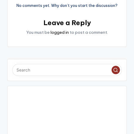
No comments yet. Why don’t you start the discussion?
Leave a Reply
You must be
logged in
to post a comment.