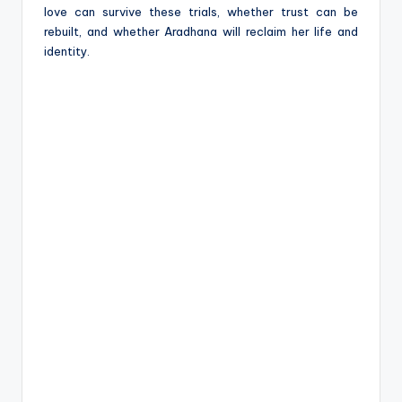
love can survive these trials, whether trust can be
rebuilt, and whether Aradhana will reclaim her life and
identity.