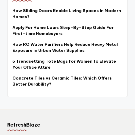
How Sliding Doors Enable Living Spaces in Modern
Homes?
Apply For Home Loan: Step-By-Step Guide For
First-time Homebuyers
How RO Water Purifiers Help Reduce Heavy Metal
Exposure in Urban Water Supplies
5 Trendsetting Tote Bags for Women to Elevate
Your Office Attire
Concrete Tiles vs Ceramic Tiles: Which Offers
Better Durability?
RefreshBlaze