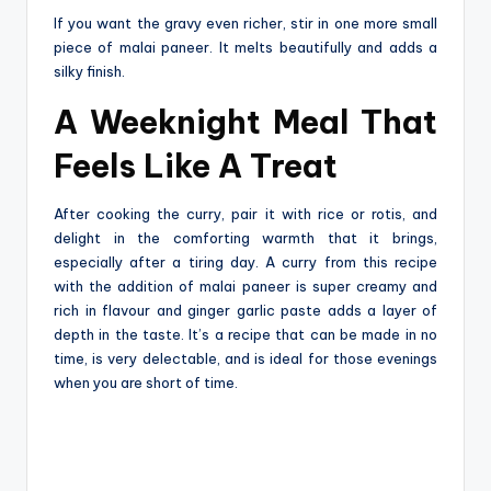
If you want the gravy even richer, stir in one more small
piece of malai paneer. It melts beautifully and adds a
silky finish.
A Weeknight Meal That
Feels Like A Treat
After‍‌‍‍‌‍‌‍‍‌ cooking the curry, pair it with rice or rotis, and
delight in the comforting warmth that it brings,
especially after a tiring day. A curry from this recipe
with the addition of malai paneer is super creamy and
rich in flavour and ginger garlic paste adds a layer of
depth in the taste. It’s a recipe that can be made in no
time, is very delectable, and is ideal for those evenings
when you are short of ‍‌‍‍‌‍‌‍‍‌time.