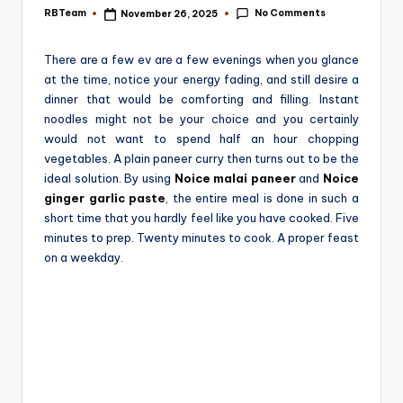
e
No Comments
RBTeam
November 26, 2025
Posted
by
There‍‌‍‍‌‍‌‍‍‌ are a few ev‍‌‍‌‍‍‌ are a few evenings when you glance
at the time, notice your energy fading, and still desire a
dinner that would be comforting and filling. Instant
noodles might not be your choice and you certainly
would not want to spend half an hour chopping
vegetables. A plain paneer curry then turns out to be the
ideal solution. By using
Noice malai paneer
and
Noice
ginger garlic paste
, the entire meal is done in such a
short time that you hardly feel like you have ‍‌‍‍‌‍‌‍‍‌cooked. Five
minutes to prep. Twenty minutes to cook. A proper feast
on a weekday.