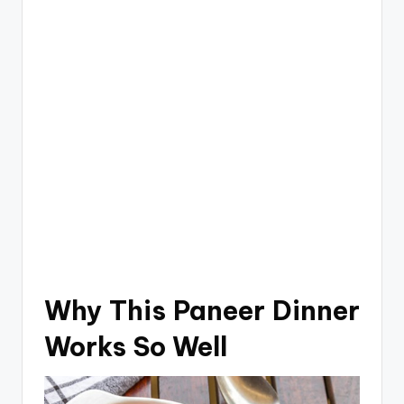
Why This Paneer Dinner
Works So Well