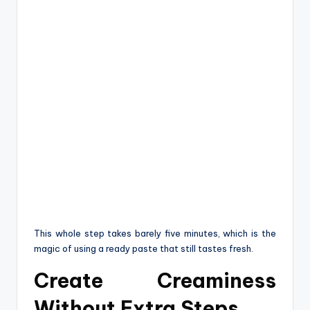
This whole step takes barely five minutes, which is the
magic of using a ready paste that still tastes fresh.
Create Creaminess
Without Extra Steps