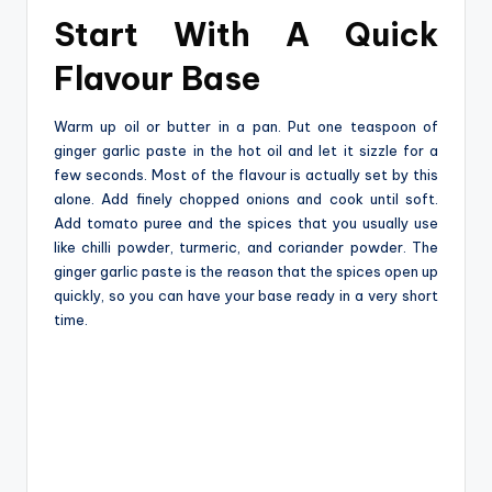
Start With A Quick
Flavour Base
Warm‍‌‍‍‌‍‌‍‍‌ up oil or butter in a pan. Put one teaspoon of
ginger garlic paste in the hot oil and let it sizzle for a
few seconds. Most of the flavour is actually set by this
alone. Add finely chopped onions and cook until soft.
Add tomato puree and the spices that you usually use
like chilli powder, turmeric, and coriander powder. The
ginger garlic paste is the reason that the spices open up
quickly, so you can have your base ready in a very short
‍‌‍‍‌‍‌‍‍‌time.