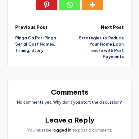
Post
Previous Post
Next Post
Pinga Ga Pori Pinga
Strategies to Reduce
navigation
Serial Cast Names,
Your Home Loan
Timing, Story
Tenure with Part
Payments
Comments
No comments yet. Why don’t you start the discussion?
Leave a Reply
You must be
logged in
to post a comment.