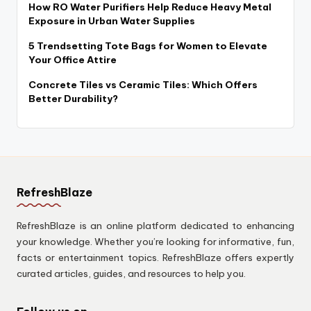
How RO Water Purifiers Help Reduce Heavy Metal
Exposure in Urban Water Supplies
5 Trendsetting Tote Bags for Women to Elevate
Your Office Attire
Concrete Tiles vs Ceramic Tiles: Which Offers
Better Durability?
RefreshBlaze
RefreshBlaze is an online platform dedicated to enhancing
your knowledge. Whether you’re looking for informative, fun,
facts or entertainment topics. RefreshBlaze offers expertly
curated articles, guides, and resources to help you.