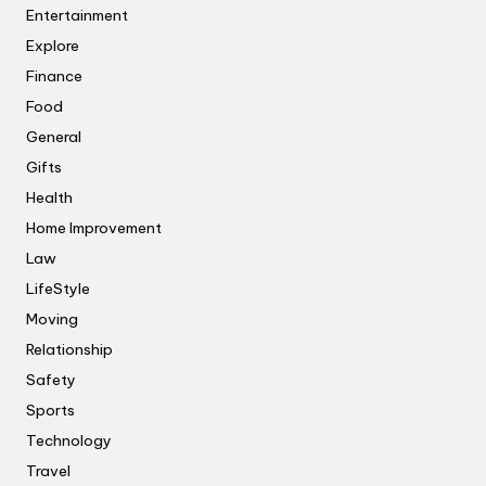
Entertainment
Explore
Finance
Food
General
Gifts
Health
Home Improvement
Law
LifeStyle
Moving
Relationship
Safety
Sports
Technology
Travel