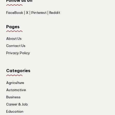
Follow us on
FaceBook
|
X
|
Pinterest
|
Reddit
Pages
About Us
Contact Us
Privacy Policy
Categories
Agriculture
Automotive
Business
Career & Job
Education