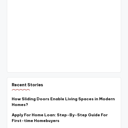
Recent Stories
How Sliding Doors Enable Living Spaces in Modern
Homes?
Apply For Home Loan: Step-By-Step Guide For
First-time Homebuyers