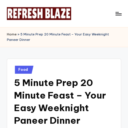
Skip
to
R
An
content
Online
e
Home
»
5 Minute Prep 20 Minute Feast – Your Easy Weeknight
Magazine
Paneer Dinner
f
r
e
Posted
s
Food
in
5 Minute Prep 20
h
B
Minute Feast – Your
l
Easy Weeknight
a
Paneer Dinner
z