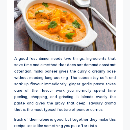
A good fast dinner needs two things. Ingredients that
save time and a method that does not demand constant
attention. malai paneer gives the curry a creamy base
without needing long cooking. The cubes stay soft and
soak up flavour immediately. ginger garlic paste takes
care of the flavour work you normally spend time
peeling, chopping, and grinding. It‍‌‍‍‌‍‌‍‍‌ blends evenly the
paste and gives the gravy that deep, savoury aroma
that is the most typical feature of paneer curries.
Each of them alone is good, but together they make this
recipe taste like something you put effort into.