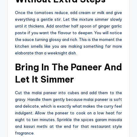
Once the tomatoes reduce, add cream or milk and give
everything a gentle stir. Let the mixture simmer slowly
until it thickens. Add another half spoon of ginger garlic
paste if you want the flavour to deepen. You will notice
the sauce turning glossy and rich. This is the moment the
kitchen smells like you are making something far more
elaborate than a weeknight dish.
Bring In The Paneer And
Let It Simmer
Cut the malai paneer into cubes and add them to the
gravy. Handle them gently because malai paneer is soft
and delicate, which is exactly what makes the curry feel
indulgent. Allow‍‌‍‍‌‍‌‍‍‌ the paneer to cook on a low heat for
eight to ten minutes. Sprinkle the spices garam masala
and kasuri methi at the end for that restaurant style
fragrance.