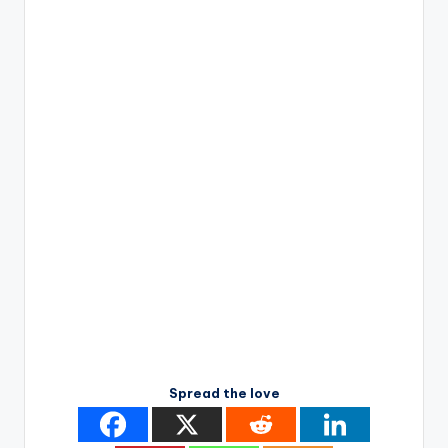
Spread the love