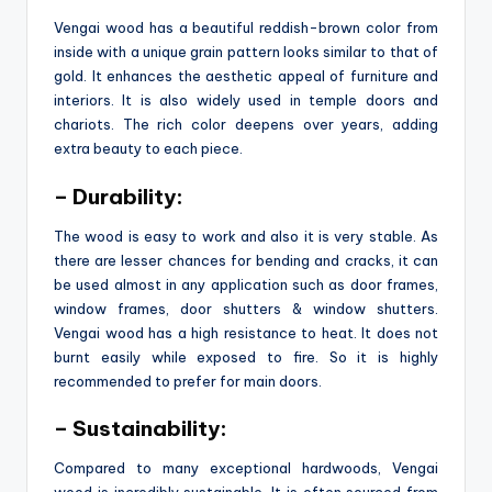
Vengai wood has a beautiful reddish-brown color from
inside with a unique grain pattern looks similar to that of
gold. It enhances the aesthetic appeal of furniture and
interiors. It is also widely used in temple doors and
chariots. The rich color deepens over years, adding
extra beauty to each piece.
– Durability:
The wood is easy to work and also it is very stable. As
there are lesser chances for bending and cracks, it can
be used almost in any application such as door frames,
window frames, door shutters & window shutters.
Vengai wood has a high resistance to heat. It does not
burnt easily while exposed to fire. So it is highly
recommended to prefer for main doors.
– Sustainability:
Compared to many exceptional hardwoods, Vengai
wood is incredibly sustainable. It is often sourced from