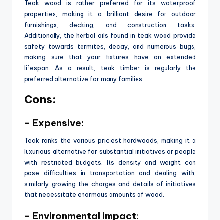
Teak wood is rather preferred for its waterproof
properties, making it a brilliant desire for outdoor
furnishings, decking, and construction tasks.
Additionally, the herbal oils found in teak wood provide
safety towards termites, decay, and numerous bugs,
making sure that your fixtures have an extended
lifespan. As a result, teak timber is regularly the
preferred alternative for many families.
Cons:
– Expensive:
Teak ranks the various priciest hardwoods, making it a
luxurious alternative for substantial initiatives or people
with restricted budgets. Its density and weight can
pose difficulties in transportation and dealing with,
similarly growing the charges and details of initiatives
that necessitate enormous amounts of wood.
– Environmental impact: