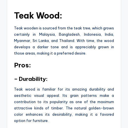
Teak Wood:
Teak wooden is sourced from the teak tree, which grows
certainly in Malaysia, Bangladesh, Indonesia, India,
Myanmar, Sri Lanka, and Thailand. With time, the wood
develops a darker tone and is appreciably grown in
those areas, making it a preferred desire.
Pros:
– Durability:
Teak wood is familiar for its amazing durability and
aesthetic visual appeal. Its grain patterns make a
contribution to its popularity as one of the maximum
attractive kinds of timber. The natural golden-brown
color enhances its desirability, making it a favored
option for furniture.