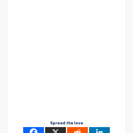
Spread the love