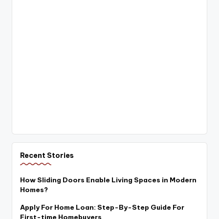
Recent Stories
How Sliding Doors Enable Living Spaces in Modern
Homes?
Apply For Home Loan: Step-By-Step Guide For
First-time Homebuyers