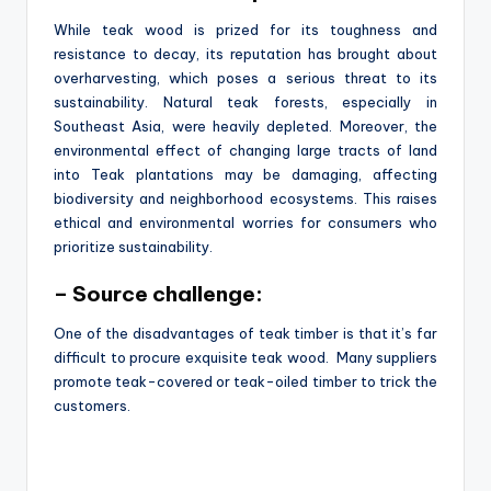
While teak wood is prized for its toughness and
resistance to decay, its reputation has brought about
overharvesting, which poses a serious threat to its
sustainability. Natural teak forests, especially in
Southeast Asia, were heavily depleted. Moreover, the
environmental effect of changing large tracts of land
into Teak plantations may be damaging, affecting
biodiversity and neighborhood ecosystems. This raises
ethical and environmental worries for consumers who
prioritize sustainability.
– Source challenge:
One of the disadvantages of teak timber is that it’s far
difficult to procure exquisite teak wood. Many suppliers
promote teak-covered or teak-oiled timber to trick the
customers.