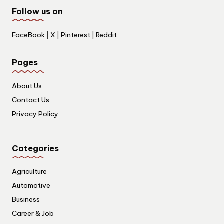
Follow us on
FaceBook
|
X
|
Pinterest
|
Reddit
Pages
About Us
Contact Us
Privacy Policy
Categories
Agriculture
Automotive
Business
Career & Job