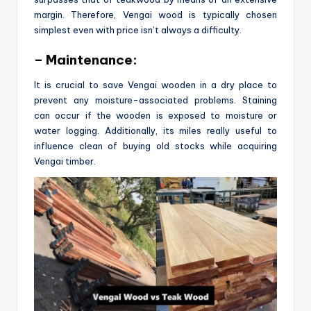
margin. Therefore, Vengai wood is typically chosen
simplest even with price isn’t always a difficulty.
– Maintenance:
It is crucial to save Vengai wooden in a dry place to
prevent any moisture-associated problems. Staining
can occur if the wooden is exposed to moisture or
water logging. Additionally, its miles really useful to
influence clean of buying old stocks while acquiring
Vengai timber.