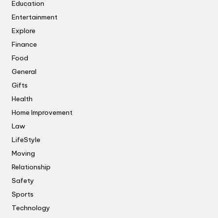
Education
Entertainment
Explore
Finance
Food
General
Gifts
Health
Home Improvement
Law
LifeStyle
Moving
Relationship
Safety
Sports
Technology