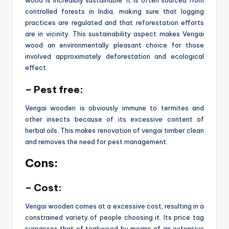
controlled forests in India, making sure that logging
practices are regulated and that reforestation efforts
are in vicinity. This sustainability aspect makes Vengai
wood an environmentally pleasant choice for those
involved approximately deforestation and ecological
effect.
– Pest free:
Vengai wooden is obviously immune to termites and
other insects because of its excessive content of
herbal oils. This makes renovation of vengai timber clean
and removes the need for pest management.
Cons:
– Cost:
Vengai wooden comes at a excessive cost, resulting in a
constrained variety of people choosing it. Its price tag
surpasses that of teakwood by means of an extensive