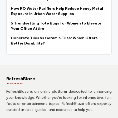
How RO Water Purifiers Help Reduce Heavy Metal
Exposure in Urban Water Supplies
5 Trendsetting Tote Bags for Women to Elevate
Your Office Attire
Concrete Tiles vs Ceramic Tiles: Which Offers
Better Durability?
RefreshBlaze
RefreshBlaze is an online platform dedicated to enhancing
your knowledge. Whether you’re looking for informative, fun,
facts or entertainment topics. RefreshBlaze offers expertly
curated articles, guides, and resources to help you.