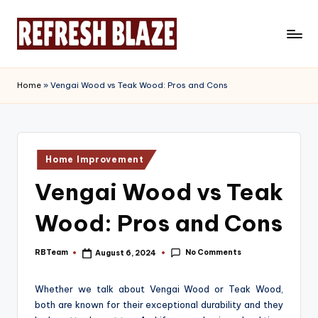
Skip
to
R
An
content
Online
e
Home
»
Vengai Wood vs Teak Wood: Pros and Cons
Magazine
f
r
e
Posted
Home Improvement
in
s
Vengai Wood vs Teak
h
Wood: Pros and Cons
B
l
No Comments
RBTeam
August 6, 2024
Posted
by
a
Whether we talk about Vengai Wood or Teak Wood,
z
both are known for their exceptional durability and they