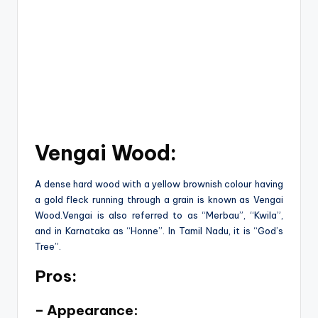
Vengai Wood:
A dense hard wood with a yellow brownish colour having
a gold fleck running through a grain is known as Vengai
Wood.Vengai is also referred to as “Merbau”, “Kwila”,
and in Karnataka as “Honne”. In Tamil Nadu, it is “God’s
Tree”.
Pros:
– Appearance: