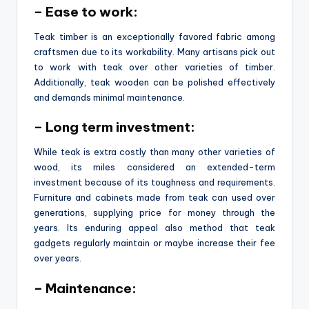
– Ease to work:
Teak timber is an exceptionally favored fabric among
craftsmen due to its workability. Many artisans pick out
to work with teak over other varieties of timber.
Additionally, teak wooden can be polished effectively
and demands minimal maintenance.
– Long term investment:
While teak is extra costly than many other varieties of
wood, its miles considered an extended-term
investment because of its toughness and requirements.
Furniture and cabinets made from teak can used over
generations, supplying price for money through the
years. Its enduring appeal also method that teak
gadgets regularly maintain or maybe increase their fee
over years.
– Maintenance: