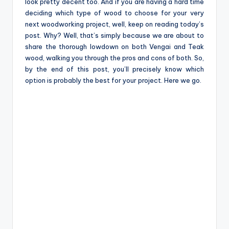
e
look pretty decent too. And if you are having a hard time
deciding which type of wood to choose for your very
next woodworking project, well, keep on reading today’s
post. Why? Well, that’s simply because we are about to
share the thorough lowdown on both Vengai and Teak
wood, walking you through the pros and cons of both. So,
by the end of this post, you’ll precisely know which
option is probably the best for your project. Here we go.