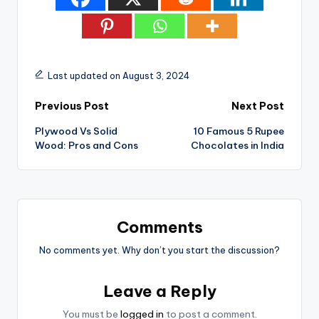
Last updated on August 3, 2024
Post
Previous Post
Next Post
Plywood Vs Solid
10 Famous 5 Rupee
navigation
Wood: Pros and Cons
Chocolates in India
Comments
No comments yet. Why don’t you start the discussion?
Leave a Reply
You must be
logged in
to post a comment.