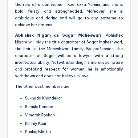
the role of a con woman, Koel akka Yamini, and she is
bold, feisty, and strongheaded. Moreover, she is
ambitious and daring and will go to any extreme to
achieve her dreams.
Abhishеk Nigam as Sagar Maheswari
: Abhishek
Nigam will play thе titlе character of Sagar Mahеshwari,
thе heir to thе Mahеshwari family. By profession, the
character of Sagar will be a lawyer with a strong
intellectual ability. Notwithstanding his moralistic nature
and profound respect for women, he is emotionally
withdrawn and does not believe in love.
The other cast members are
Sukhada Khandekar
Sumuki Pendse
Vimarsh Roshan
Kimmy Kaur
Pankaj Bhatia