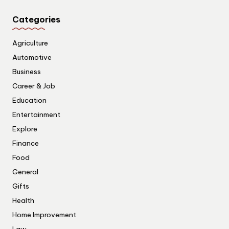
Categories
Agriculture
Automotive
Business
Career & Job
Education
Entertainment
Explore
Finance
Food
General
Gifts
Health
Home Improvement