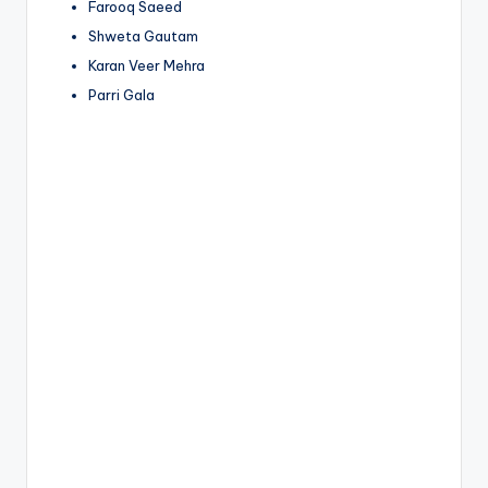
Farooq Saeed
Shweta Gautam
Karan Veer Mehra
Parri Gala