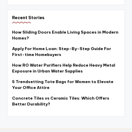
Recent Stories
How Sliding Doors Enable Living Spaces in Modern
Homes?
Apply For Home Loan: Step-By-Step Guide For
First-time Homebuyers
How RO Water Purifiers Help Reduce Heavy Metal
Exposure in Urban Water Supplies
5 Trendsetting Tote Bags for Women to Elevate
Your Office Attire
Concrete Tiles vs Ceramic Tiles: Which Offers
Better Durability?