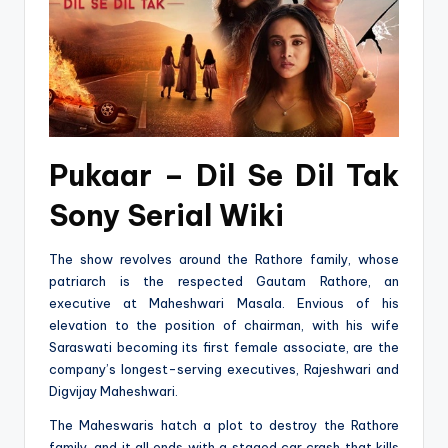
Pukaar – Dil Se Dil Tak
Sony Serial Wiki
The show revolves around the Rathore family, whose
patriarch is the respected Gautam Rathore, an
executive at Maheshwari Masala. Envious of his
elevation to the position of chairman, with his wife
Saraswati becoming its first female associate, are the
company’s longest-serving executives, Rajeshwari and
Digvijay Maheshwari.
The Maheswaris hatch a plot to destroy the Rathore
family, and it all ends with a staged car crash that kills