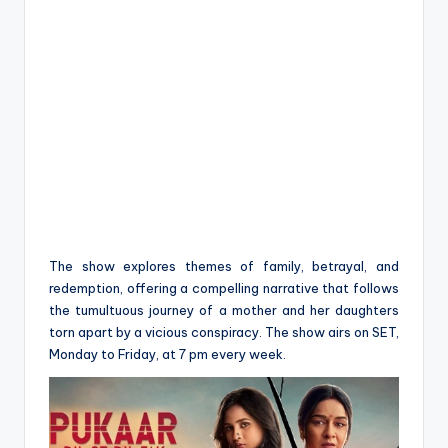
The show explores themes of family, betrayal, and
redemption, offering a compelling narrative that follows
the tumultuous journey of a mother and her daughters
torn apart by a vicious conspiracy. The show airs on SET,
Monday to Friday, at 7 pm every week.