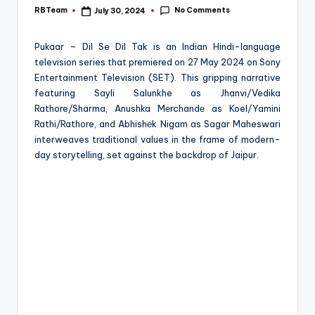
e
No Comments
RBTeam
July 30, 2024
Posted
by
Pukaar – Dil Se Dil Tak is an Indian Hindi-language
television series that premiered on 27 May 2024 on Sony
Entertainment Television (SET). This gripping narrative
featuring Sayli Salunkhe as Jhanvi/Vedika
Rathore/Sharma, Anushka Mеrchandе as Koel/Yamini
Rathi/Rathore, and Abhishеk Nigam as Sagar Maheswari
interweaves traditional values in the frame of modern-
day storytelling, set against the backdrop of Jaipur.