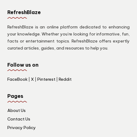
RefreshBlaze
RefreshBlaze is an online platform dedicated to enhancing
your knowledge. Whether you’re looking for informative, fun,
facts or entertainment topics. RefreshBlaze offers expertly
curated articles, guides, and resources to help you.
Follow us on
FaceBook
|
X
|
Pinterest
|
Reddit
Pages
About Us
Contact Us
Privacy Policy