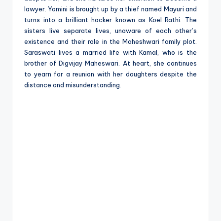
lawyer. Yamini is brought up by a thief named Mayuri and
turns into a brilliant hacker known as Koel Rathi. The
sisters live separate lives, unaware of each other’s
existence and their role in the Maheshwari family plot.
Saraswati lives a married life with Kamal, who is the
brother of Digvijay Maheswari. At heart, she continues
to yearn for a reunion with her daughters despite the
distance and misunderstanding.