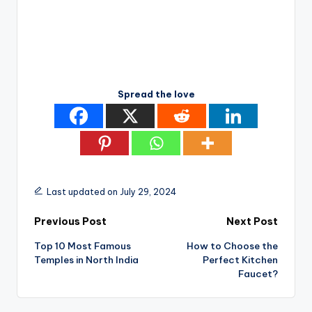
Spread the love
Last updated on July 29, 2024
Post
Previous Post
Next Post
Top 10 Most Famous
How to Choose the
navigation
Temples in North India
Perfect Kitchen
Faucet?