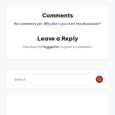
Comments
No comments yet. Why don’t you start the discussion?
Leave a Reply
You must be
logged in
to post a comment.