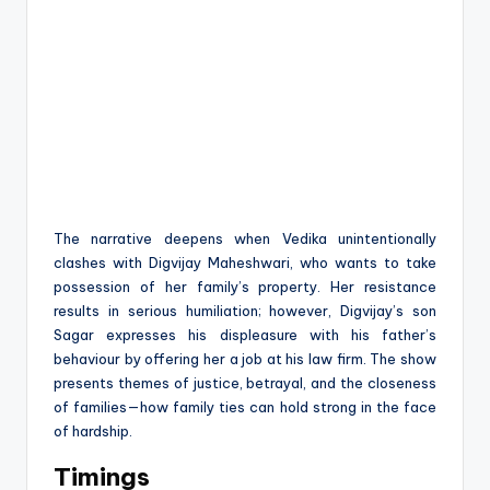
The narrative deepens when Vedika unintentionally
clashes with Digvijay Maheshwari, who wants to take
possession of her family’s property. Her resistance
results in serious humiliation; however, Digvijay’s son
Sagar expresses his displeasure with his father’s
behaviour by offering her a job at his law firm. The show
presents themes of justice, betrayal, and the closeness
of families—how family ties can hold strong in the face
of hardship.
Timings