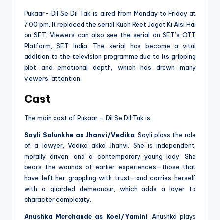
Pukaar- Dil Se Dil Tak is aired from Monday to Friday at
7:00 pm. It replaced the serial Kuch Reet Jagat Ki Aisi Hai
on SET. Viewers can also see the serial on SET’s OTT
Platform, SET India. The serial has become a vital
addition to the television programme due to its gripping
plot and emotional depth, which has drawn many
viewers’ attention.
Cast
The main cast of Pukaar – Dil Se Dil Tak is
Sayli Salunkhe as Jhanvi/Vedika
: Sayli plays the role
of a lawyer, Vedika akka Jhanvi. She is independent,
morally driven, and a contemporary young lady. She
bears the wounds of earlier experiences—those that
have left her grappling with trust—and carries herself
with a guarded demeanour, which adds a layer to
character complexity.
Anushka Mеrchandе as Koel/Yamini
: Anushka plays