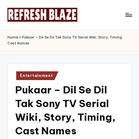
Skip
to
R
An
content
Online
e
Home
»
Pukaar – Dil Se Dil Tak Sony TV Serial Wiki, Story, Timing,
Magazine
Cast Names
f
r
e
Posted
s
Entertainment
in
Pukaar – Dil Se Dil
h
B
Tak Sony TV Serial
l
Wiki, Story, Timing,
a
Cast Names
z