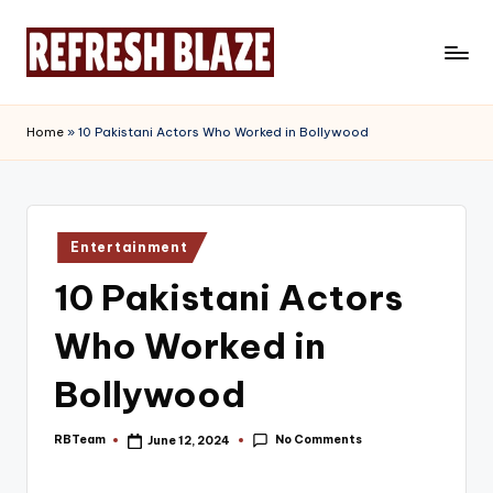
Skip
to
R
An
content
Online
e
Home
»
10 Pakistani Actors Who Worked in Bollywood
Magazine
f
r
e
Posted
Entertainment
in
s
10 Pakistani Actors
h
Who Worked in
B
l
Bollywood
a
No Comments
RBTeam
June 12, 2024
Posted
z
by