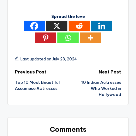
Spread the love
Last updated on July 23, 2024
Post
Previous Post
Next Post
Top 10 Most Beautiful
10 Indian Actresses
navigation
Assamese Actresses
Who Worked in
Hollywood
Comments