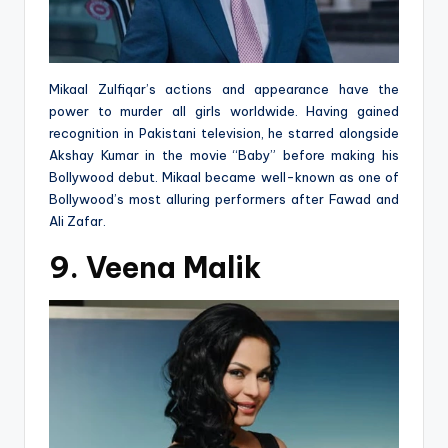
Mikaal Zulfiqar’s actions and appearance have the
power to murder all girls worldwide. Having gained
recognition in Pakistani television, he starred alongside
Akshay Kumar in the movie “Baby” before making his
Bollywood debut. Mikaal became well-known as one of
Bollywood’s most alluring performers after Fawad and
Ali Zafar.
9. Veena Malik