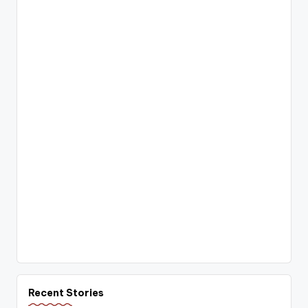
Recent Stories