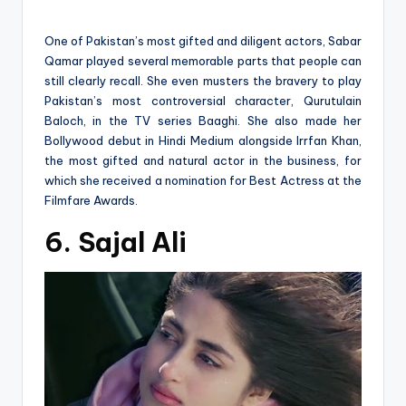
One of Pakistan’s most gifted and diligent actors, Sabar
Qamar played several memorable parts that people can
still clearly recall. She even musters the bravery to play
Pakistan’s most controversial character, Qurutulain
Baloch, in the TV series Baaghi. She also made her
Bollywood debut in Hindi Medium alongside Irrfan Khan,
the most gifted and natural actor in the business, for
which she received a nomination for Best Actress at the
Filmfare Awards.
6. Sajal Ali