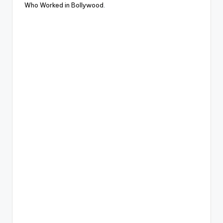
Who Worked in Bollywood
.