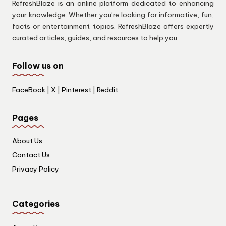
RefreshBlaze is an online platform dedicated to enhancing
your knowledge. Whether you’re looking for informative, fun,
facts or entertainment topics. RefreshBlaze offers expertly
curated articles, guides, and resources to help you.
Follow us on
FaceBook
|
X
|
Pinterest
|
Reddit
Pages
About Us
Contact Us
Privacy Policy
Categories