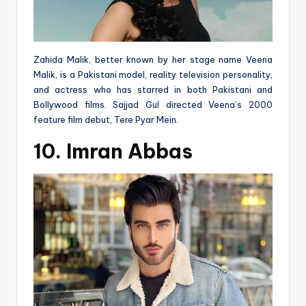
Zahida Malik, better known by her stage name Veena
Malik, is a Pakistani model, reality television personality,
and actress who has starred in both Pakistani and
Bollywood films. Sajjad Gul directed Veena’s 2000
feature film debut, Tere Pyar Mein.
10. Imran Abbas