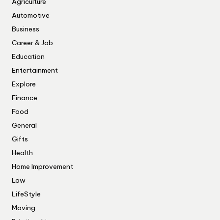
Agriculture
Automotive
Business
Career & Job
Education
Entertainment
Explore
Finance
Food
General
Gifts
Health
Home Improvement
Law
LifeStyle
Moving