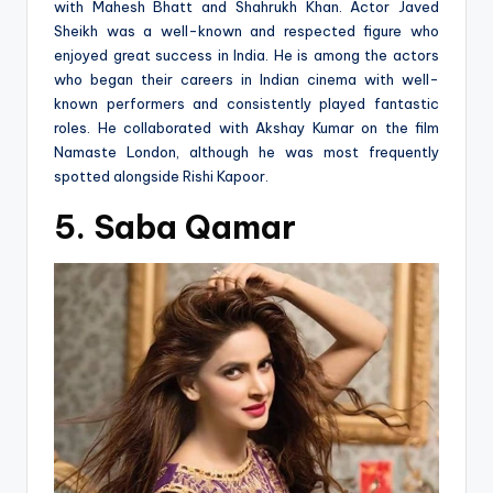
with Mahesh Bhatt and Shahrukh Khan. Actor Javed
Sheikh was a well-known and respected figure who
enjoyed great success in India. He is among the actors
who began their careers in Indian cinema with well-
known performers and consistently played fantastic
roles. He collaborated with Akshay Kumar on the film
Namaste London, although he was most frequently
spotted alongside Rishi Kapoor.
5. Saba Qamar