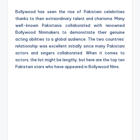
e
Bollywood has seen the rise of Pakistani celebrities
thanks to their extraordinary talent and charisma. Many
well-known Pakistanis collaborated with renowned
Bollywood filmmakers to demonstrate their genuine
acting abilities to a global audience. The two countries’
relationship was excellent initially since many Pakistani
actors and singers collaborated. When it comes to
actors, the list might be lengthy, but here are the top ten
Pakistani stars who have appeared in Bollywood films.