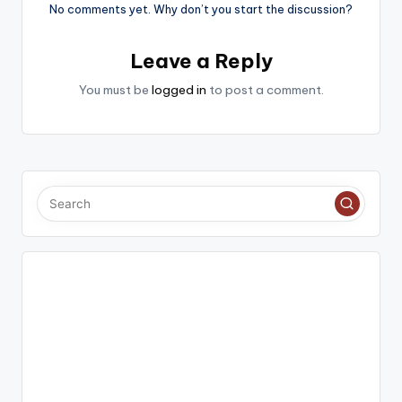
No comments yet. Why don’t you start the discussion?
Leave a Reply
You must be
logged in
to post a comment.