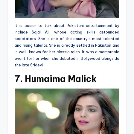
It is easier to talk about Pakistani entertainment by
include Sajal Ali, whose acting skills astounded
spectators. She is one of the country’s most talented
and rising talents. She is already settled in Pakistan and
is well-known for her classic roles. It was a memorable
event for her when she debuted in Bollywood alongside
the late Sridevi.
7. Humaima Malick