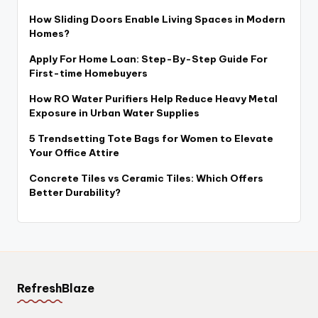
How Sliding Doors Enable Living Spaces in Modern
Homes?
Apply For Home Loan: Step-By-Step Guide For
First-time Homebuyers
How RO Water Purifiers Help Reduce Heavy Metal
Exposure in Urban Water Supplies
5 Trendsetting Tote Bags for Women to Elevate
Your Office Attire
Concrete Tiles vs Ceramic Tiles: Which Offers
Better Durability?
RefreshBlaze