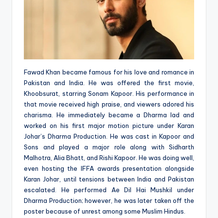
Fawad Khan became famous for his love and romance in
Pakistan and India. He was offered the first movie,
Khoobsurat, starring Sonam Kapoor. His performance in
that movie received high praise, and viewers adored his
charisma. He immediately became a Dharma lad and
worked on his first major motion picture under Karan
Johar’s Dharma Production. He was cast in Kapoor and
Sons and played a major role along with Sidharth
Malhotra, Alia Bhatt, and Rishi Kapoor. He was doing well,
even hosting the IFFA awards presentation alongside
Karan Johar, until tensions between India and Pakistan
escalated. He performed Ae Dil Hai Mushkil under
Dharma Production; however, he was later taken off the
poster because of unrest among some Muslim Hindus.