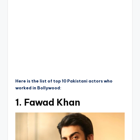
Here is the list of top 10 Pakistani actors who
worked in Bollywood:
1. Fawad Khan