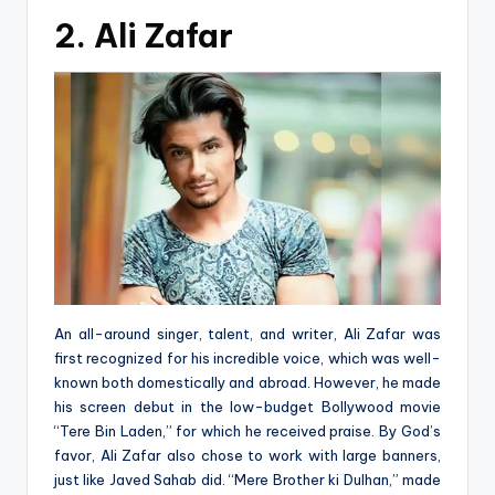
2. Ali Zafar
An all-around singer, talent, and writer, Ali Zafar was
first recognized for his incredible voice, which was well-
known both domestically and abroad. However, he made
his screen debut in the low-budget Bollywood movie
“Tere Bin Laden,” for which he received praise. By God’s
favor, Ali Zafar also chose to work with large banners,
just like Javed Sahab did. “Mere Brother ki Dulhan,” made