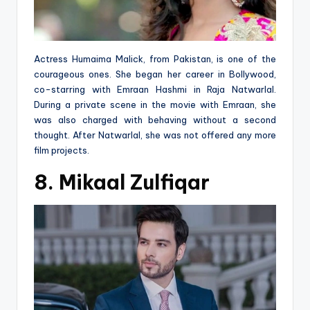
Actress Humaima Malick, from Pakistan, is one of the
courageous ones. She began her career in Bollywood,
co-starring with Emraan Hashmi in Raja Natwarlal.
During a private scene in the movie with Emraan, she
was also charged with behaving without a second
thought. After Natwarlal, she was not offered any more
film projects.
8. Mikaal Zulfiqar