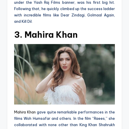
under the Yash Raj Films banner, was his first big hit.
Following that, he quickly climbed up the success ladder
with incredible films like Dear Zindagi, Golmaal Again,
and Kill Dil.
3. Mahira Khan
Mahira Khan
gave quite remarkable performances in the
films Woh Humsafar and others. In the film “Raees,” she
collaborated with none other than King Khan Shahrukh