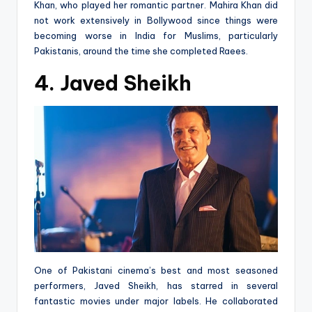
Khan, who played her romantic partner. Mahira Khan did
not work extensively in Bollywood since things were
becoming worse in India for Muslims, particularly
Pakistanis, around the time she completed Raees.
4. Javed Sheikh
One of Pakistani cinema’s best and most seasoned
performers, Javed Sheikh, has starred in several
fantastic movies under major labels. He collaborated