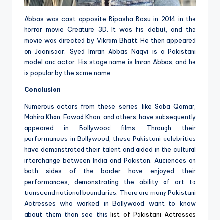
Abbas was cast opposite Bipasha Basu in 2014 in the
horror movie Creature 3D. It was his debut, and the
movie was directed by Vikram Bhatt. He then appeared
on Jaanisaar. Syed Imran Abbas Naqvi is a Pakistani
model and actor. His stage name is Imran Abbas, and he
is popular by the same name.
Conclusion
Numerous actors from these series, like Saba Qamar,
Mahira Khan, Fawad Khan, and others, have subsequently
appeared in Bollywood films. Through their
performances in Bollywood, these Pakistani celebrities
have demonstrated their talent and aided in the cultural
interchange between India and Pakistan. Audiences on
both sides of the border have enjoyed their
performances, demonstrating the ability of art to
transcend national boundaries. There are many Pakistani
Actresses who worked in Bollywood want to know
about them than see this
list of Pakistani Actresses