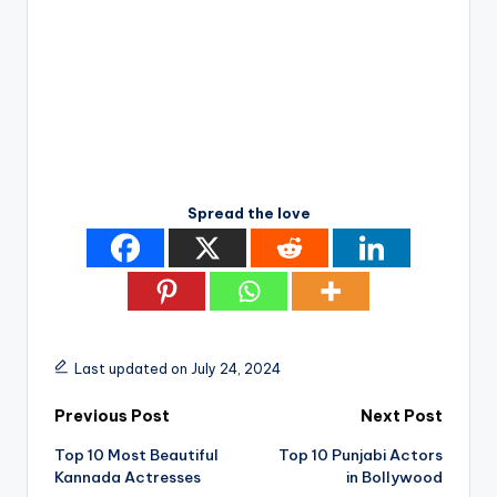
Spread the love
Last updated on July 24, 2024
Post
Previous Post
Next Post
Top 10 Most Beautiful
Top 10 Punjabi Actors
navigation
Kannada Actresses
in Bollywood