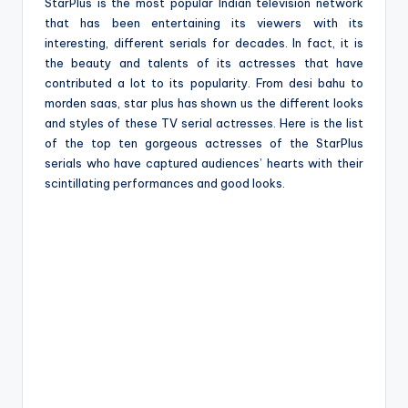
e
StarPlus is the most popular Indian television network
that has been entertaining its viewers with its
interesting, different serials for decades. In fact, it is
the beauty and talents of its actresses that have
contributed a lot to its popularity. From desi bahu to
morden saas, star plus has shown us the different looks
and styles of these TV serial actresses. Here is the list
of the top ten gorgeous actresses of the StarPlus
serials who have captured audiences’ hearts with their
scintillating performances and good looks.