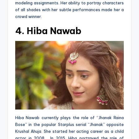
modeling assignments. Her ability to portray characters
of all shades with her subtle performances made her a
crowd winner.
4. Hiba Nawab
Hiba Nawab currently plays the role of “Jhanak Raina
Bose” in the popular Starplus serial “Jhanak” opposite
Krushal Ahuja. She started her acting career as a child
actor in 2008. In 2015, Hiba portrayed the role of