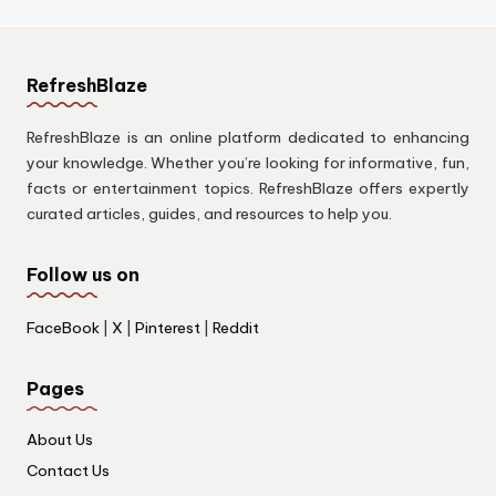
RefreshBlaze
RefreshBlaze is an online platform dedicated to enhancing
your knowledge. Whether you’re looking for informative, fun,
facts or entertainment topics. RefreshBlaze offers expertly
curated articles, guides, and resources to help you.
Follow us on
FaceBook
|
X
|
Pinterest
|
Reddit
Pages
About Us
Contact Us