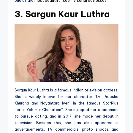
one of the
most beautiful Zee TV serial actresses
.
3. Sargun Kaur Luthra
Sargun Kaur Luthra is a famous Indian television actress.
She is widely known for her character “Dr. Preesha
Khurana and Nayantara Iyer” in the famous StarPlus
serial”Yeh Hai Chahatein”. She stopped her academics
to pursue acting, and in 2017, she made her debut in
television. Besides this, she has also appeared in
advertisements, TV commercials, photo shoots, and