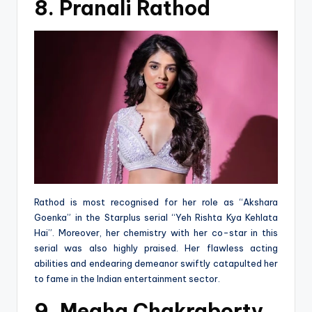
8. Pranali Rathod
Rathod is most recognised for her role as “Akshara
Goenka” in the Starplus serial “Yeh Rishta Kya Kehlata
Hai”. Moreover, her chemistry with her co-star in this
serial was also highly praised. Her flawless acting
abilities and endearing demeanor swiftly catapulted her
to fame in the Indian entertainment sector.
9. Megha Chakraborty