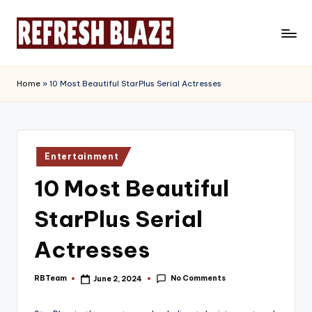
Skip
to
R
An
content
Online
e
Home
»
10 Most Beautiful StarPlus Serial Actresses
Magazine
f
r
e
Posted
Entertainment
in
s
10 Most Beautiful
h
StarPlus Serial
B
l
Actresses
a
No Comments
RBTeam
June 2, 2024
Posted
z
by