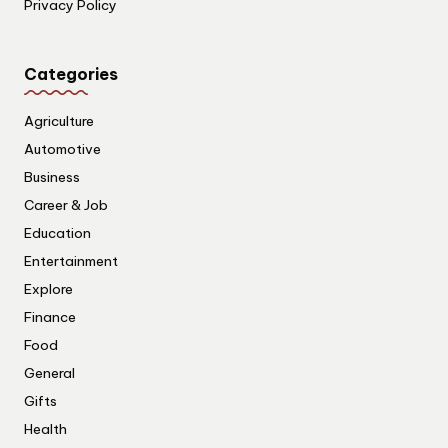
Privacy Policy
Categories
Agriculture
Automotive
Business
Career & Job
Education
Entertainment
Explore
Finance
Food
General
Gifts
Health