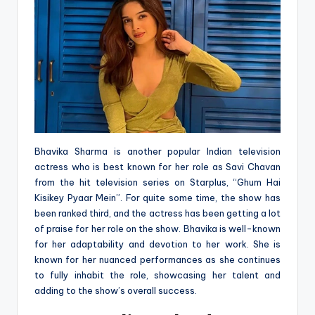
Bhavika Sharma is another popular Indian television
actress who is best known for her role as Savi Chavan
from the hit television series on Starplus, “Ghum Hai
Kisikey Pyaar Mein”. For quite some time, the show has
been ranked third, and the actress has been getting a lot
of praise for her role on the show. Bhavika is well-known
for her adaptability and devotion to her work. She is
known for her nuanced performances as she continues
to fully inhabit the role, showcasing her talent and
adding to the show’s overall success.