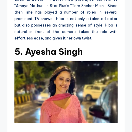
“Amaya Mathur” in Star Plus’s ”Tere Sheher Mein.” Since
then, she has played a number of roles in several
prominent TV shows. Hiba is not only a talented actor
but also possesses an amazing sense of style. Hiba is
natural in front of the camera, takes the role with
effortless ease, and gives it her own twist.
5. Ayesha Singh