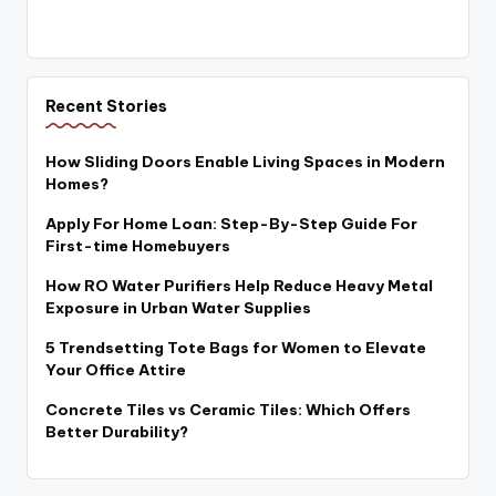
Recent Stories
How Sliding Doors Enable Living Spaces in Modern
Homes?
Apply For Home Loan: Step-By-Step Guide For
First-time Homebuyers
How RO Water Purifiers Help Reduce Heavy Metal
Exposure in Urban Water Supplies
5 Trendsetting Tote Bags for Women to Elevate
Your Office Attire
Concrete Tiles vs Ceramic Tiles: Which Offers
Better Durability?