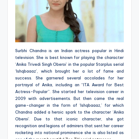
Surbhi Chandna is an Indian actress popular in Hindi
television. She is best known for playing the character
‘Anika Trivedi Singh Oberoi’ in the popular Starplus serial
‘Ishqbaaaz’, which brought her a lot of fame and
success. She garnered several accolades for her
portrayal of Anika, including an “ITA Award for Best
Actress-Popular”. She started her television career in
2009 with advertisements. But then came the real
game-changer in the form of ‘Ishqbaaaz,’ for which
Chandna added a heroic spark to the character ‘Anika
Oberoi’. Due to that iconic character, she got
recognition and legions of admirers that sent her career
rocketing into national prominence she is also listed as