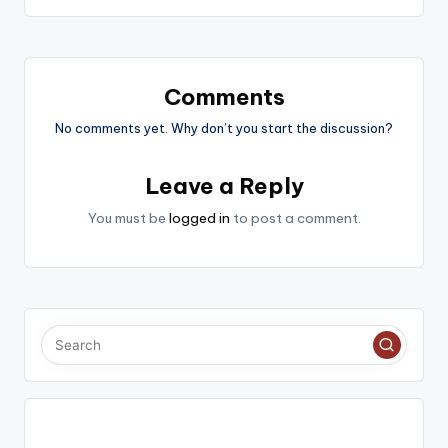
Comments
No comments yet. Why don’t you start the discussion?
Leave a Reply
You must be
logged in
to post a comment.