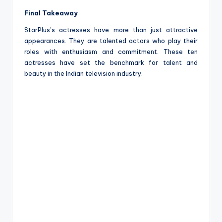
Final Takeaway
StarPlus’s actresses have more than just attractive
appearances. They are talented actors who play their
roles with enthusiasm and commitment. These ten
actresses have set the benchmark for talent and
beauty in the Indian television industry.