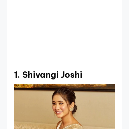
1. Shivangi Joshi