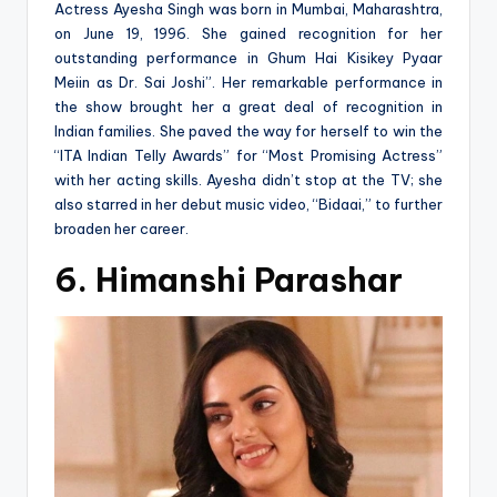
Actress Ayesha Singh was born in Mumbai, Maharashtra,
on June 19, 1996. She gained recognition for her
outstanding performance in Ghum Hai Kisikey Pyaar
Meiin as Dr. Sai Joshi”. Her remarkable performance in
the show brought her a great deal of recognition in
Indian families. She paved the way for herself to win the
“ITA Indian Telly Awards” for “Most Promising Actress”
with her acting skills. Ayesha didn’t stop at the TV; she
also starred in her debut music video, “Bidaai,” to further
broaden her career.
6. Himanshi Parashar