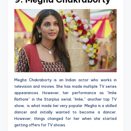
Megha Chakraborty is an Indian actor who works in
television and movies. She has made multiple TV series
appearances. However, her performance as “Imlie
Rathore” in the Starplus serial, “Imlie,” another top TV
show, is what made her very popular. Megha is a skilled
dancer and initially wanted to become a dancer.
However, things changed for her when she started
getting offers for TV shows.