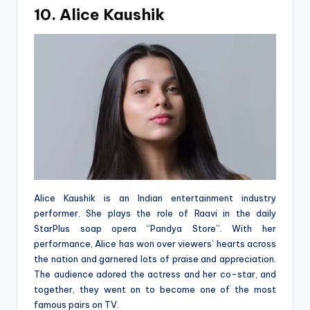
10. Alice Kaushik
Alice Kaushik is an Indian entertainment industry
performer. She plays the role of Raavi in the daily
StarPlus soap opera “Pandya Store”. With her
performance, Alice has won over viewers’ hearts across
the nation and garnered lots of praise and appreciation.
The audience adored the actress and her co-star, and
together, they went on to become one of the most
famous pairs on TV.