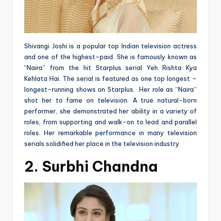
Shivangi Joshi is a popular top Indian television actress
and one of the highest-paid. She is famously known as
“Naira” from the hit Starplus serial Yeh Rishta Kya
Kehlata Hai. The serial is featured as one top longest –
longest-running shows on Starplus. Her role as “Naira”
shot her to fame on television. A true natural-born
performer, she demonstrated her ability in a variety of
roles, from supporting and walk-on to lead and parallel
roles. Her remarkable performance in many television
serials solidified her place in the television industry.
2. Surbhi Chandna