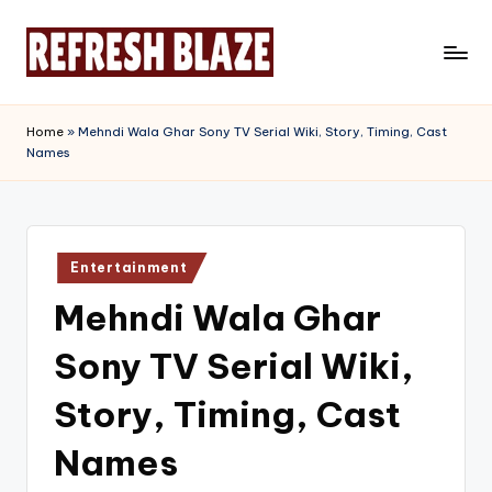
Skip
to
R
An
content
Online
e
Home
»
Mehndi Wala Ghar Sony TV Serial Wiki, Story, Timing, Cast
Magazine
Names
f
r
e
Posted
s
Entertainment
in
Mehndi Wala Ghar
h
B
Sony TV Serial Wiki,
l
Story, Timing, Cast
a
Names
z