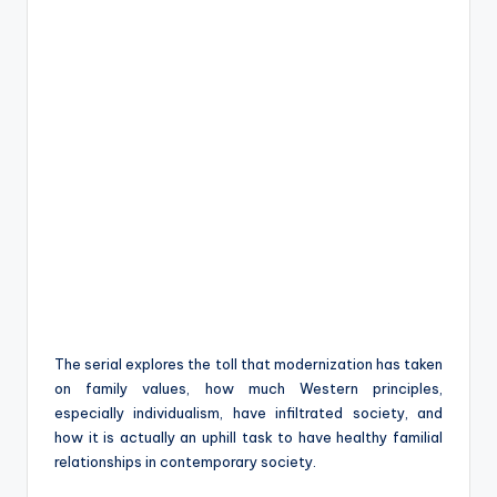
The serial explores the toll that modernization has taken
on family values, how much Western principles,
especially individualism, have infiltrated society, and
how it is actually an uphill task to have healthy familial
relationships in contemporary society.