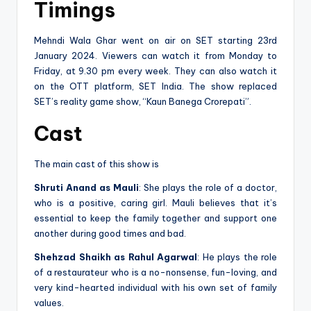
Timings
Mehndi Wala Ghar went on air on SET starting 23rd
January 2024. Viewers can watch it from Monday to
Friday, at 9.30 pm every week. They can also watch it
on the OTT platform, SET India. The show replaced
SET’s reality game show, “Kaun Banega Crorepati”.
Cast
The main cast of this show is
Shruti Anand as Mauli
: She plays the role of a doctor,
who is a positive, caring girl. Mauli believes that it’s
essential to keep the family together and support one
another during good times and bad.
Shehzad Shaikh as Rahul Agarwal
: He plays the role
of a restaurateur who is a no-nonsense, fun-loving, and
very kind-hearted individual with his own set of family
values.