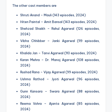
The other cast members are
Shruti Anand – Mauli (143 episodes, 2024)
Hiten Paintal – Amit Bansal (143 episodes, 2024)
Shehzad Shaikh – Rahul Agarwal (126 episodes,
2024)
Vibha Chhibber – Janki Agarwal (119 episodes,
2024)
Khalida Jan – Tanvi Agarwal (110 episodes, 2024)
Karan Mehra – Dr. Manoj Agarwal (108 episodes,
2024)
Rushad Rana – Vijay Agarwal (99 episodes, 2024)
Ushma Rathod – Jyoti Agarwal (96 episodes,
2024)
Gunn Kansara – Swara Agarwal (88 episodes,
2024)
Reema Vohra – Ajanta Agarwal (85 episodes,
2024)