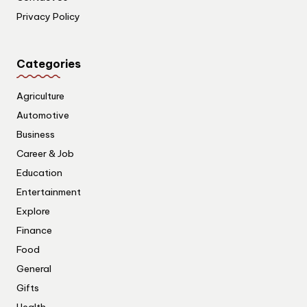
Privacy Policy
Categories
Agriculture
Automotive
Business
Career & Job
Education
Entertainment
Explore
Finance
Food
General
Gifts
Health