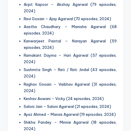
Arpit Kapoor – Akshay Agarwal (79 episodes,
2024)
Ravi Gosain – Ajay Agarwal (70 episodes, 2024)
Aastha Chaudhary – Manisha Agarwal (68
episodes, 2024)
Kanwarjeet Paintal – Narayan Agarwal (59
episodes, 2024)
Ramakant Dayma – Hari Agarwal (57 episodes,
2024)
Sushmita Singh – Rati / Rati Jindal (43 episodes,
2024)
Raghav Gosain – Vaibhav Agarwal (31 episodes,
2024)
Keshav Aswani – Vicky (24 episodes, 2024)
Saloni Jain – Saloni Agarwal (21 episodes, 2024)
Ayaz Ahmed – Manas Agarwal (19 episodes, 2024)
Shikha Pandey – Minnie Agarwal (18 episodes,
2024)