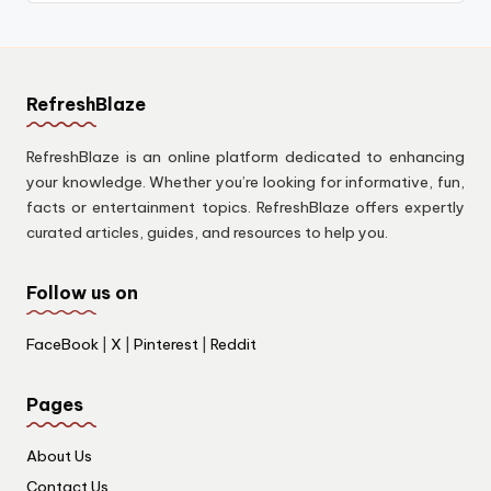
RefreshBlaze
RefreshBlaze is an online platform dedicated to enhancing
your knowledge. Whether you’re looking for informative, fun,
facts or entertainment topics. RefreshBlaze offers expertly
curated articles, guides, and resources to help you.
Follow us on
FaceBook
|
X
|
Pinterest
|
Reddit
Pages
About Us
Contact Us