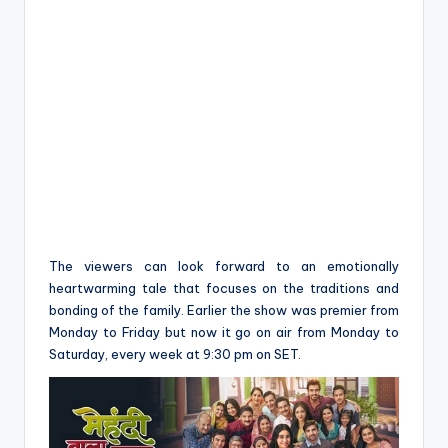
The viewers can look forward to an emotionally
heartwarming tale that focuses on the traditions and
bonding of the family. Earlier the show was premier from
Monday to Friday but now it go on air from Monday to
Saturday, every week at 9:30 pm on SET.