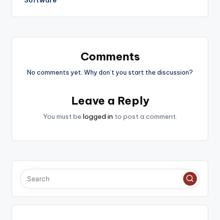
Software
Comments
No comments yet. Why don’t you start the discussion?
Leave a Reply
You must be
logged in
to post a comment.