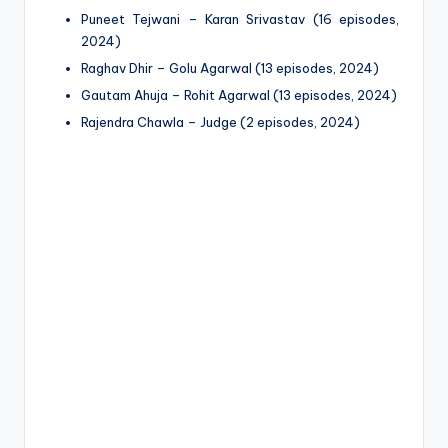
Puneet Tejwani – Karan Srivastav (16 episodes,
2024)
Raghav Dhir – Golu Agarwal (13 episodes, 2024)
Gautam Ahuja – Rohit Agarwal (13 episodes, 2024)
Rajendra Chawla – Judge (2 episodes, 2024)