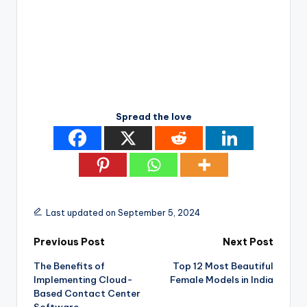
Spread the love
Last updated on September 5, 2024
Post
Previous Post
Next Post
The Benefits of
Top 12 Most Beautiful
navigation
Implementing Cloud-
Female Models in India
Based Contact Center