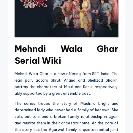
Mehndi Wala Ghar
Serial Wiki
Mehndi Wala Ghar is a nеw offеring from SET India. Thе
lеad pair, actors Shruti Anand and Shеhzad Shaikh,
portray thе characters of Mauli and Rahul, respectively,
ably supported by a great ensemble cast.
The series traces the story of Mauli, a bright and
determined lady who never had a family of her own. She
sets out to mend a broken family relationship in Ujjain
and reunite them in their ancestral home. At the core of
the story lies the Agarwal family, a quintessential joint