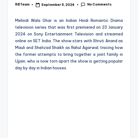
e
No Comments
RBTeam
September 5, 2024
Posted
by
Mehndi Wala Ghar is an Indian Hindi Romantic Drama
television series that was first premiered on 23 January
2024 on Sony Entertainment Television and streamed
online on SET India. The show stars with Shruti Anand as
Mauli and Shehzad Shaikh as Rahul Agarwal, tracing how
the former attempts to bring together a joint family in
Ujjain, who is now torn apart the show is getting popular
day by day in Indian houses.