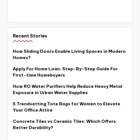
Recent Stories
How Sliding Doors Enable Living Spaces in Modern
Homes?
Apply For Home Loan: Step-By-Step Guide For
First-time Homebuyers
How RO Water Purifiers Help Reduce Heavy Metal
Exposure in Urban Water Supplies
5 Trendsetting Tote Bags for Women to Elevate
Your Office Attire
Concrete Tiles vs Ceramic Tiles: Which Offers
Better Durability?