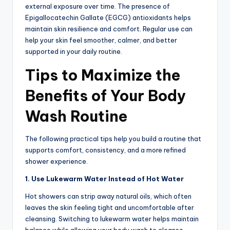
external exposure over time. The presence of
Epigallocatechin Gallate (EGCG) antioxidants helps
maintain skin resilience and comfort. Regular use can
help your skin feel smoother, calmer, and better
supported in your daily routine.
Tips to Maximize the
Benefits of Your Body
Wash Routine
The following practical tips help you build a routine that
supports comfort, consistency, and a more refined
shower experience.
1. Use Lukewarm Water Instead of Hot Water
Hot showers can strip away natural oils, which often
leaves the skin feeling tight and uncomfortable after
cleansing. Switching to lukewarm water helps maintain