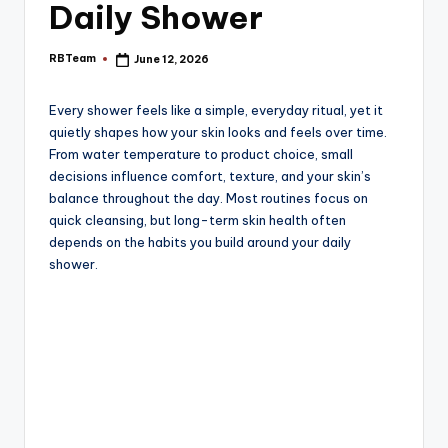
e
Daily Shower
RBTeam
June 12, 2026
Posted
by
Every shower feels like a simple, everyday ritual, yet it
quietly shapes how your skin looks and feels over time.
From water temperature to product choice, small
decisions influence comfort, texture, and your skin’s
balance throughout the day. Most routines focus on
quick cleansing, but long-term skin health often
depends on the habits you build around your daily
shower.