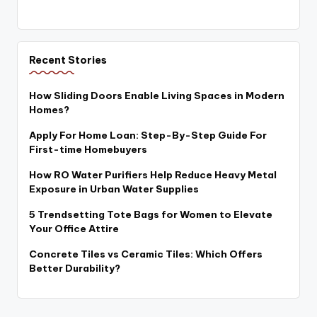
Recent Stories
How Sliding Doors Enable Living Spaces in Modern
Homes?
Apply For Home Loan: Step-By-Step Guide For
First-time Homebuyers
How RO Water Purifiers Help Reduce Heavy Metal
Exposure in Urban Water Supplies
5 Trendsetting Tote Bags for Women to Elevate
Your Office Attire
Concrete Tiles vs Ceramic Tiles: Which Offers
Better Durability?