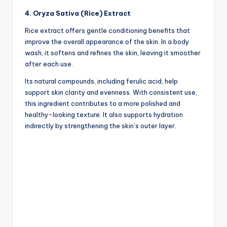
4. Oryza Sativa (Rice) Extract
Rice extract offers gentle conditioning benefits that
improve the overall appearance of the skin. In a body
wash, it softens and refines the skin, leaving it smoother
after each use.
Its natural compounds, including ferulic acid, help
support skin clarity and evenness. With consistent use,
this ingredient contributes to a more polished and
healthy-looking texture. It also supports hydration
indirectly by strengthening the skin’s outer layer.