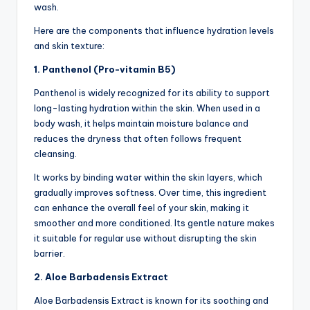
wash.
Here are the components that influence hydration levels
and skin texture:
1. Panthenol (Pro-vitamin B5)
Panthenol is widely recognized for its ability to support
long-lasting hydration within the skin. When used in a
body wash, it helps maintain moisture balance and
reduces the dryness that often follows frequent
cleansing.
It works by binding water within the skin layers, which
gradually improves softness. Over time, this ingredient
can enhance the overall feel of your skin, making it
smoother and more conditioned. Its gentle nature makes
it suitable for regular use without disrupting the skin
barrier.
2. Aloe Barbadensis Extract
Aloe Barbadensis Extract is known for its soothing and