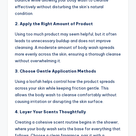
balance while allowing your body wash to cleanse
effectively without disturbing the skin’s natural
condition.
2. Apply the Right Amount of Product
Using too much product may seem helpful, but it often
leads to unnecessary buildup and does not improve
cleansing. A moderate amount of body wash spreads
more evenly across the skin, ensuring a thorough cleanse
without overwhelming it.
3. Choose Gentle Application Methods
Using a loofah helps control how the product spreads
across your skin while keeping friction gentle. This
allows the body wash to cleanse comfortably without
causing irritation or disrupting the skin surface.
4. Layer Your Scents Thoughtfully
Creating a cohesive scent routine begins in the shower,
where your body wash sets the base for everything that
follows. Choose a clean fragrance, pair it with a