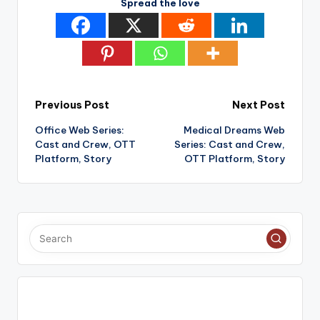
Spread the love
Post
Previous Post
Next Post
Office Web Series:
Medical Dreams Web
navigation
Cast and Crew, OTT
Series: Cast and Crew,
Platform, Story
OTT Platform, Story