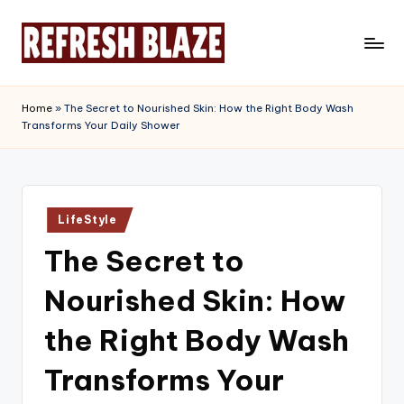
Skip
to
R
An
content
Online
e
Home
»
The Secret to Nourished Skin: How the Right Body Wash
Magazine
Transforms Your Daily Shower
f
r
e
Posted
s
LifeStyle
in
The Secret to
h
B
Nourished Skin: How
l
the Right Body Wash
a
Transforms Your
z