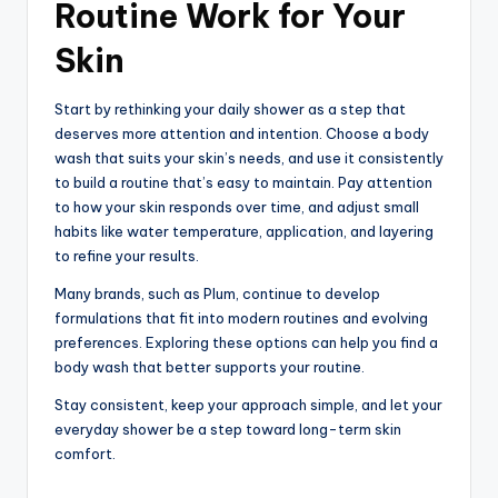
Routine Work for Your
Skin
Start by rethinking your daily shower as a step that
deserves more attention and intention. Choose a body
wash that suits your skin’s needs, and use it consistently
to build a routine that’s easy to maintain. Pay attention
to how your skin responds over time, and adjust small
habits like water temperature, application, and layering
to refine your results.
Many brands, such as Plum, continue to develop
formulations that fit into modern routines and evolving
preferences. Exploring these options can help you find a
body wash that better supports your routine.
Stay consistent, keep your approach simple, and let your
everyday shower be a step toward long-term skin
comfort.