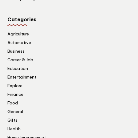
Categories
Agriculture
Automotive
Business
Career & Job
Education
Entertainment
Explore
Finance
Food
General
Gifts
Health
Home Improvement