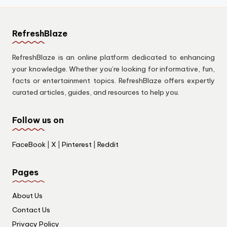
RefreshBlaze
RefreshBlaze is an online platform dedicated to enhancing
your knowledge. Whether you’re looking for informative, fun,
facts or entertainment topics. RefreshBlaze offers expertly
curated articles, guides, and resources to help you.
Follow us on
FaceBook
|
X
|
Pinterest
|
Reddit
Pages
About Us
Contact Us
Privacy Policy