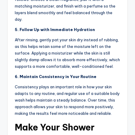
matching moisturizer, and finish with a perfume so the
layers blend smoothly and feel balanced through the
day.
5. Follow Up with Immediate Hydration
After rinsing, gently pat your skin dry instead of rubbing,
as this helps retain some of the moisture left on the
surface. Applying a moisturizer while the skin is still
slightly damp allows it to absorb more effectively, which
supports a more comfortable, well-conditioned feel.
6. Maintain Consistency in Your Routine
Consistency plays an important role in how your skin
adapts to any routine, and regular use of a suitable body
wash helps maintain a steady balance. Over time, this
approach allows your skin to respond more positively,
making the results feel more noticeable and reliable.
Make Your Shower