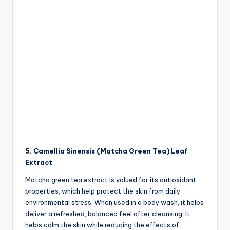
5. Camellia Sinensis (Matcha Green Tea) Leaf
Extract
Matcha green tea extract is valued for its antioxidant
properties, which help protect the skin from daily
environmental stress. When used in a body wash, it helps
deliver a refreshed, balanced feel after cleansing. It
helps calm the skin while reducing the effects of