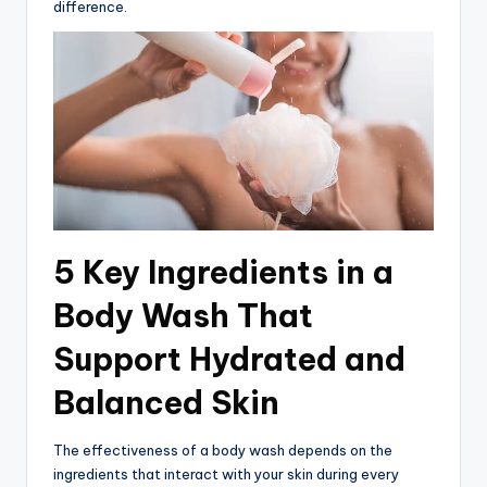
difference.
5 Key Ingredients in a
Body Wash That
Support Hydrated and
Balanced Skin
The effectiveness of a body wash depends on the
ingredients that interact with your skin during every