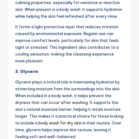
calming properties, especially for sensitive or reactive
skin. When present in a body wash, it supports hydration
while helping the skin feel refreshed after every rinse.
It forms a light protective layer that reduces irritation
caused by environmental exposure. Regular use can
improve comfort levels, particularly for skin that feels
tight or stressed. This ingredient also contributes to a
cooling sensation, making the cleansing experience
more pleasant.
3. Glycerin
Glycerin plays a critical role in maintaining hydration by
attracting moisture from the surroundings into the skin.
When included in a body wash, it helps prevent the
dryness that can occur after washing. It supports the
skin’s natural moisture barrier, helping it retain moisture
longer. This makes it a practical choice for those looking
to include a
body wash for dry skin
in their routine. Over
time, glycerin helps improve skin texture, leaving it
feeling soft and well-balanced.