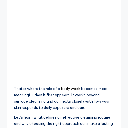
That is where the role of a
body wash
becomes more
meaningful than it first appears. It works beyond
surface cleansing and connects closely with how your
skin responds to daily exposure and care.
Let’s learn what defines an effective cleansing routine
and why choosing the right approach can make a lasting