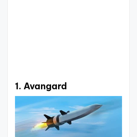
1. Avangard