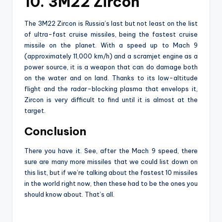
10. 3M22 Zircon
The 3M22 Zircon is Russia’s last but not least on the list
of ultra-fast cruise missiles, being the fastest cruise
missile on the planet. With a speed up to Mach 9
(approximately 11,000 km/h) and a scramjet engine as a
power source, it is a weapon that can do damage both
on the water and on land. Thanks to its low-altitude
flight and the radar-blocking plasma that envelops it,
Zircon is very difficult to find until it is almost at the
target.
Conclusion
There you have it. See, after the Mach 9 speed, there
sure are many more missiles that we could list down on
this list, but if we’re talking about the fastest 10 missiles
in the world right now, then these had to be the ones you
should know about. That’s all.