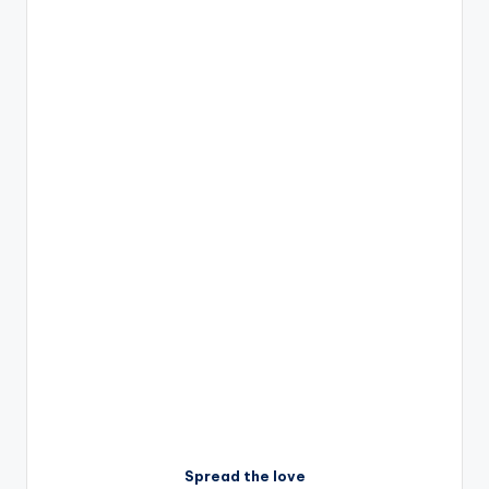
Spread the love