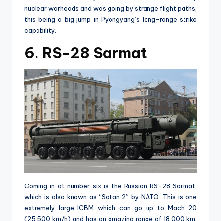
nuclear warheads and was going by strange flight paths,
this being a big jump in Pyongyang’s long-range strike
capability.
6. RS-28 Sarmat
Coming in at number six is the Russian RS-28 Sarmat,
which is also known as “Satan 2” by NATO. This is one
extremely large ICBM which can go up to Mach 20
(25,500 km/h) and has an amazing range of 18,000 km.