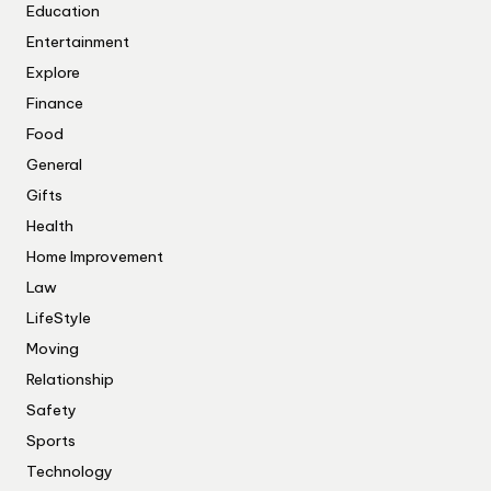
Education
Entertainment
Explore
Finance
Food
General
Gifts
Health
Home Improvement
Law
LifeStyle
Moving
Relationship
Safety
Sports
Technology