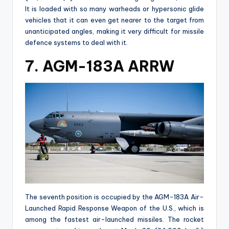
It is loaded with so many warheads or hypersonic glide
vehicles that it can even get nearer to the target from
unanticipated angles, making it very difficult for missile
defence systems to deal with it.
7. AGM-183A ARRW
The seventh position is occupied by the AGM-183A Air-
Launched Rapid Response Weapon of the U.S., which is
among the fastest air-launched missiles. The rocket