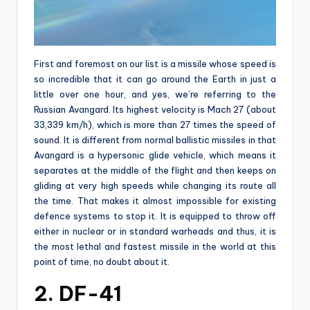
First and foremost on our list is a missile whose speed is
so incredible that it can go around the Earth in just a
little over one hour, and yes, we’re referring to the
Russian Avangard. Its highest velocity is Mach 27 (about
33,339 km/h), which is more than 27 times the speed of
sound. It is different from normal ballistic missiles in that
Avangard is a hypersonic glide vehicle, which means it
separates at the middle of the flight and then keeps on
gliding at very high speeds while changing its route all
the time. That makes it almost impossible for existing
defence systems to stop it. It is equipped to throw off
either in nuclear or in standard warheads and thus, it is
the most lethal and fastest missile in the world at this
point of time, no doubt about it.
2. DF-41