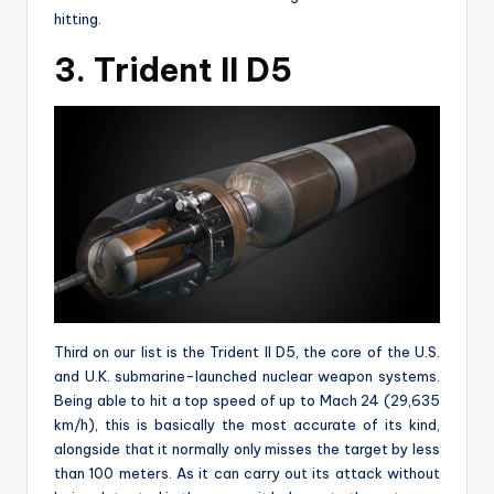
hitting.
3. Trident II D5
Third on our list is the Trident II D5, the core of the U.S.
and U.K. submarine-launched nuclear weapon systems.
Being able to hit a top speed of up to Mach 24 (29,635
km/h), this is basically the most accurate of its kind,
alongside that it normally only misses the target by less
than 100 meters. As it can carry out its attack without