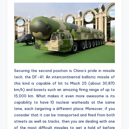
Securing the second position is China’s pride in missile
tech, the DF-41. An intercontinental ballistic missile of
this kind is capable of hit to Mach 25 (about 30,870
km/h) and boasts such an amazing firing range of up to
15,000 km. What makes it even more awesome is its
capability to have 10 nuclear warheads at the same
time, each targeting a different place. Moreover, if you
consider that it can be transported and fired from both
streets as well as tracks, then you are dealing with one
of the most difficult missiles to get a hold of before