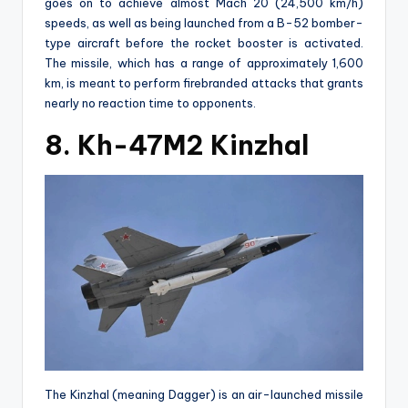
goes on to achieve almost Mach 20 (24,500 km/h)
speeds, as well as being launched from a B-52 bomber-
type aircraft before the rocket booster is activated.
The missile, which has a range of approximately 1,600
km, is meant to perform firebranded attacks that grants
nearly no reaction time to opponents.
8. Kh-47M2 Kinzhal
The Kinzhal (meaning Dagger) is an air-launched missile