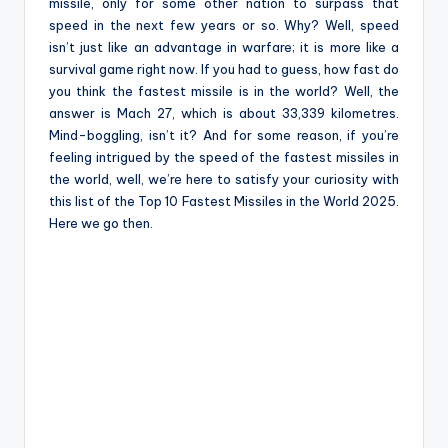
e
missile, only for some other nation to surpass that
speed in the next few years or so. Why? Well, speed
isn’t just like an advantage in warfare; it is more like a
survival game right now. If you had to guess, how fast do
you think the fastest missile is in the world? Well, the
answer is Mach 27, which is about 33,339 kilometres.
Mind-boggling, isn’t it? And for some reason, if you’re
feeling intrigued by the speed of the fastest missiles in
the world, well, we’re here to satisfy your curiosity with
this list of the Top 10 Fastest Missiles in the World 2025.
Here we go then.