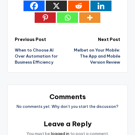
Post
Previous Post
Next Post
When to Choose AI
Melbet on Your Mobile:
navigation
Over Automation for
The App and Mobile
Business Efficiency
Version Review
Comments
No comments yet. Why don’t you start the discussion?
Leave a Reply
You must be
logged in
to post a comment.