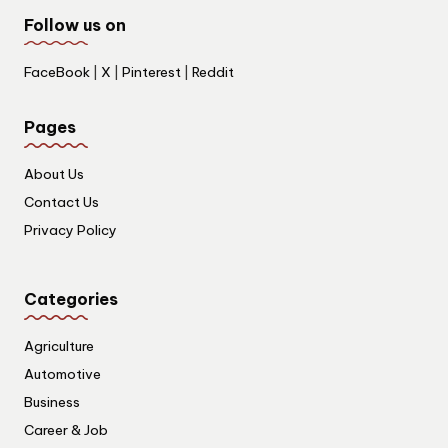
Follow us on
FaceBook
|
X
|
Pinterest
|
Reddit
Pages
About Us
Contact Us
Privacy Policy
Categories
Agriculture
Automotive
Business
Career & Job