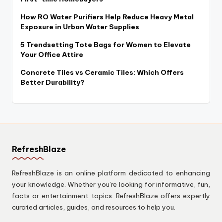
How RO Water Purifiers Help Reduce Heavy Metal
Exposure in Urban Water Supplies
5 Trendsetting Tote Bags for Women to Elevate
Your Office Attire
Concrete Tiles vs Ceramic Tiles: Which Offers
Better Durability?
RefreshBlaze
RefreshBlaze is an online platform dedicated to enhancing
your knowledge. Whether you’re looking for informative, fun,
facts or entertainment topics. RefreshBlaze offers expertly
curated articles, guides, and resources to help you.