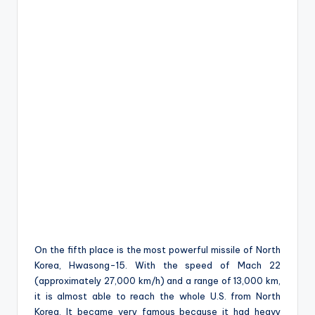
On the fifth place is the most powerful missile of North
Korea, Hwasong-15. With the speed of Mach 22
(approximately 27,000 km/h) and a range of 13,000 km,
it is almost able to reach the whole U.S. from North
Korea. It became very famous because it had heavy