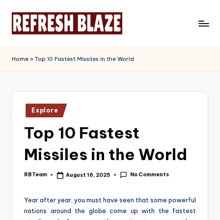
Skip
to
R
An
content
Online
e
Home
»
Top 10 Fastest Missiles in the World
Magazine
f
r
e
Posted
Explore
in
s
Top 10 Fastest
h
Missiles in the World
B
l
No Comments
RBTeam
August 16, 2025
Posted
by
a
Year after year, you must have seen that some powerful
z
nations around the globe come up with the fastest