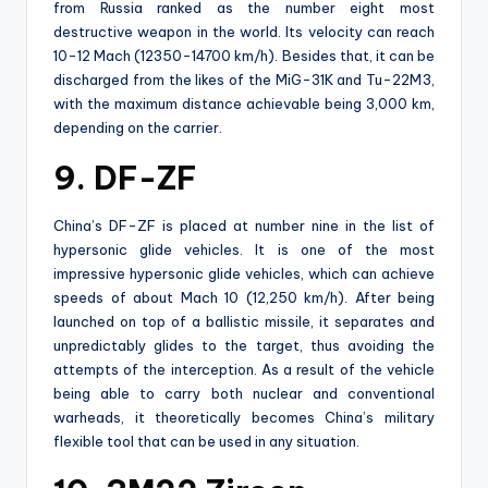
from Russia ranked as the number eight most
destructive weapon in the world. Its velocity can reach
10-12 Mach (12350-14700 km/h). Besides that, it can be
discharged from the likes of the MiG-31K and Tu-22M3,
with the maximum distance achievable being 3,000 km,
depending on the carrier.
9. DF-ZF
China’s DF-ZF is placed at number nine in the list of
hypersonic glide vehicles. It is one of the most
impressive hypersonic glide vehicles, which can achieve
speeds of about Mach 10 (12,250 km/h). After being
launched on top of a ballistic missile, it separates and
unpredictably glides to the target, thus avoiding the
attempts of the interception. As a result of the vehicle
being able to carry both nuclear and conventional
warheads, it theoretically becomes China’s military
flexible tool that can be used in any situation.