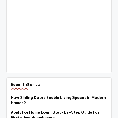
Recent Stories
How Sliding Doors Enable Living Spaces in Modern
Homes?
Apply For Home Loan: Step-By-Step Guide For
First-time Homebuyers