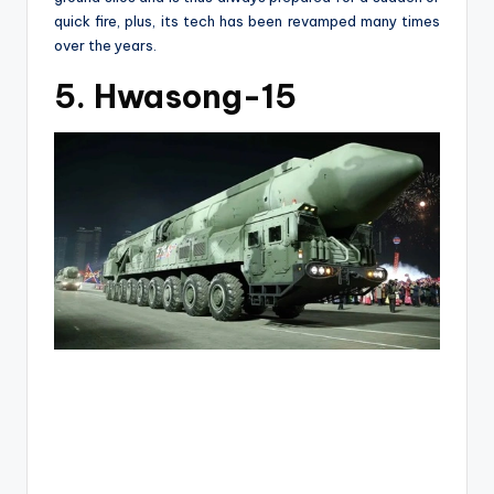
quick fire, plus, its tech has been revamped many times
over the years.
5. Hwasong-15