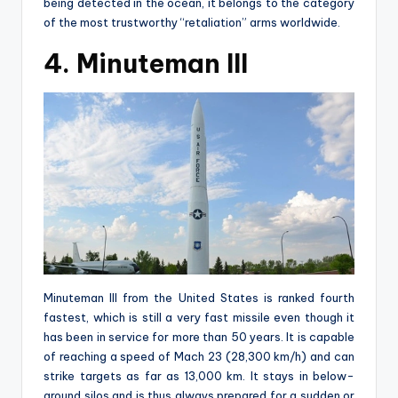
being detected in the ocean, it belongs to the category
of the most trustworthy “retaliation” arms worldwide.
4. Minuteman III
Minuteman III from the United States is ranked fourth
fastest, which is still a very fast missile even though it
has been in service for more than 50 years. It is capable
of reaching a speed of Mach 23 (28,300 km/h) and can
strike targets as far as 13,000 km. It stays in below-
ground silos and is thus always prepared for a sudden or