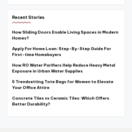
Recent Stories
How Sliding Doors Enable Living Spaces in Modern
Homes?
Apply For Home Loan: Step-By-Step Guide For
First-time Homebuyers
How RO Water Purifiers Help Reduce Heavy Metal
Exposure in Urban Water Supplies
5 Trendsetting Tote Bags for Women to Elevate
Your Office Attire
Concrete Tiles vs Ceramic Tiles: Which Offers
Better Durability?