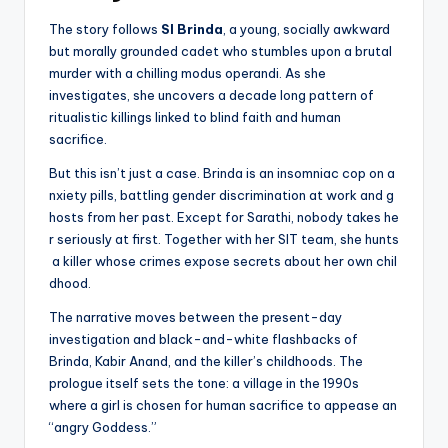
The story follows
SI Brinda
, a young, socially awkward
but morally grounded cadet who stumbles upon a brutal
murder with a chilling modus operandi. As she
investigates, she uncovers a decade long pattern of
ritualistic killings linked to blind faith and human
sacrifice.
But this isn’t just a case. Brinda is an insomniac cop on a
nxiety pills, battling gender discrimination at work and g
hosts from her past. Except for Sarathi, nobody takes he
r seriously at first. Together with her SIT team, she hunts
a killer whose crimes expose secrets about her own chil
dhood.
The narrative moves between the present-day
investigation and black-and-white flashbacks of
Brinda, Kabir Anand, and the killer’s childhoods. The
prologue itself sets the tone: a village in the 1990s
where a girl is chosen for human sacrifice to appease an
“angry Goddess.”