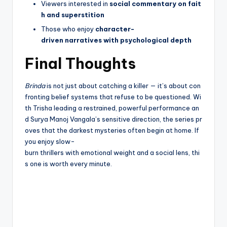
Viewers interested in
social commentary on fait
h and superstition
Those who enjoy
character-
driven narratives with psychological depth
Final Thoughts
Brinda
is not just about catching a killer — it’s about con
fronting belief systems that refuse to be questioned. Wi
th Trisha leading a restrained, powerful performance an
d Surya Manoj Vangala’s sensitive direction, the series pr
oves that the darkest mysteries often begin at home. If
you enjoy slow-
burn thrillers with emotional weight and a social lens, thi
s one is worth every minute.