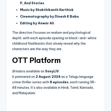
P, And Stories
Music by Shakthikanth Karthick
Cinematography by Dinesh K Babu
Editing by Anwar Ali
The direction focuses on realism and psychological
depth, with each episode opening on black-and-white
childhood flashbacks that slowly reveal why the
characters are the way they are.
OTT Platform
Brinda
is available on
SonyLIV
.
It premiered on
2 August 2024
as a Telugu language
crime thriller series with
8 episodes
, each running 38-
48 minutes. It’s also available in Hindi, Tamil, Kannada,
and Malayalam.