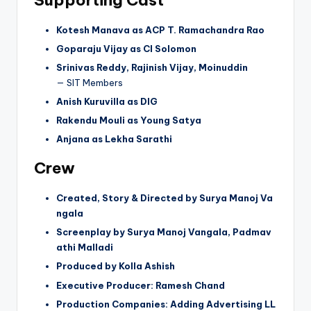
Kotesh Manava as ACP T. Ramachandra Rao
Goparaju Vijay as CI Solomon
Srinivas Reddy, Rajinish Vijay, Moinuddin
— SIT Members
Anish Kuruvilla as DIG
Rakendu Mouli as Young Satya
Anjana as Lekha Sarathi
Crew
Created, Story & Directed by Surya Manoj Va
ngala
Screenplay by Surya Manoj Vangala, Padmav
athi Malladi
Produced by Kolla Ashish
Executive Producer: Ramesh Chand
Production Companies: Adding Advertising LL