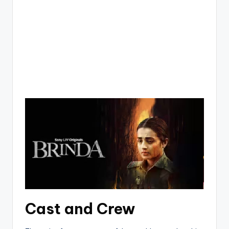
Cast and Crew