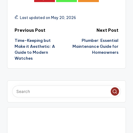
Last updated on May 20, 2026
Post
Previous Post
Next Post
Time-Keeping but
Plumber: Essential
navigation
Make it Aesthetic: A
Maintenance Guide for
Guide to Modern
Homeowners
Watches