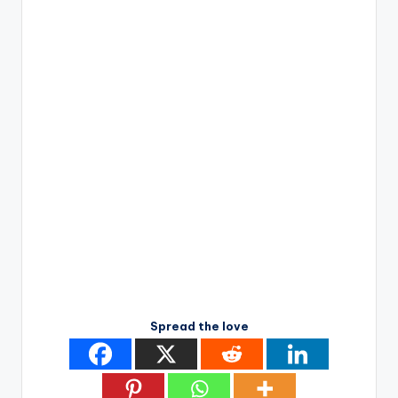
Spread the love