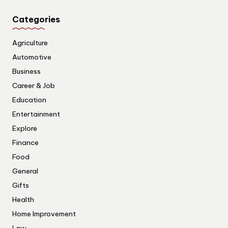
Categories
Agriculture
Automotive
Business
Career & Job
Education
Entertainment
Explore
Finance
Food
General
Gifts
Health
Home Improvement