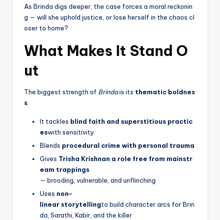
As Brinda digs deeper, the case forces a moral reckonin
g — will she uphold justice, or lose herself in the chaos cl
oser to home?
What Makes It Stand O
ut
The biggest strength of
Brinda
is its
thematic boldnes
s
.
It tackles
blind faith and superstitious practic
es
with sensitivity
Blends
procedural crime with personal trauma
Gives
Trisha Krishnan a role free from mainstr
eam trappings
— brooding, vulnerable, and unflinching
Uses
non-
linear storytelling
to build character arcs for Brin
da, Sarathi, Kabir, and the killer