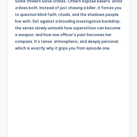
e
Some thrillers solve crimes. Others expose beliefs.
Brind
a
does both. Instead of just chasing a killer, it forces you
to question blind faith, rituals, and the shadows people
live with. Set against a brooding investigative backdrop,
the series slowly unravels how superstition can become
a weapon, and how one officer’s past becomes her
compass. It’s tense, atmospheric, and deeply personal,
which is exactly why it grips you from episode one.