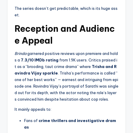
The series doesn’t get predictable, which is its huge ass
et.
Reception and Audienc
e Appeal
Brinda
garnered positive reviews upon premiere and hold
s a
7.3/10 IMDb rating
from 1.9K users. Critics praised i
t as a “brooding, taut crime drama” where
Trisha and R
avindra Vijay sparkle
. Trisha’s performance is called “
one of her best works” — earnest and intriguing from epi
sode one. Ravindra Vijay’s portrayal of Sarathi was single
d out for its depth, with the actor noting the role’s layer
s convinced him despite hesitation about cop roles.
It mainly appeals to:
Fans of
crime thrillers and investigative dram
as