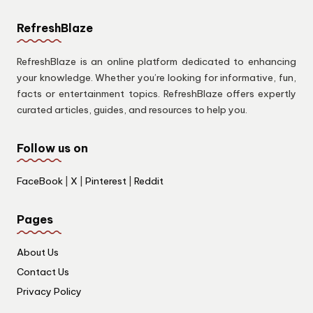
RefreshBlaze
RefreshBlaze is an online platform dedicated to enhancing
your knowledge. Whether you’re looking for informative, fun,
facts or entertainment topics. RefreshBlaze offers expertly
curated articles, guides, and resources to help you.
Follow us on
FaceBook
|
X
|
Pinterest
|
Reddit
Pages
About Us
Contact Us
Privacy Policy