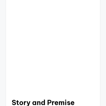
Story and Premise