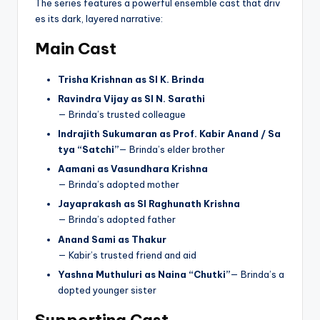
The series features a powerful ensemble cast that driv
es its dark, layered narrative:
Main Cast
Trisha Krishnan as SI K. Brinda
Ravindra Vijay as SI N. Sarathi
— Brinda’s trusted colleague
Indrajith Sukumaran as Prof. Kabir Anand / Sa
tya “Satchi”
— Brinda’s elder brother
Aamani as Vasundhara Krishna
— Brinda’s adopted mother
Jayaprakash as SI Raghunath Krishna
— Brinda’s adopted father
Anand Sami as Thakur
— Kabir’s trusted friend and aid
Yashna Muthuluri as Naina “Chutki”
— Brinda’s a
dopted younger sister
Supporting Cast