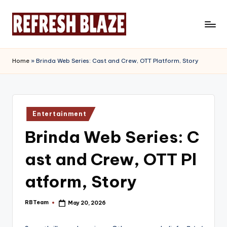
Skip
to
R
An
content
Online
e
Home
»
Brinda Web Series: Cast and Crew, OTT Platform, Story
Magazine
f
r
e
Posted
Entertainment
in
s
Brinda Web Series: C
h
ast and Crew, OTT Pl
B
l
atform, Story
a
RBTeam
May 20, 2026
Posted
z
by