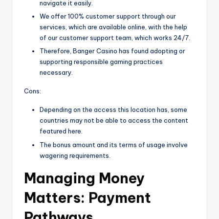
navigate it easily.
We offer 100% customer support through our
services, which are available online, with the help
of our customer support team, which works 24/7.
Therefore, Banger Casino has found adopting or
supporting responsible gaming practices
necessary.
Cons:
Depending on the access this location has, some
countries may not be able to access the content
featured here.
The bonus amount and its terms of usage involve
wagering requirements.
Managing Money
Matters: Payment
Pathways