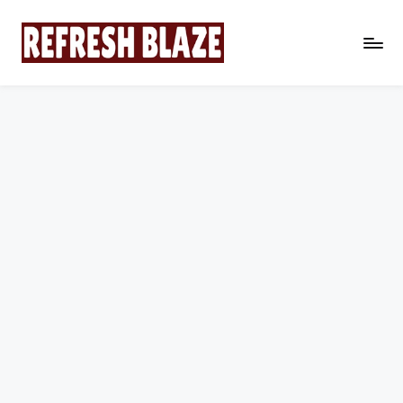
Skip
to
R
An
content
Online
e
Magazine
f
r
e
s
h
B
l
a
z