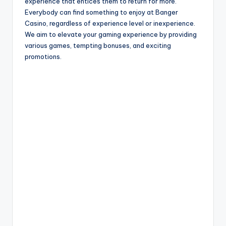
experience that entices them to return for more.
Everybody can find something to enjoy at Banger
Casino, regardless of experience level or inexperience.
We aim to elevate your gaming experience by providing
various games, tempting bonuses, and exciting
promotions.