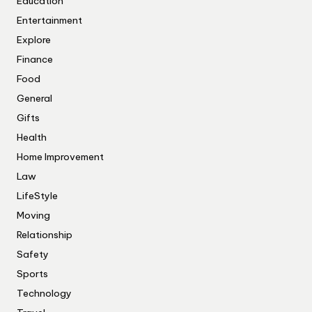
Education
Entertainment
Explore
Finance
Food
General
Gifts
Health
Home Improvement
Law
LifeStyle
Moving
Relationship
Safety
Sports
Technology