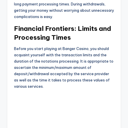
long payment processing times. During withdrawals,
getting your money without worrying about unnecessary
complications is easy.
Financial Frontiers: Limits and
Processing Times
Before you start playing at Banger Casino, you should
acquaint yourself with the transaction limits and the
duration of the notations processing. It is appropriate to
ascertain the minimum/maximum amount of
deposit/withdrawal accepted by the service provider
as well as the time it takes to process these values of
various services.