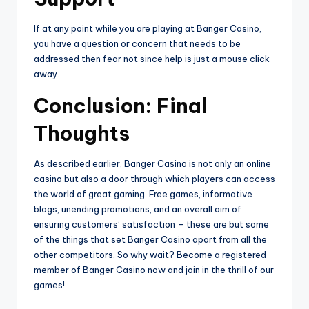
If at any point while you are playing at Banger Casino,
you have a question or concern that needs to be
addressed then fear not since help is just a mouse click
away.
Conclusion: Final
Thoughts
As described earlier, Banger Casino is not only an online
casino but also a door through which players can access
the world of great gaming. Free games, informative
blogs, unending promotions, and an overall aim of
ensuring customers’ satisfaction – these are but some
of the things that set Banger Casino apart from all the
other competitors. So why wait? Become a registered
member of Banger Casino now and join in the thrill of our
games!