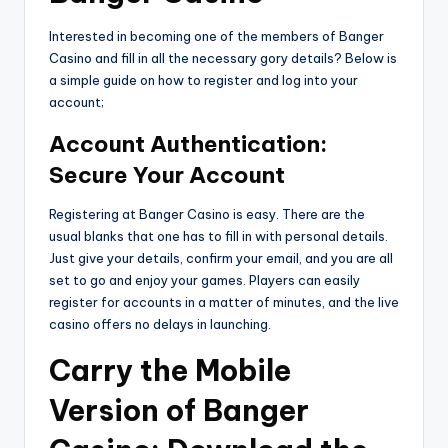
Interested in becoming one of the members of Banger
Casino and fill in all the necessary gory details? Below is
a simple guide on how to register and log into your
account;
Account Authentication:
Secure Your Account
Registering at Banger Casino is easy. There are the
usual blanks that one has to fill in with personal details.
Just give your details, confirm your email, and you are all
set to go and enjoy your games. Players can easily
register for accounts in a matter of minutes, and the live
casino offers no delays in launching.
Carry the Mobile
Version of Banger