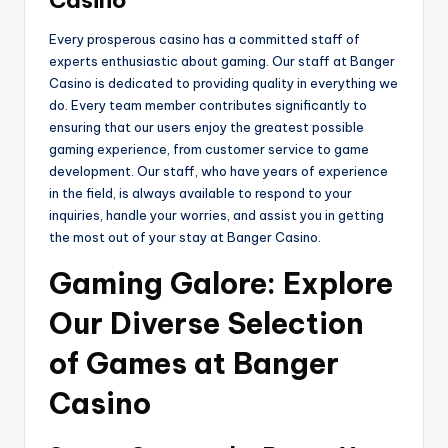
Casino
Every prosperous casino has a committed staff of
experts enthusiastic about gaming. Our staff at Banger
Casino is dedicated to providing quality in everything we
do. Every team member contributes significantly to
ensuring that our users enjoy the greatest possible
gaming experience, from customer service to game
development. Our staff, who have years of experience
in the field, is always available to respond to your
inquiries, handle your worries, and assist you in getting
the most out of your stay at Banger Casino.
Gaming Galore: Explore
Our Diverse Selection
of Games at Banger
Casino