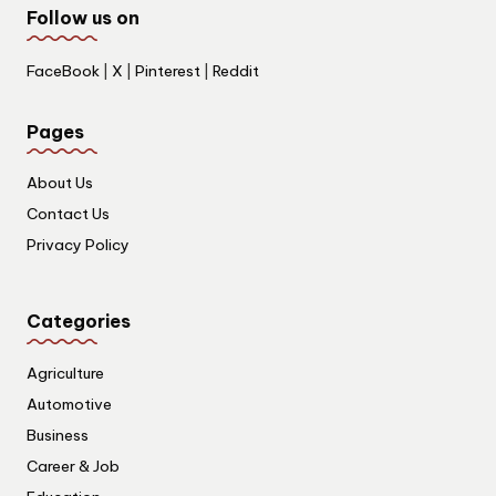
Follow us on
FaceBook
|
X
|
Pinterest
|
Reddit
Pages
About Us
Contact Us
Privacy Policy
Categories
Agriculture
Automotive
Business
Career & Job