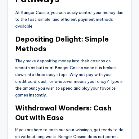
At Banger Casino, you can easily control your money due
to the fast, simple, and efficient payment methods
available.
Depositing Delight: Simple
Methods
They make depositing money into their casinos as
smooth as butter at Banger Casino since it is broken
down into three easy steps. Why not pay with your
credit card, cash, or whatever means you fancy? Type in
the amount you wish to spend and play your favorite
games instantly.
Withdrawal Wonders: Cash
Out with Ease
If you are here to cash out your winnings, get ready to do
so without long waits. Banger Casino does not permit