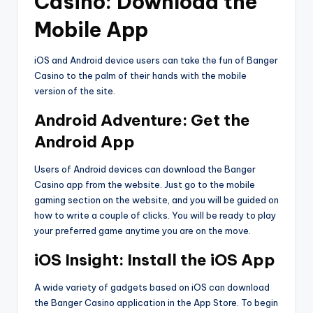
Casino: Download the
Mobile App
iOS and Android device users can take the fun of Banger
Casino to the palm of their hands with the mobile
version of the site.
Android Adventure: Get the
Android App
Users of Android devices can download the Banger
Casino app from the website. Just go to the mobile
gaming section on the website, and you will be guided on
how to write a couple of clicks. You will be ready to play
your preferred game anytime you are on the move.
iOS Insight: Install the iOS App
A wide variety of gadgets based on iOS can download
the Banger Casino application in the App Store. To begin