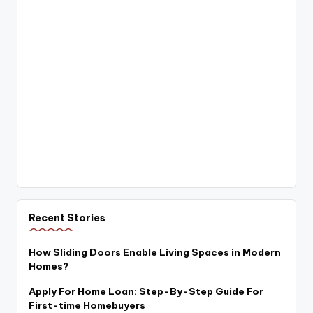
Recent Stories
How Sliding Doors Enable Living Spaces in Modern
Homes?
Apply For Home Loan: Step-By-Step Guide For
First-time Homebuyers