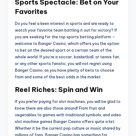
Sports Spectacle: Bet on Your
Favorites
Do you feel a keen interest in sports and are ready to
watch your favorite team battling it out for victory? If
you are seeking for the top sports betting platform –
welcome to Banger Casino, which offers you the option
to bet on the desired sport or a certain team of the
whole world. If you’re a soccer, basketball, or tennis fan,
or any other sports fanatic, you will not regret using
Banger Casino, as you have plenty of bets to choose
from and some of the best odds in the market.
Reel Riches: Spin and Win
If you prefer paying for slot machines, you will be glad to
know there are also those around! From fruit and
vegetables to games with traditional symbols, and video
slot machine games Banger Casino offers quite a list.
Whether it be the current pop culture or music shared by
millions of fans, Banger Casino has something for