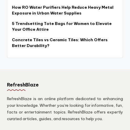
How RO Water Purifiers Help Reduce Heavy Metal
Exposure in Urban Water Supplies
5 Trendsetting Tote Bags for Women to Elevate
Your Office Attire
Concrete Tiles vs Ceramic Tiles: Which Offers
Better Durability?
RefreshBlaze
RefreshBlaze is an online platform dedicated to enhancing
your knowledge. Whether you’re looking for informative, fun,
facts or entertainment topics. RefreshBlaze offers expertly
curated articles, guides, and resources to help you.