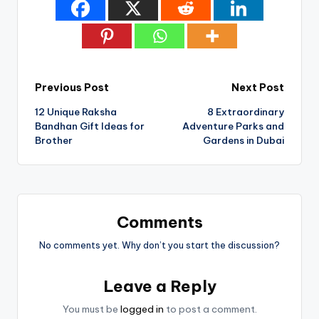
Post
Previous Post
Next Post
12 Unique Raksha
8 Extraordinary
navigation
Bandhan Gift Ideas for
Adventure Parks and
Brother
Gardens in Dubai
Comments
No comments yet. Why don’t you start the discussion?
Leave a Reply
You must be
logged in
to post a comment.