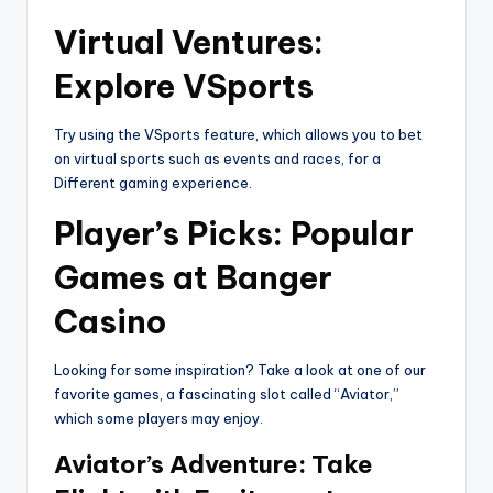
Virtual Ventures:
Explore VSports
Try using the VSports feature, which allows you to bet
on virtual sports such as events and races, for a
Different gaming experience.
Player’s Picks: Popular
Games at Banger
Casino
Looking for some inspiration? Take a look at one of our
favorite games, a fascinating slot called “Aviator,”
which some players may enjoy.
Aviator’s Adventure: Take