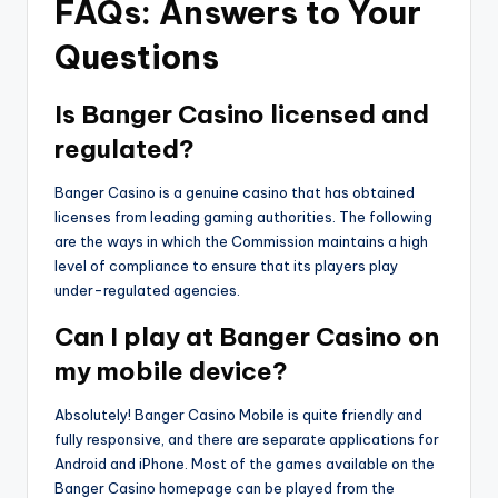
FAQs: Answers to Your
Questions
Is Banger Casino licensed and
regulated?
Banger Casino is a genuine casino that has obtained
licenses from leading gaming authorities. The following
are the ways in which the Commission maintains a high
level of compliance to ensure that its players play
under-regulated agencies.
Can I play at Banger Casino on
my mobile device?
Absolutely! Banger Casino Mobile is quite friendly and
fully responsive, and there are separate applications for
Android and iPhone. Most of the games available on the
Banger Casino homepage can be played from the