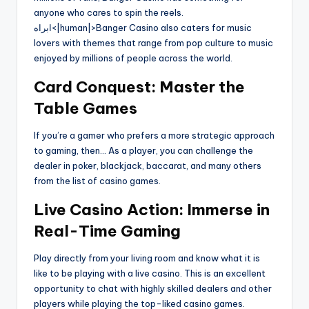
anyone who cares to spin the reels.
ابراه<|human|>Banger Casino also caters for music
lovers with themes that range from pop culture to music
enjoyed by millions of people across the world.
Card Conquest: Master the
Table Games
If you’re a gamer who prefers a more strategic approach
to gaming, then… As a player, you can challenge the
dealer in poker, blackjack, baccarat, and many others
from the list of casino games.
Live Casino Action: Immerse in
Real-Time Gaming
Play directly from your living room and know what it is
like to be playing with a live casino. This is an excellent
opportunity to chat with highly skilled dealers and other
players while playing the top-liked casino games.