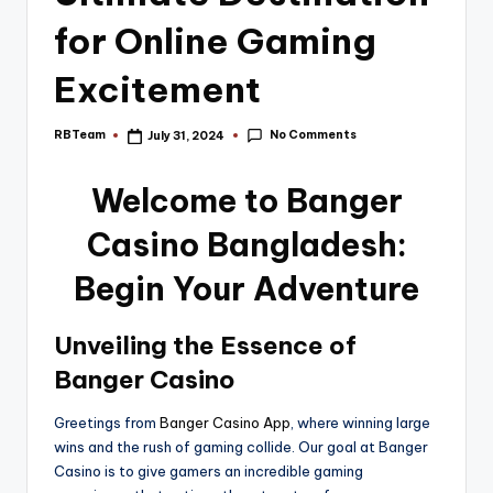
for Online Gaming
Excitement
No Comments
RBTeam
July 31, 2024
Posted
by
Welcome to Banger
Casino Bangladesh:
Begin Your Adventure
Unveiling the Essence of
Banger Casino
Greetings from
Banger Casino App
, where winning large
wins and the rush of gaming collide. Our goal at Banger
Casino is to give gamers an incredible gaming