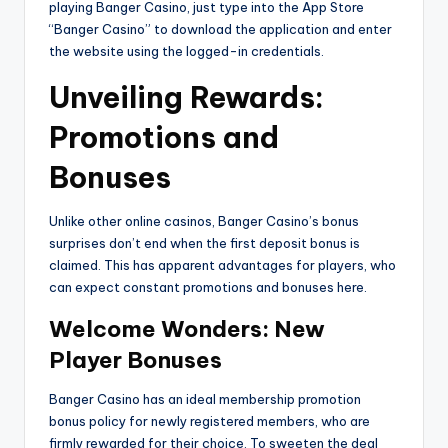
playing Banger Casino, just type into the App Store
“Banger Casino” to download the application and enter
the website using the logged-in credentials.
Unveiling Rewards:
Promotions and
Bonuses
Unlike other online casinos, Banger Casino’s bonus
surprises don’t end when the first deposit bonus is
claimed. This has apparent advantages for players, who
can expect constant promotions and bonuses here.
Welcome Wonders: New
Player Bonuses
Banger Casino has an ideal membership promotion
bonus policy for newly registered members, who are
firmly rewarded for their choice. To sweeten the deal