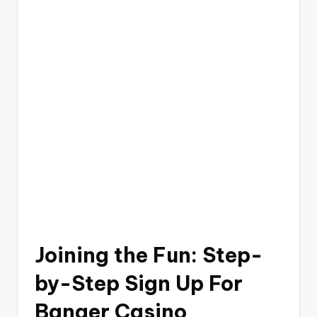
Joining the Fun: Step-
by-Step Sign Up For
Banger Casino