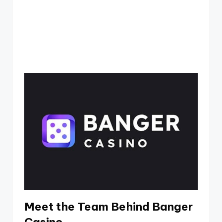
Meet the Team Behind Banger