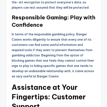
the-art encryption to protect everyone’s data, so
players can rest assured that they will be protected.
Responsible Gaming: Play with
Confidence
In terms of the responsible gambling policy, Banger
Casino works diligently to ensure that every one of its
customers can find some useful information and
required tools if they want to prevent themselves from
gambling addiction. Beginning from the option of
blocking games that one feels they cannot control their
urge to play to hiding specific games that one tends to
develop an undesirable relationship with, it came across
as very useful at Banger Casino.
Assistance at Your
Fingertips: Customer
Support