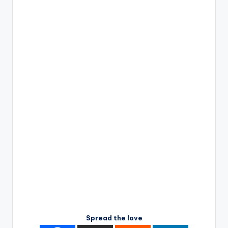
Spread the love