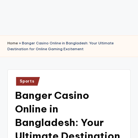
e
Home
»
Banger Casino Online in Bangladesh: Your Ultimate
Destination for Online Gaming Excitement
Posted
Sports
in
Banger Casino
Online in
Bangladesh: Your
Ultimate Destination