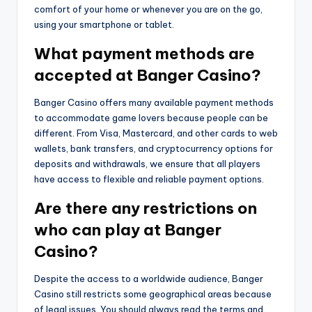
comfort of your home or whenever you are on the go,
using your smartphone or tablet.
What payment methods are
accepted at Banger Casino?
Banger Casino offers many available payment methods
to accommodate game lovers because people can be
different. From Visa, Mastercard, and other cards to web
wallets, bank transfers, and cryptocurrency options for
deposits and withdrawals, we ensure that all players
have access to flexible and reliable payment options.
Are there any restrictions on
who can play at Banger
Casino?
Despite the access to a worldwide audience, Banger
Casino still restricts some geographical areas because
of legal issues. You should always read the terms and