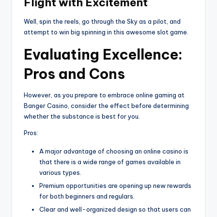
Flight with Excitement
Well, spin the reels, go through the Sky as a pilot, and
attempt to win big spinning in this awesome slot game.
Evaluating Excellence:
Pros and Cons
However, as you prepare to embrace online gaming at
Banger Casino, consider the effect before determining
whether the substance is best for you.
Pros:
A major advantage of choosing an online casino is
that there is a wide range of games available in
various types.
Premium opportunities are opening up new rewards
for both beginners and regulars.
Clear and well-organized design so that users can