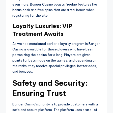
even more, Banger Casino boasts freebie features like
bonus cash and free spins that are a real bonus when
registering for the site.
Loyalty Luxuries: VIP
Treatment Awaits
As we had mentioned earlier a loyalty program in Banger
Casino is available for those players who have been
patronizing the casino for a long. Players are given
points for bets made on the games, and depending on
the ranks, they receive special privileges, better odds,
and bonuses.
Safety and Security:
Ensuring Trust
Banger Casino’s priority is to provide customers with a
safe and secure platform. The platform uses state-of-