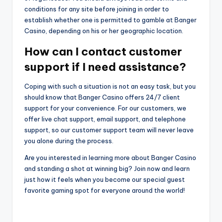
conditions for any site before joining in order to
establish whether one is permitted to gamble at Banger
Casino, depending on his or her geographic location.
How can I contact customer
support if I need assistance?
Coping with such a situation is not an easy task, but you
should know that Banger Casino offers 24/7 client
support for your convenience. For our customers, we
offer live chat support, email support, and telephone
support, so our customer support team will never leave
you alone during the process.
Are you interested in learning more about Banger Casino
and standing a shot at winning big? Join now and learn
just how it feels when you become our special guest
favorite gaming spot for everyone around the world!