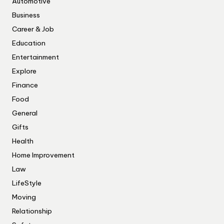
Automotive
Business
Career & Job
Education
Entertainment
Explore
Finance
Food
General
Gifts
Health
Home Improvement
Law
LifeStyle
Moving
Relationship