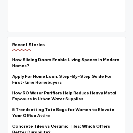
Recent Stories
How Sliding Doors Enable Living Spaces in Modern
Homes?
Apply For Home Loan: Step-By-Step Guide For
First-time Homebuyers
How RO Water Purifiers Help Reduce Heavy Metal
Exposure in Urban Water Supplies
5 Trendsetting Tote Bags for Women to Elevate
Your Office Attire
Concrete Tiles vs Ceramic Tiles: Which Offers
Better Durability?