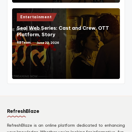
Posted
Entertainment
in
Seal Web Series: Cast and Crew, OTT
Platform, Story
RBTeam
June 22, 2026
Posted
by
RefreshBlaze
RefreshBlaze is an online platform dedicated to enhancing
your knowledge. Whether you’re looking for informative, fun,