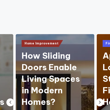
e
Posted
Pos
Home Improvement
Fi
in
in
How Sliding
A
Doors Enable
L
Living Spaces
S
in Modern
F
s
Homes?
H