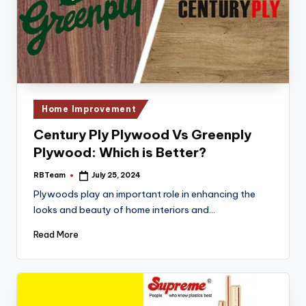
Posted
Home Improvement
in
Century Ply Plywood Vs Greenply
Plywood: Which is Better?
RBTeam
July 25, 2024
Posted
by
Plywoods play an important role in enhancing the
looks and beauty of home interiors and…
Read More