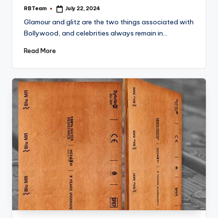
RBTeam
July 22, 2024
Posted
by
Glamour and glitz are the two things associated with
Bollywood, and celebrities always remain in…
Read More