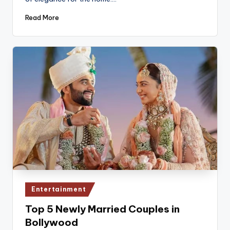
Read More
Posted
Entertainment
in
Top 5 Newly Married Couples in
Bollywood