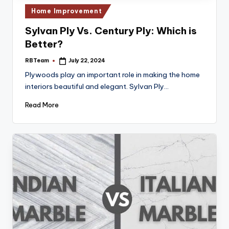
Posted
Home Improvement
in
Sylvan Ply Vs. Century Ply: Which is
Better?
RBTeam
July 22, 2024
Posted
by
Plywoods play an important role in making the home
interiors beautiful and elegant. Sylvan Ply…
Read More