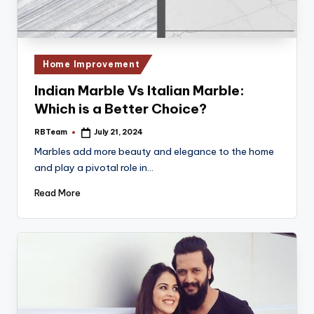
Posted
Home Improvement
in
Indian Marble Vs Italian Marble:
Which is a Better Choice?
RBTeam
July 21, 2024
Posted
by
Marbles add more beauty and elegance to the home
and play a pivotal role in…
Read More