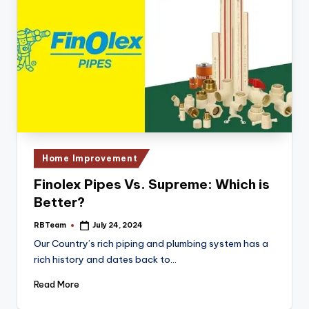
Posted
Home Improvement
in
Finolex Pipes Vs. Supreme: Which is
Better?
RBTeam
July 24, 2024
Posted
by
Our Country’s rich piping and plumbing system has a
rich history and dates back to…
Read More