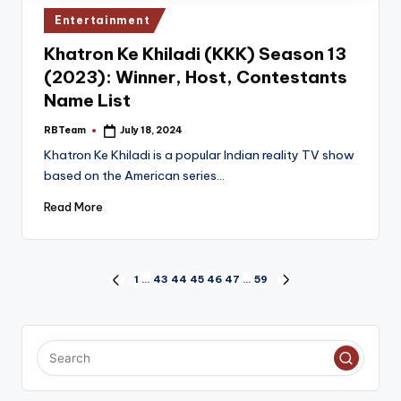
Posted
Entertainment
in
Khatron Ke Khiladi (KKK) Season 13
(2023): Winner, Host, Contestants
Name List
RBTeam
July 18, 2024
Posted
by
Khatron Ke Khiladi is a popular Indian reality TV show
based on the American series…
Read More
Posts
1
…
43
44
45
46
47
…
59
PREVIOUS
NEXT
PAGE
PAGE
pagination