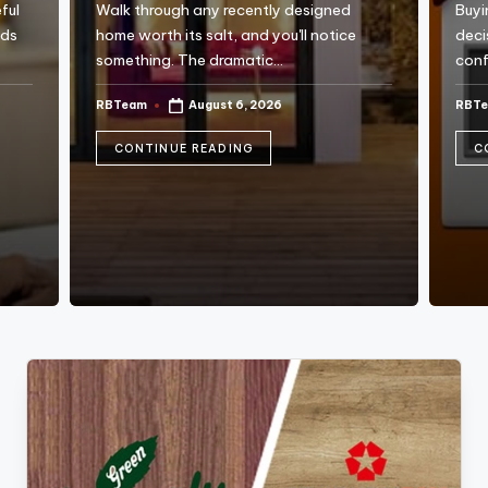
ful
Walk through any recently designed
Buyi
eds
home worth its salt, and you'll notice
deci
something. The dramatic…
conf
RBTeam
RBT
August 6, 2026
Posted
Post
by
by
CONTINUE READING
C