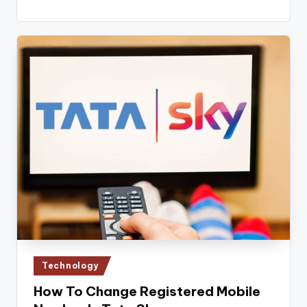
Posted
Technology
in
How To Change Registered Mobile