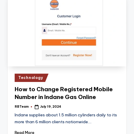
Posted
Technology
in
How to Change Registered Mobile
Number in Indane Gas Online
RBTeam
July 19, 2024
Posted
by
Indane supplies about 1.5 million cylinders daily to its
more than 6 million clients nationwide.…
Read More