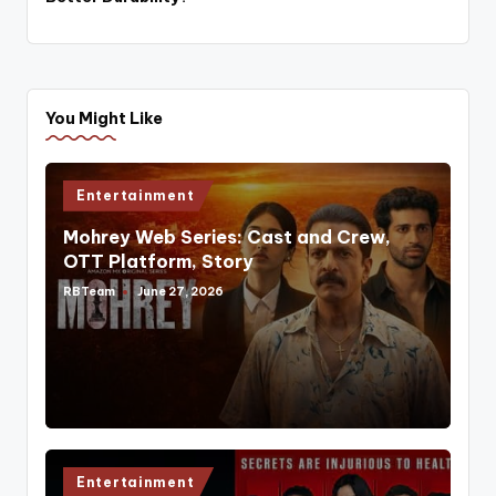
You Might Like
Posted
Entertainment
in
Mohrey Web Series: Cast and Crew,
OTT Platform, Story
RBTeam
June 27, 2026
Posted
by
Posted
Entertainment