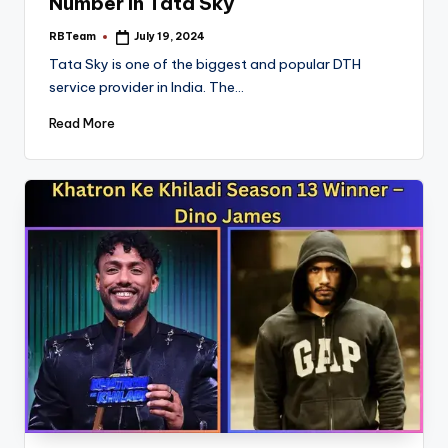
Number In Tata Sky
RBTeam
July 19, 2024
Posted
by
Tata Sky is one of the biggest and popular DTH
service provider in India. The…
Read More