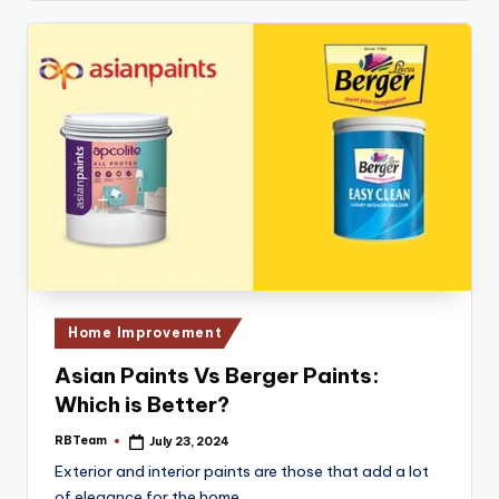
Posted
Home Improvement
in
Asian Paints Vs Berger Paints:
Which is Better?
RBTeam
July 23, 2024
Posted
by
Exterior and interior paints are those that add a lot
of elegance for the home.…