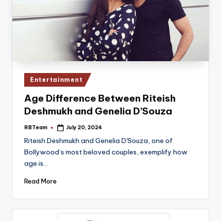
Posted
Entertainment
in
Age Difference Between Riteish
Deshmukh and Genelia D’Souza
RBTeam
July 20, 2024
Posted
by
Riteish Deshmukh and Genelia D'Souza, one of
Bollywood’s most beloved couples, exemplify how
age is…
Read More