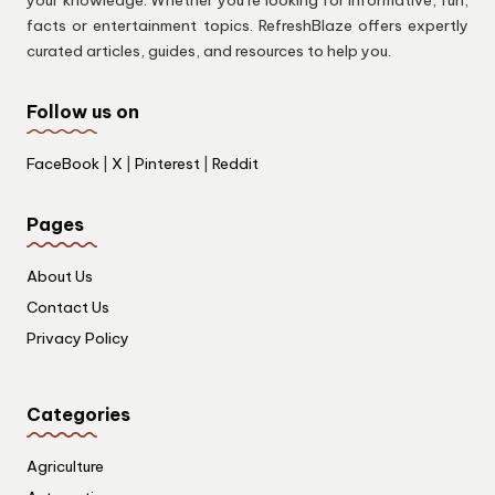
facts or entertainment topics. RefreshBlaze offers expertly
curated articles, guides, and resources to help you.
Follow us on
FaceBook
|
X
|
Pinterest
|
Reddit
Pages
About Us
Contact Us
Privacy Policy
Categories
Agriculture