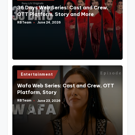
in
36 Days Web Series: Cast and Crew,
OTT Platform, Story and More
RBTeam
June 24, 2026
Posted
by
Posted
Entertainment
in
Wafa Web Series: Cast and Crew, OTT
Platform, Story
RBTeam
June 23, 2026
Posted
by